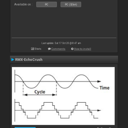
Available on :
PC
PC (32bit)
Last update: Sat 17 Oct 20 @ 8:47 am
Stats
Comments
How to install
RMX-EchoCrush