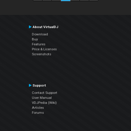
About VirtualDJ
Download
Buy
Features
Price & Licenses
Screenshots
Support
Contact Support
User Manual
VDJPedia (Wiki)
Articles
Forums