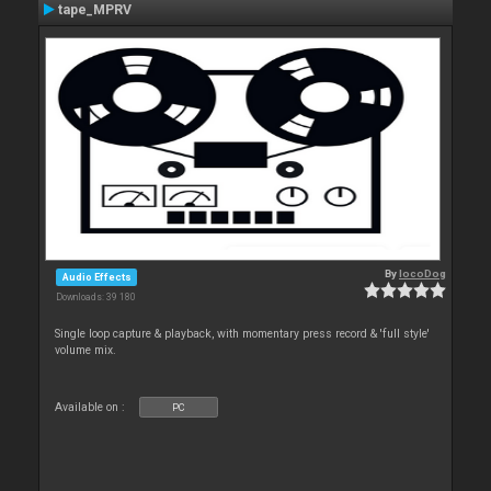
tape_MPRV
By
locoDog
Audio Effects
Downloads: 39 180
Single loop capture & playback, with momentary press record & 'full style'
volume mix.
Available on :
PC