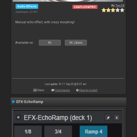
By
TexZK
Audio Effects
LE&PLUS&PRO
Downloads: 23 067
Manual echo effect, with crazy morphing!
Available on :
PC
PC (32bit)
Last update: Fri 11 Sep 20 @ 8:37 am
Stats
Comments
How to install
EFX-EchoRamp