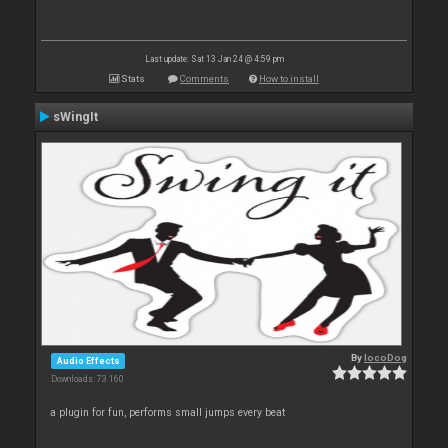
Last update: Sat 13 Jan 24 @ 4:59 pm
Stats
Comments
How to install
sWingIt
By
locoDog
Audio Effects
Downloads: 73 160
a plugin for fun, performs small jumps every beat