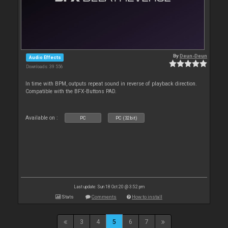
By
Deun-Deun
Audio Effects
Downloads: 39 556
In time with BPM, outputs repeat sound in reverse of playback direction.
Compatible with the BFX-Buttons PAD.
Available on :
PC
PC (32bit)
Last update: Sun 18 Oct 20 @ 3:52 pm
Stats
Comments
How to install
3
4
5
6
7