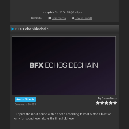
Last update: Sun 11 Oct 20 @ 2:40 pm
Stats
Comments
How to install
BFX-EchoSidechain
By
Deun-Deun
Audio Effects
Downloads: 39 425
Outputs the input sound with an echo according to beat button's fraction
only for sound level above the threshold level