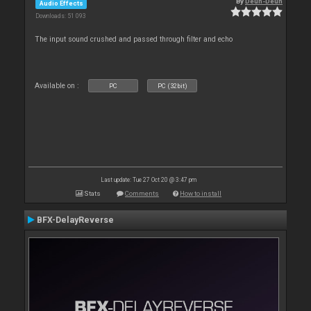
By
Deun-Deun
Audio Effects
Downloads: 51 093
The input sound crushed and passed through filter and echo
Available on :
PC
PC (32bit)
Last update: Tue 27 Oct 20 @ 3:47 pm
Stats
Comments
How to install
BFX-DelayReverse