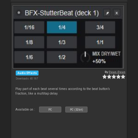
By
Deun-Deun
Audio Effects
Downloads: 40 167
Play part of each beat several times according to the beat button’s
fraction, like a multitap delay.
Available on :
PC
PC (32bit)