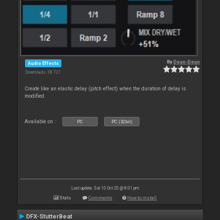
By
Deun-Deun
Audio Effects
Downloads: 38 721
Create like an elastic delay (pitch effect) when the duration of delay is
modified.
Available on :
PC
PC (32bit)
Last update: Sat 10 Oct 20 @ 8:01 pm
Stats
Comments
How to install
DFX-StutterBeat