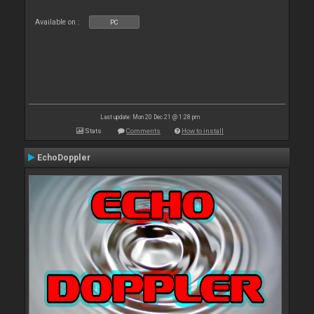
Available on :
PC
Last update: Mon 20 Dec 21 @ 1:28 pm
Stats
Comments
How to install
EchoDoppler