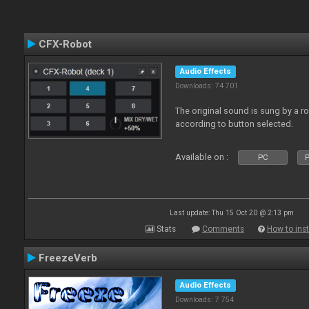
CFX-Robot
Audio Effects
Downloads: 74 701
The original sound is sung by a r
according to button selected.
Available on :
PC
P
Last update: Thu 15 Oct 20 @ 2:13 pm
Stats
Comments
How to inst
FreezeVerb
Audio Effects
Downloads: 7 754