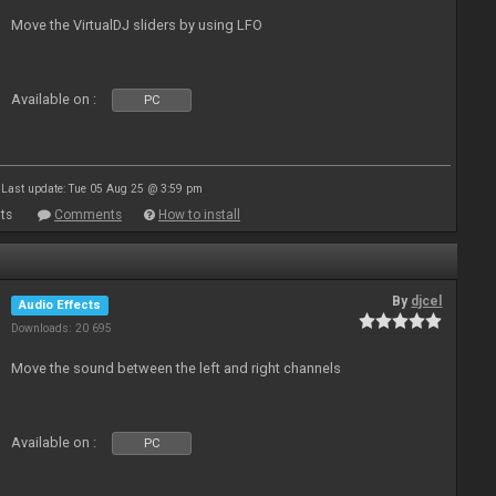
Move the VirtualDJ sliders by using LFO
Available on :
PC
Last update: Tue 05 Aug 25 @ 3:59 pm
ts
Comments
How to install
By
djcel
Audio Effects
Downloads: 20 695
Move the sound between the left and right channels
Available on :
PC