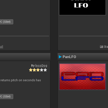
C (32bit)
all
Sta
PanLFO
By
locoDog
, returns pitch on seconds has
C (32bit)