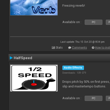
Freezing reverb!
Available on :
PC
P
Last update: Thu 15 Oct 20 @ 8:34 pm
Stats
Comments
How to inst
HalfSpeed
Audio Effects
Downloads: 109 079
Drops pitch by 50% on first press
slip and mastertempo buttons.
Available on :
PC
P