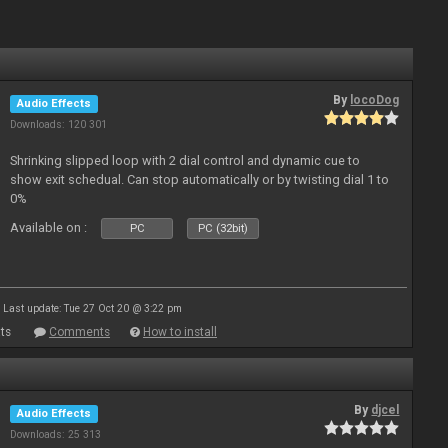
By
locoDog
Audio Effects
Downloads: 120 301
Shrinking slipped loop with 2 dial control and dynamic cue to
show exit schedual. Can stop automatically or by twisting dial 1 to
0%
Available on :
PC
PC (32bit)
Last update: Tue 27 Oct 20 @ 3:22 pm
ts
Comments
How to install
By
djcel
Audio Effects
Downloads: 25 313