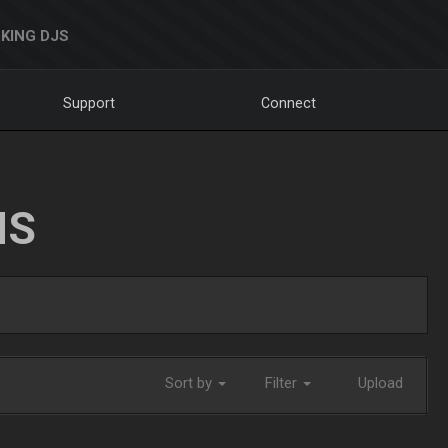
KING DJS
Support
Connect
NS
Sort by
Filter
Upload