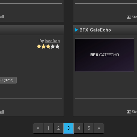
all
Sta
BFX-GateEcho
By
locoDog
C (32bit)
all
Sta
1
2
3
4
5