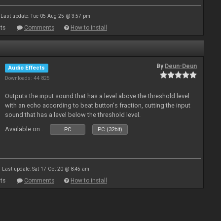
Last update: Tue 05 Aug 25 @ 3:57 pm
ts
Comments
How to install
By
Deun-Deun
Audio Effects
Downloads: 44 825
Outputs the input sound that has a level above the threshold level
with an echo according to beat button's fraction, cutting the input
sound that has a level below the threshold level.
Available on :
PC
PC (32bit)
Last update: Sat 17 Oct 20 @ 8:45 am
ts
Comments
How to install