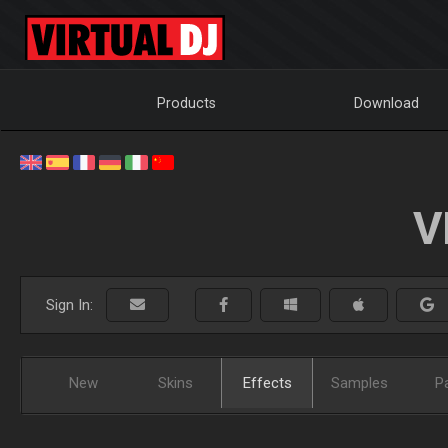
Products
Download
V
Sign In:
New
Skins
Effects
Samples
P