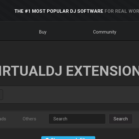
THE #1 MOST POPULAR DJ SOFTWARE
FOR REAL WOR
Buy
Community
IRTUALDJ EXTENSIO
ads
Others
Search