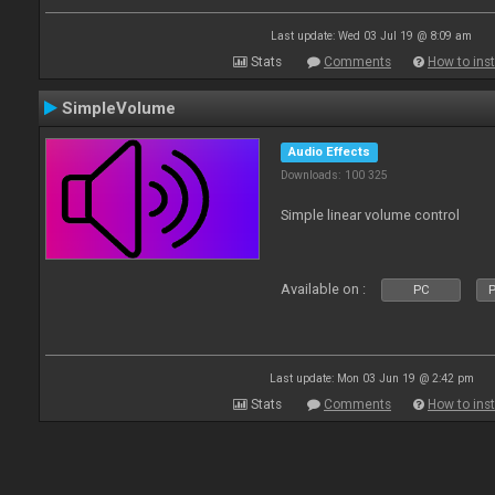
Last update: Wed 03 Jul 19 @ 8:09 am
Stats
Comments
How to inst
SimpleVolume
Audio Effects
Downloads: 100 325
Simple linear volume control
Available on :
PC
P
Last update: Mon 03 Jun 19 @ 2:42 pm
Stats
Comments
How to inst