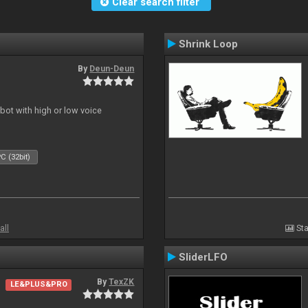
Clear search filter
Shrink Loop
By
Deun-Deun
obot with high or low voice
C (32bit)
all
Sta
SliderLFO
By
TexZK
LE&PLUS&PRO