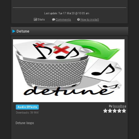
Last update: Tue 17 Mar 20 @ 10:05 am
Stats
Comments
How to install
Detune
By
locoDog
Audio Effects
Downloads: 59 984
Detune loops