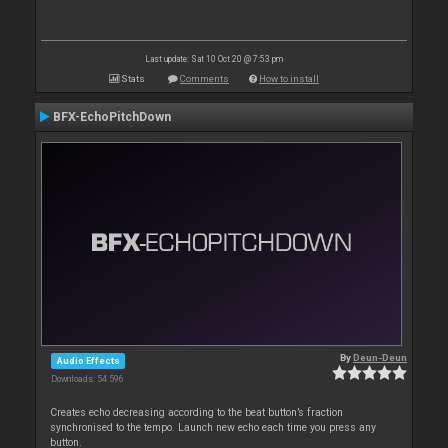
Last update: Sat 10 Oct 20 @ 7:53 pm
Stats
Comments
How to install
BFX-EchoPitchDown
By
Deun-Deun
Audio Effects
Downloads: 54 596
Creates echo decreasing according to the beat button’s fraction
synchronised to the tempo. Launch new echo each time you press any
button.