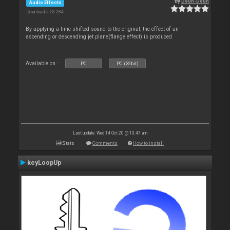
By
Deun-Deun
Audio Effects
Downloads: 53 284
By applying a time-shifted sound to the original, the effect of an
ascending or descending jet plane(flange effect) is produced
Available on :
PC
PC (32bit)
Last update: Wed 14 Oct 20 @ 10:47 am
Stats
Comments
How to install
keyLoopUp