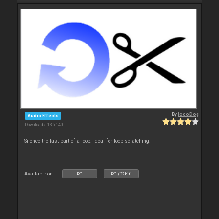
By
locoDog
Audio Effects
Downloads: 135 140
Silence the last part of a loop. Ideal for loop scratching.
Available on :
PC
PC (32bit)