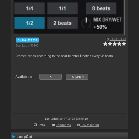
By
Deun-Deun
Audio Effects
Downloads: 56 390
Creates echos according to the beat button’s fraction every 'X' beats
Available on :
PC
PC (32bit)
Last update: Sat 17 Oct 20 @ 8:40 am
Stats
Comments
How to install
LoopCut