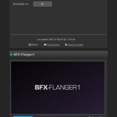
Available on :
PC
Last update: Mon 24 Feb 20 @ 11:46 am
Stats
Comments
How to install
BFX-Flanger1