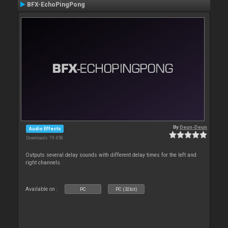
BFX-EchoPingPong
By
Deun-Deun
Audio Effects
Downloads: 79 458
Outputs several delay sounds with different delay times for the left and
right channels.
Available on :
PC
PC (32bit)