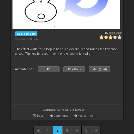
By
locoDog
Audio Effects
Downloads: 108 797
The effect waits for a loop to be called externally and raises the key once
a loop. The key is reset if the fx or the loop is turned off.
Available on :
PC
PC (32bit)
Mac (Intel)
Last update: Tue 16 Jul 19 @ 12:02 pm
Stats
Comments
How to install
1
2
3
4
5