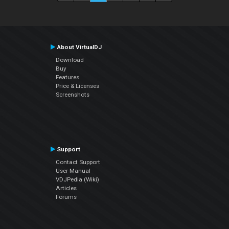
About VirtualDJ
Download
Buy
Features
Price & Licenses
Screenshots
Support
Contact Support
User Manual
VDJPedia (Wiki)
Articles
Forums