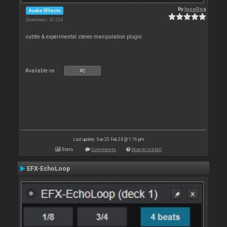
By
locoDog
Audio Effects
Downloads: 52 224
subtle & experimental stereo manipulation plugin
Available on :
PC
Last update: Sun 25 Feb 24 @ 1:16 pm
Stats
Comments
How to install
EFX-EchoLoop