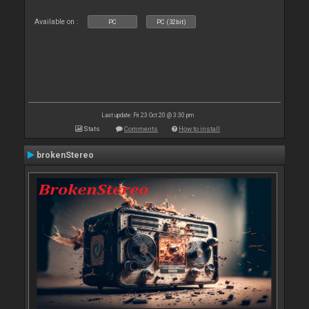
Available on :
PC
PC (32bit)
Last update: Fri 23 Oct 20 @ 3:30 pm
Stats
Comments
How to install
brokenStereo