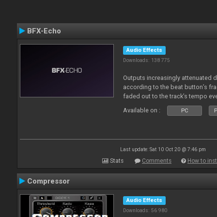
BFX-Echo
Audio Effects
Downloads: 138 775
Outputs increasingly attenuated 
according to the beat button’s fr
faded out to the track’s tempo ev
Available on :
PC
P
Last update: Sat 10 Oct 20 @ 7:46 pm
Stats
Comments
How to inst
Compressor
Audio Effects
Downloads: 56 980