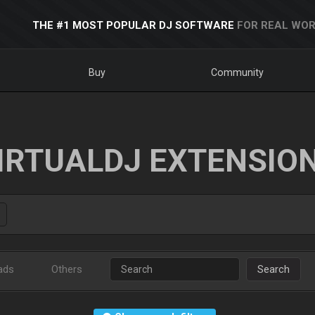
THE #1 MOST POPULAR DJ SOFTWARE
FOR REAL WOR
Buy
Community
IRTUALDJ EXTENSIO
ads
Others
Search