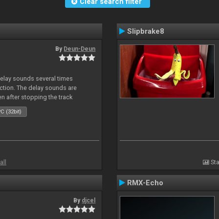
Clear search filter
Slipbrake8
By
Deun-Deun
delay sounds several times
action. The delay sounds are
en after stopping the track
C (32bit)
all
Sta
RMX-Echo
By
djcel