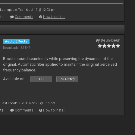
Last update: Tue 16 Jul 19 @ 12:03 pm
ts
Comments
How to install
By
Deun-Deun
Audio Effects
Downloads: 62 547
Boosts sound seamlessly while preserving the dynamics of the
original. Automatic filter applied to maintain the original perceived
frequency balance.
Available on :
PC
PC (32bit)
Last update: Tue 03 Nov 20 @ 3:15 pm
ts
Comments
How to install