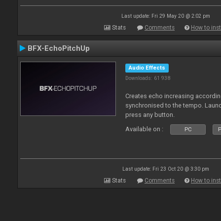
Last update: Fri 29 May 20 @ 2:02 pm
Stats
Comments
How to inst
BFX-EchoPitchUp
Audio Effects
Downloads: 61 938
Creates echo increasing according
synchronised to the tempo. Laun
press any button.
Available on :
PC
P
Last update: Fri 23 Oct 20 @ 3:30 pm
Stats
Comments
How to inst