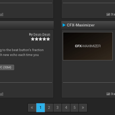
all
Sta
CFX-Maximizer
By
Deun-Deun
 to the beat button’s fraction
ch new echo each time you
C (32bit)
all
Sta
1
2
3
4
5