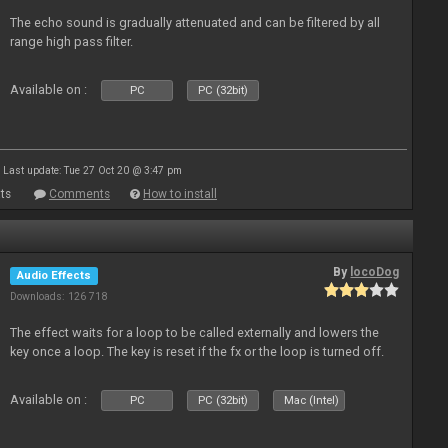
The echo sound is gradually attenuated and can be filtered by all
range high pass filter.
Available on :
PC
PC (32bit)
Last update: Tue 27 Oct 20 @ 3:47 pm
ts
Comments
How to install
By
locoDog
Audio Effects
Downloads: 126 718
The effect waits for a loop to be called externally and lowers the
key once a loop. The key is reset if the fx or the loop is turned off.
Available on :
PC
PC (32bit)
Mac (Intel)