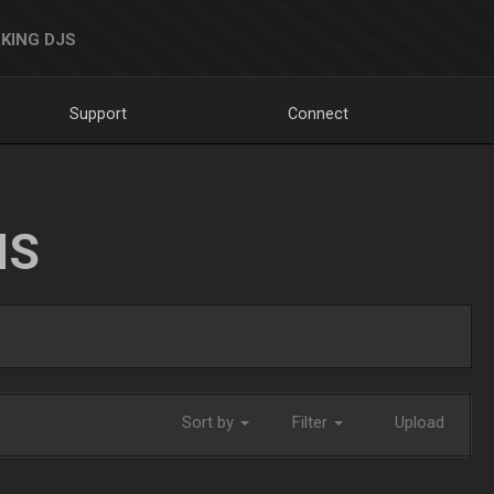
KING DJS
Support
Connect
NS
Sort by
Filter
Upload