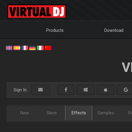
Products
Download
V
Sign In:
New
Skins
Effects
Samples
P