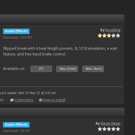
By
locoDog
Audio Effects
Downloads: 234 007
Slipped break with 6 beat length presets, SL1210 emulation, a wait
feature, and free hand brake control.
Available on :
PC
Mac (Intel)
Mac (Arm)
Last update: Wed 25 May 22 @ 6:05 pm
ts
Comments
How to install
By
Deun-Deun
Audio Effects
Downloads: 90 915