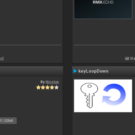
all
Sta
keyLoopDown
By
Nicotux
C (32bit)