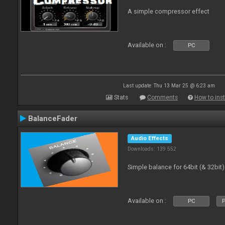
A simple compressor effect
Available on :
PC
Last update: Thu 13 Mar 25 @ 6:23 am
Stats
Comments
How to inst
BalanceFader
Audio Effects
Downloads: 139 552
Simple balance for 64bit (& 32bit)
Available on :
PC
P