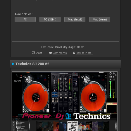
Available on :
PC
PC (32bit)
Mac (Intel)
Mac (Arm)
Last update: Thu 28 May 26 @ 11:01 am
Stats
Comments
How to install
Technics Sl1200 V2