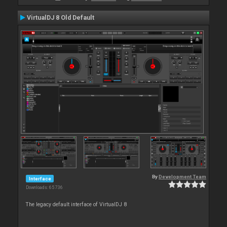
VirtualDJ 8 Old Default
By
Development Team
Interface
Downloads: 65 736
The legacy default interface of VirtualDJ 8