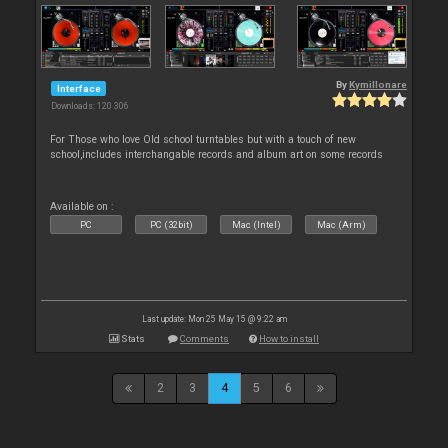
By
Kymillonare
Interface
Downloads: 120 306
For Those who love Old school turntables but with a touch of new
school,includes interchangable records and album art on some records
Available on :
PC
PC (32bit)
Mac (Intel)
Mac (Arm)
Last update: Mon 25 May 15 @ 9:22 am
Stats
Comments
How to install
2
3
4
5
6