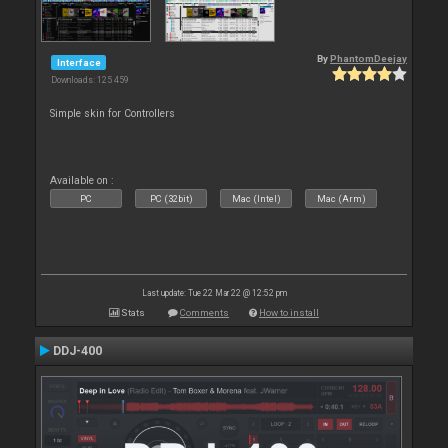
By
PhantomDeejay
Interface
Downloads: 125 459
Simple skin for Controllers
Available on :
PC
PC (32bit)
Mac (Intel)
Mac (Arm)
Last update: Tue 22 Mar 22 @ 12:52 pm
Stats
Comments
How to install
DDJ-400