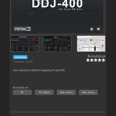
By
AlexRdZaik
Interface
Downloads: 124 041
skin based on default mapping of ddj-400
Available on :
PC
PC (32bit)
Mac (Intel)
Mac (Arm)