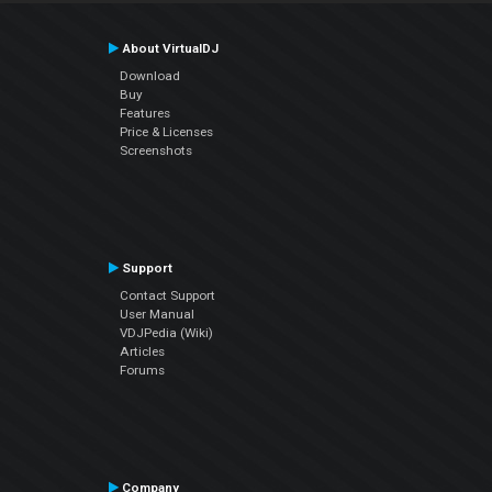
About VirtualDJ
Download
Buy
Features
Price & Licenses
Screenshots
Support
Contact Support
User Manual
VDJPedia (Wiki)
Articles
Forums
Company