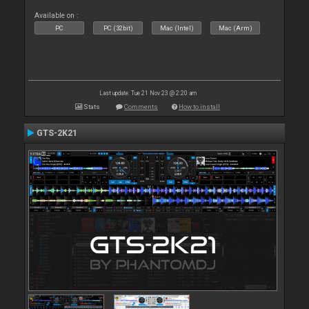
Available on :
PC
PC (32bit)
Mac (Intel)
Mac (Arm)
Last update: Tue 21 Nov 23 @ 2:20 am
Stats
Comments
How to install
GTS-2K21