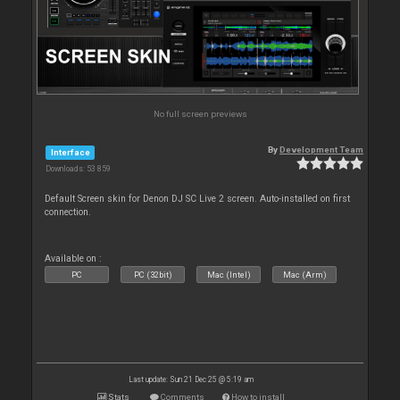
No full screen previews
By
Development Team
Interface
Downloads: 53 859
Default Screen skin for Denon DJ SC Live 2 screen. Auto-installed on first
connection.
Available on :
PC
PC (32bit)
Mac (Intel)
Mac (Arm)
Last update: Sun 21 Dec 25 @ 5:19 am
Stats
Comments
How to install