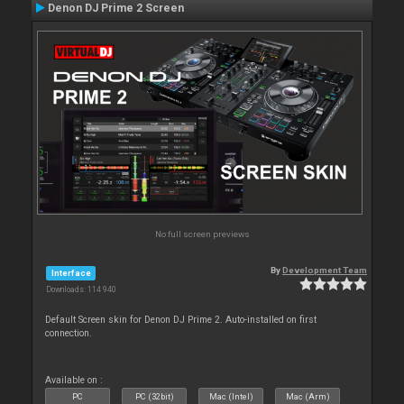
Denon DJ Prime 2 Screen
No full screen previews
By
Development Team
Interface
Downloads: 114 940
Default Screen skin for Denon DJ Prime 2. Auto-installed on first
connection.
Available on :
PC
PC (32bit)
Mac (Intel)
Mac (Arm)