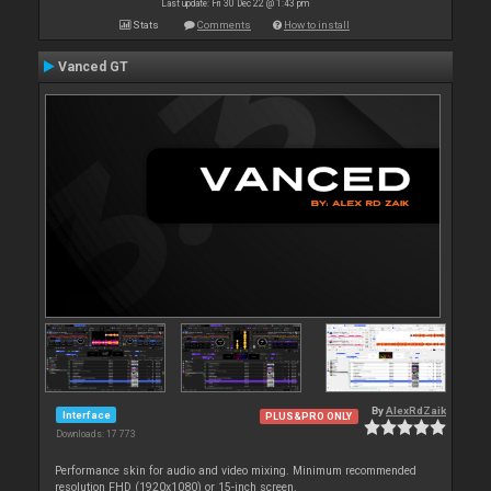
Last update: Fri 30 Dec 22 @ 1:43 pm
Stats
Comments
How to install
Vanced GT
By
AlexRdZaik
Interface
PLUS&PRO ONLY
Downloads: 17 773
Performance skin for audio and video mixing. Minimum recommended
resolution FHD (1920x1080) or 15-inch screen.