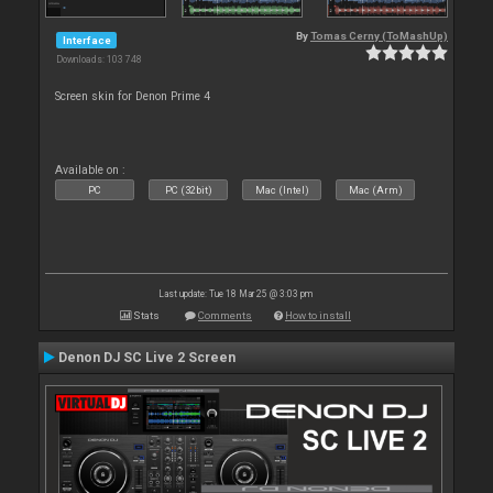
By
Tomas Cerny (ToMashUp)
Interface
Downloads: 103 748
Screen skin for Denon Prime 4
Available on :
PC
PC (32bit)
Mac (Intel)
Mac (Arm)
Last update: Tue 18 Mar 25 @ 3:03 pm
Stats
Comments
How to install
Denon DJ SC Live 2 Screen