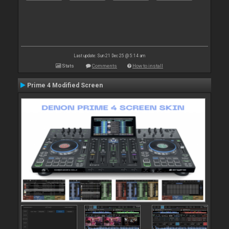
Last update: Sun 21 Dec 25 @ 5:14 am
Stats
Comments
How to install
Prime 4 Modified Screen