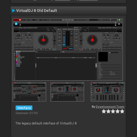
VirtualDJ 8 Old Default
By
Development Team
Interface
Downloads: 65 760
The legacy default interface of VirtualDJ 8