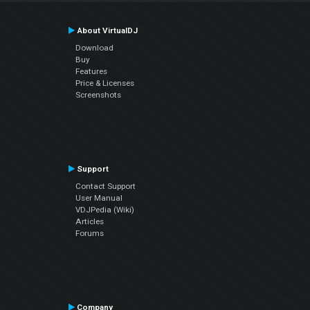
About VirtualDJ
Download
Buy
Features
Price & Licenses
Screenshots
Support
Contact Support
User Manual
VDJPedia (Wiki)
Articles
Forums
Company