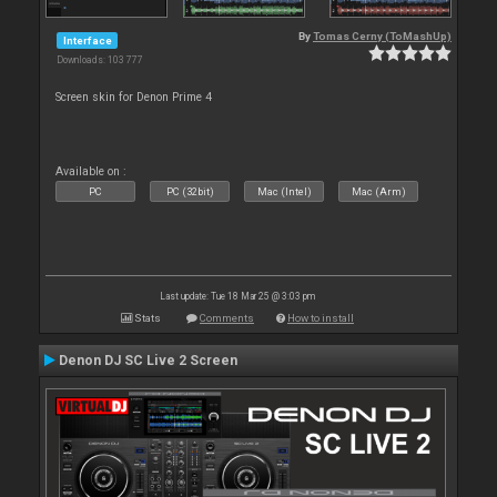
By
Tomas Cerny (ToMashUp)
Interface
Downloads: 103 777
Screen skin for Denon Prime 4
Available on :
PC
PC (32bit)
Mac (Intel)
Mac (Arm)
Last update: Tue 18 Mar 25 @ 3:03 pm
Stats
Comments
How to install
Denon DJ SC Live 2 Screen