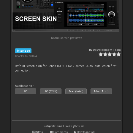
No full screen previews
By
Development Team
Interface
Downloads: 53 894
Default Screen skin for Denon DJ SC Live 2 screen. Auto-installed on first
connection.
Available on :
PC
PC (32bit)
Mac (Intel)
Mac (Arm)
Last update: Sun 21 Dec 25 @ 5:19 am
Stats
Comments
How to install