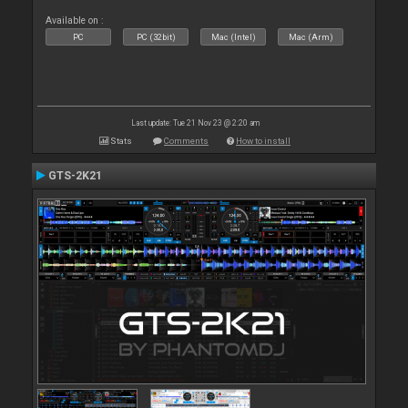
Available on :
PC
PC (32bit)
Mac (Intel)
Mac (Arm)
Last update: Tue 21 Nov 23 @ 2:20 am
Stats
Comments
How to install
GTS-2K21