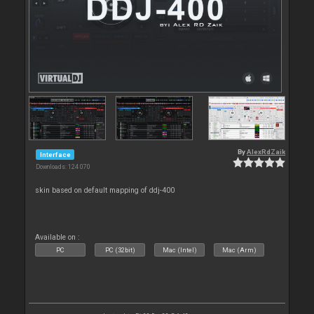
By
AlexRdZaik
Interface
Downloads: 124 070
skin based on default mapping of ddj-400
Available on :
PC
PC (32bit)
Mac (Intel)
Mac (Arm)