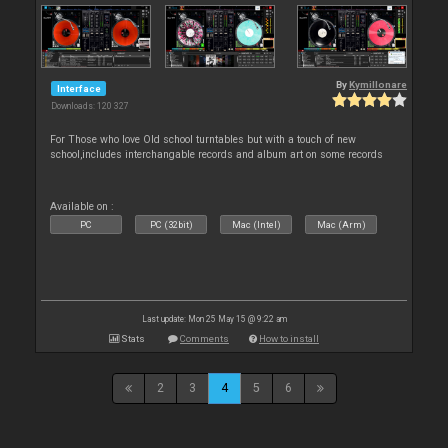
By
Kymillonare
Interface
Downloads: 120 327
For Those who love Old school turntables but with a touch of new
school,includes interchangable records and album art on some records
Available on :
PC
PC (32bit)
Mac (Intel)
Mac (Arm)
Last update: Mon 25 May 15 @ 9:22 am
Stats
Comments
How to install
2
3
4
5
6