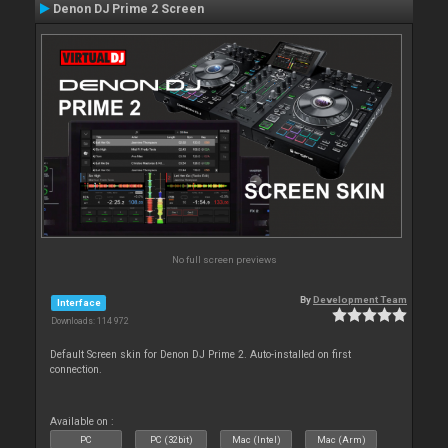
Denon DJ Prime 2 Screen
No full screen previews
By
Development Team
Interface
Downloads: 114 972
Default Screen skin for Denon DJ Prime 2. Auto-installed on first
connection.
Available on :
PC
PC (32bit)
Mac (Intel)
Mac (Arm)