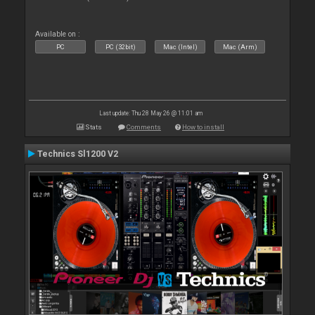
Available on :
PC
PC (32bit)
Mac (Intel)
Mac (Arm)
Last update: Thu 28 May 26 @ 11:01 am
Stats
Comments
How to install
Technics Sl1200 V2