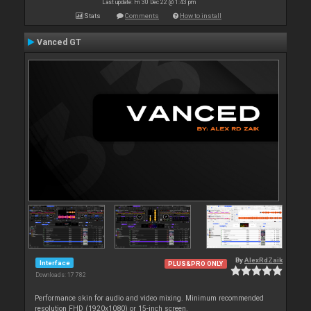
Last update: Fri 30 Dec 22 @ 1:43 pm
Stats
Comments
How to install
Vanced GT
By
AlexRdZaik
Interface
PLUS&PRO ONLY
Downloads: 17 782
Performance skin for audio and video mixing. Minimum recommended
resolution FHD (1920x1080) or 15-inch screen.