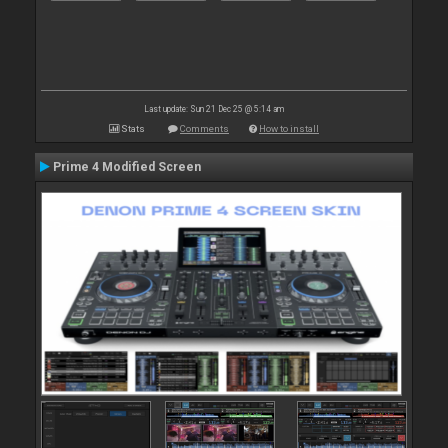
Last update: Sun 21 Dec 25 @ 5:14 am
Stats
Comments
How to install
Prime 4 Modified Screen