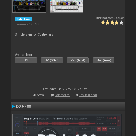
By
PhantomDeejay
Interface
Downloads: 125 488
Simple skin for Controllers
Available on :
PC
PC (32bit)
Mac (Intel)
Mac (Arm)
Last update: Tue 22 Mar 22 @ 12:52 pm
Stats
Comments
How to install
DDJ-400