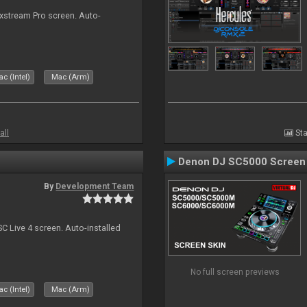
ixstream Pro screen. Auto-
c (Intel)
Mac (Arm)
all
Sta
Denon DJ SC5000 Screen
By
Development Team
C Live 4 screen. Auto-installed
No full screen previews
c (Intel)
Mac (Arm)