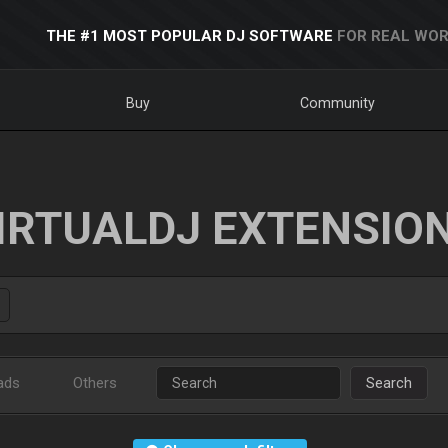
THE #1 MOST POPULAR DJ SOFTWARE
FOR REAL WOR
Buy
Community
IRTUALDJ EXTENSIO
ads
Others
Search