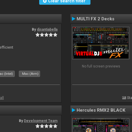
Clear search filter
MULTI FX 2 Decks
By
djsantiabella
efficient
No full screen previews
c (Intel)
Mac (Arm)
all
Sta
Hercules RMX2 BLACK
By
Development Team