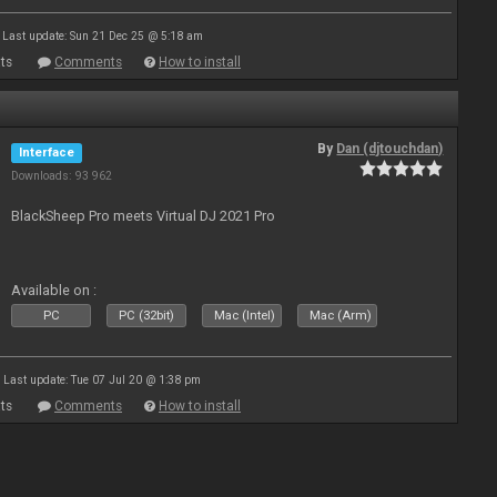
Last update: Sun 21 Dec 25 @ 5:18 am
ts
Comments
How to install
By
Dan (djtouchdan)
Interface
Downloads: 93 962
BlackSheep Pro meets Virtual DJ 2021 Pro
Available on :
PC
PC (32bit)
Mac (Intel)
Mac (Arm)
Last update: Tue 07 Jul 20 @ 1:38 pm
ts
Comments
How to install