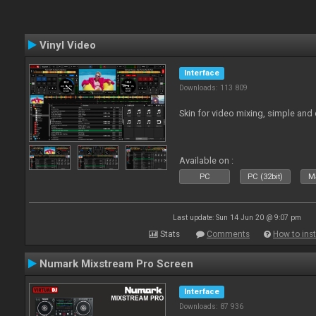
Vinyl Video
Interface
Downloads: 113 809
Skin for video mixing, simple and 
Available on :
PC
PC (32bit)
Ma
Last update: Sun 14 Jun 20 @ 9:07 pm
Stats
Comments
How to inst
Numark Mixstream Pro Screen
Interface
Downloads: 87 936