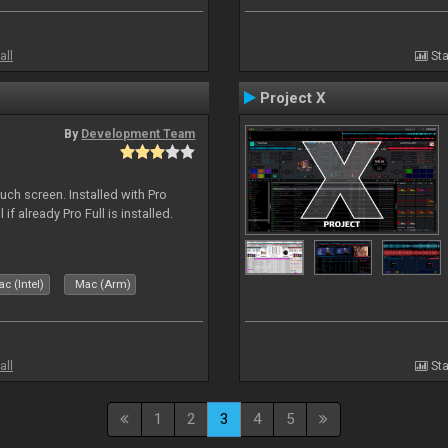
all
Sta
Project X
By
Development Team
uch screen. Installed with Pro
if already Pro Full is installed.
c (Intel)
Mac (Arm)
all
Sta
1
2
3
4
5