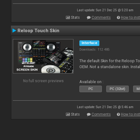
Last update: Sun 21 Dec 25 @ 5:20 am
Stats
Comments
How to inst
Reloop Touch Skin
Interface
Downloads: 112 485
The default Skin for the Reloop To
OEM. Not a standalone skin. Install 
No full screen previews
Available on :
PC
PC (32bit)
Ma
Last update: Sun 21 Dec 25 @ 5:46 am
Stats
Comments
How to inst