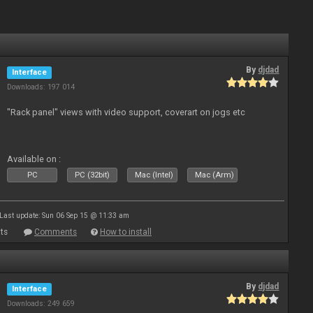
By
djdad
Interface
Downloads: 197 014
"Rack panel" views with video support, coverart on jogs etc
Available on :
PC
PC (32bit)
Mac (Intel)
Mac (Arm)
Last update: Sun 06 Sep 15 @ 11:33 am
ts
Comments
How to install
By
djdad
Interface
Downloads: 249 659