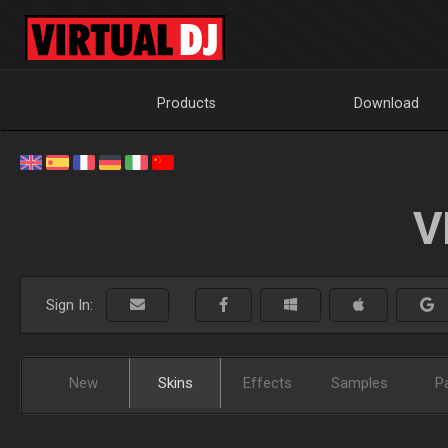
Products
Download
V
Sign In:
New
Skins
Effects
Samples
P