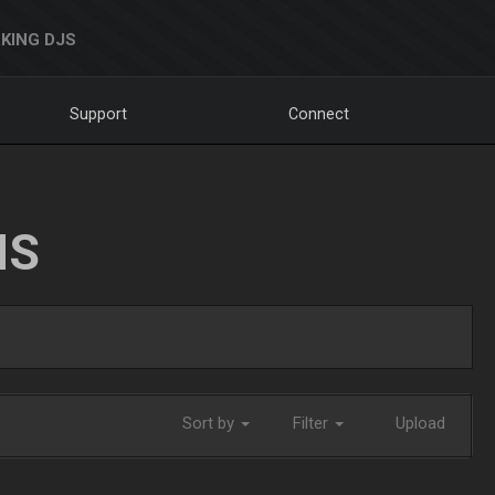
KING DJS
Support
Connect
NS
Sort by
Filter
Upload