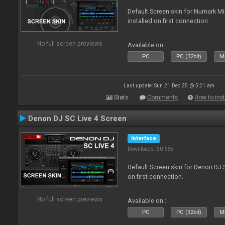
Default Screen skin for Numark M
installed on first connection.
No full screen previews
Available on :
PC
PC (32bit)
Ma
Last update: Sun 21 Dec 25 @ 5:21 am
Stats
Comments
How to inst
Denon DJ SC Live 4 Screen
Interface
Downloads: 50 665
Default Screen skin for Denon DJ S
on first connection.
No full screen previews
Available on :
PC
PC (32bit)
Ma