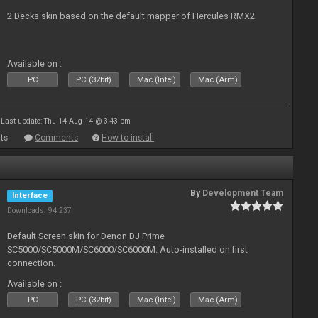
2 Decks skin based on the default mapper of Hercules RMX2
Available on :
PC
PC (32bit)
Mac (Intel)
Mac (Arm)
Last update: Thu 14 Aug 14 @ 3:43 pm
ts
Comments
How to install
By
Development Team
Interface
Downloads: 94 237
Default Screen skin for Denon DJ Prime
SC5000/SC5000M/SC6000/SC6000M. Auto-installed on first
connection.
Available on :
PC
PC (32bit)
Mac (Intel)
Mac (Arm)