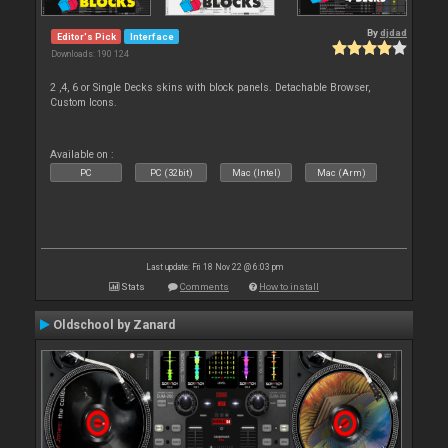
By
djdad
Editor's Pick
Interface
Downloads: 190 124
2 ,4, 6 or Single Decks skins with block panels. Detachable Browser,
Custom Icons.
Available on :
PC
PC (32bit)
Mac (Intel)
Mac (Arm)
Last update: Fri 18 Nov 22 @ 6:03 pm
Stats
Comments
How to install
Oldschool by Zanard