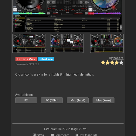
By
zanard
Editor's Pick
Interface
Downloads: 363 503
Oldschool is a skin for virtuldj 8 in high tech definition.
Available on :
PC
PC (32bit)
Mac (Intel)
Mac (Arm)
Last update: Thu 23 Jun 16 @ 8:23 am
Stats
Comments
How to install