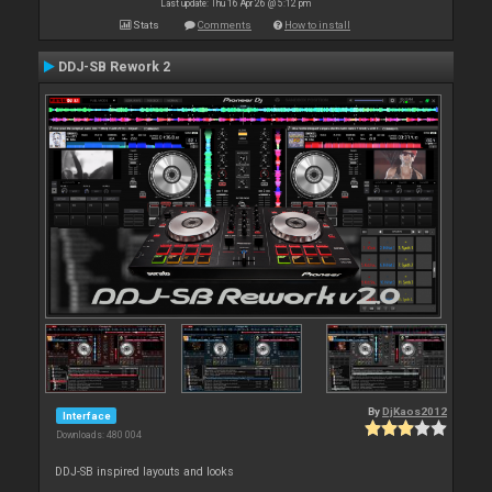
Last update: Thu 16 Apr 26 @ 5:12 pm
Stats
Comments
How to install
DDJ-SB Rework 2
By
DjKaos2012
Interface
Downloads: 480 004
DDJ-SB inspired layouts and looks