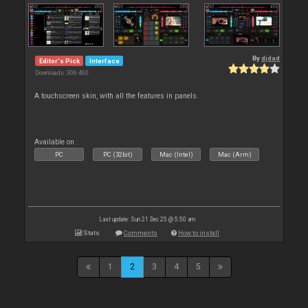
By
djdad
Editor's Pick
Interface
Downloads: 306 460
A touchscreen skin, with all the features in panels.
Available on :
PC
PC (32bit)
Mac (Intel)
Mac (Arm)
Last update: Sun 21 Dec 25 @ 5:50 am
Stats
Comments
How to install
1
2
3
4
5