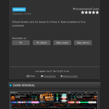
By
Development Team
Interface
Downloads: 124 800
Default Screen skin for Denon DJ Prime 4. Auto-installed on first
connection.
Available on :
PC
PC (32bit)
Mac (Intel)
Mac (Arm)
Last update: Sun 21 Dec 25 @ 5:16 am
Stats
Comments
How to install
DARK MINIMAL