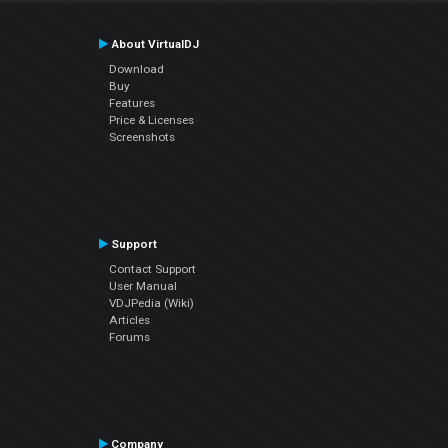
About VirtualDJ
Download
Buy
Features
Price & Licenses
Screenshots
Support
Contact Support
User Manual
VDJPedia (Wiki)
Articles
Forums
Company