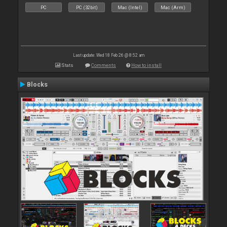
PC
PC (32bit)
Mac (Intel)
Mac (Arm)
Last update: Wed 18 Feb 26 @ 8:52 am
Stats
Comments
How to install
Blocks