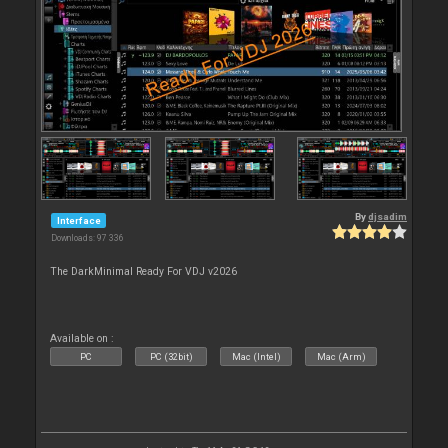
By
djsadim
Interface
Downloads: 97 336
The DarkMinimal Ready For VDJ v2026
Available on :
PC
PC (32bit)
Mac (Intel)
Mac (Arm)