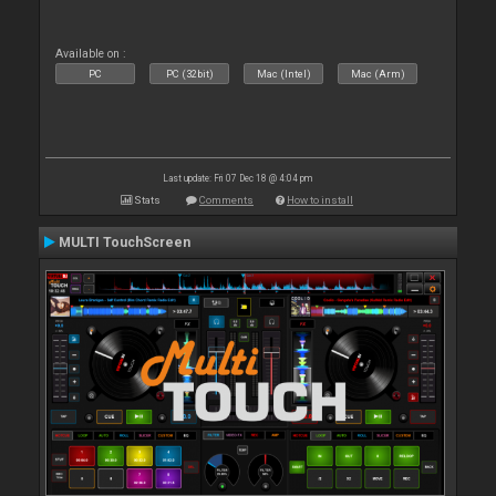
Available on :
PC
PC (32bit)
Mac (Intel)
Mac (Arm)
Last update: Fri 07 Dec 18 @ 4:04 pm
Stats
Comments
How to install
MULTI TouchScreen