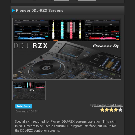
Pioneer DDJ-RZX Screens
By
Development Team
Interface
Downloads: 154 541
Special skin required for Pioneer DDJ-RZX screens operation. This skin
is NOT meant to be used as VirtualDJ program interface, but ONLY for
the DDJ-RZX controller screens.