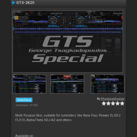
GTS-2K25
By
PhantomDeejay
Interface
Downloads: 41 836
Multi Purpose Skin, suitable for controllers like Rane Four, Pioneer Dj DDJ-
FLX10, AlphaTheta XDJ-AZ and others..
Available on :