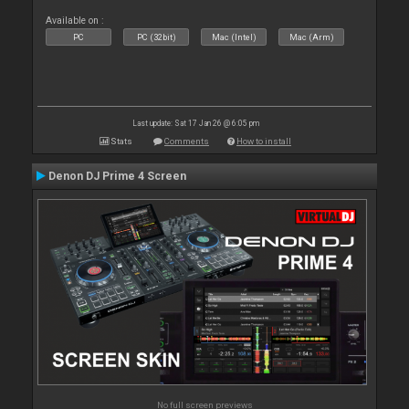
Available on :
PC
PC (32bit)
Mac (Intel)
Mac (Arm)
Last update: Sat 17 Jan 26 @ 6:05 pm
Stats
Comments
How to install
Denon DJ Prime 4 Screen
No full screen previews