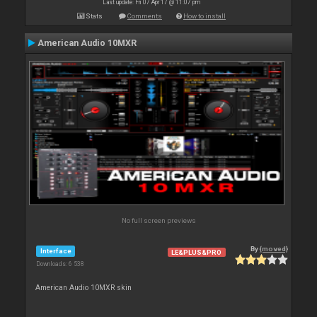
Last update: Fri 07 Apr 17 @ 11:07 pm
Stats
Comments
How to install
American Audio 10MXR
No full screen previews
By
{moved}
Interface
LE&PLUS&PRO
Downloads: 6 538
American Audio 10MXR skin