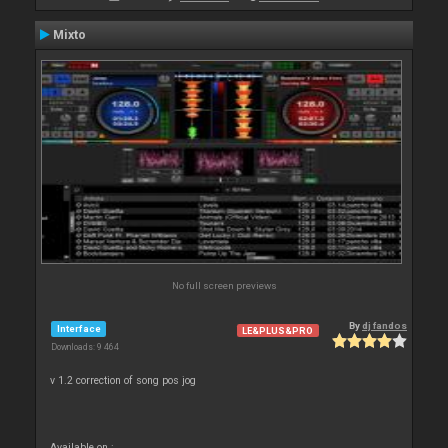
Mixto
No full screen previews
By
dj fandos
Interface
LE&PLUS&PRO
Downloads: 9 464
v 1.2 correction of song pos jog
Available on :