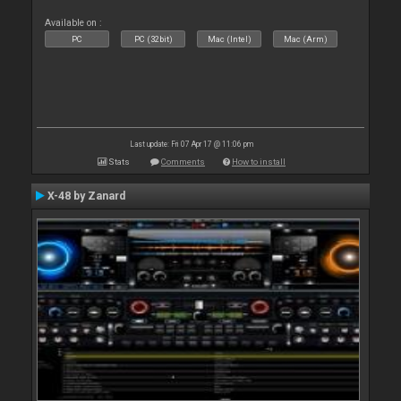
Available on :
PC
PC (32bit)
Mac (Intel)
Mac (Arm)
Last update: Fri 07 Apr 17 @ 11:06 pm
Stats
Comments
How to install
X-48 by Zanard