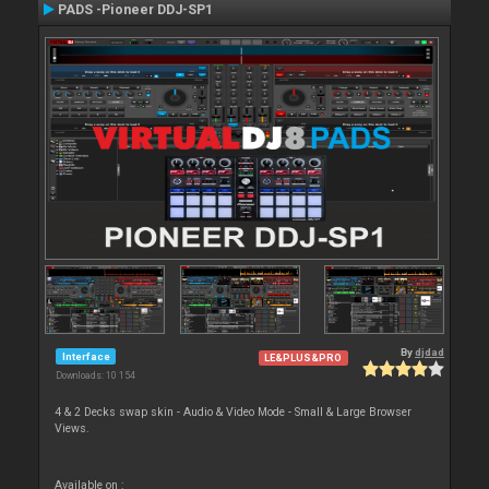
PADS -Pioneer DDJ-SP1
By
djdad
Interface
LE&PLUS&PRO
Downloads: 10 154
4 & 2 Decks swap skin - Audio & Video Mode - Small & Large Browser
Views.
Available on :