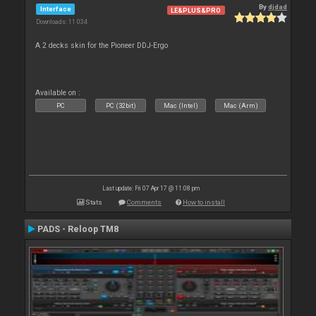
By
djdad
Interface
LE&PLUS&PRO
Downloads: 11 034
A 2 decks skin for the Pioneer DDJ-Ergo
Available on :
PC
PC (32bit)
Mac (Intel)
Mac (Arm)
Last update: Fri 07 Apr 17 @ 11:08 pm
Stats
Comments
How to install
PADS - Reloop TM8