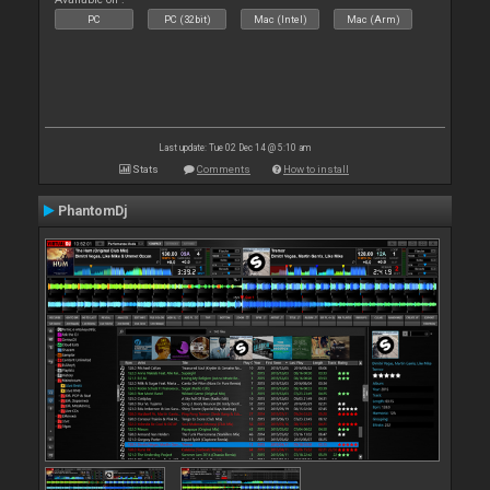
PC
PC (32bit)
Mac (Intel)
Mac (Arm)
Last update: Tue 02 Dec 14 @ 5:10 am
Stats
Comments
How to install
PhantomDj