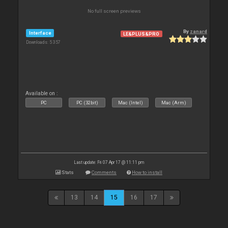
No full screen previews
By
zanard
Interface
LE&PLUS&PRO
Downloads: 5 357
Available on :
PC
PC (32bit)
Mac (Intel)
Mac (Arm)
Last update: Fri 07 Apr 17 @ 11:11 pm
Stats
Comments
How to install
13
14
15
16
17