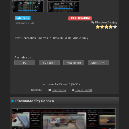
Interface
LE&PLUS&PRO
By
PhantomDeejay
Downloads: 7 044
Next Generation Smart Skin. Beta Build 01. Audio Only.
Available on :
PC
PC (32bit)
Mac (Intel)
Mac (Arm)
Last update: Tue 29 Nov 16 @ 6:55 am
Stats
Comments
How to install
PlasmaMod by DennYo