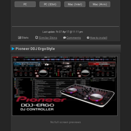
PC
PC (32bit)
Mac (Intel)
Mac (Arm)
Last update: Fri 07 Apr 17 @ 11:11 pm
Stats
Similar Skins
Comments
How to install
Pioneer DDJ ErgoStyle
No full screen previews