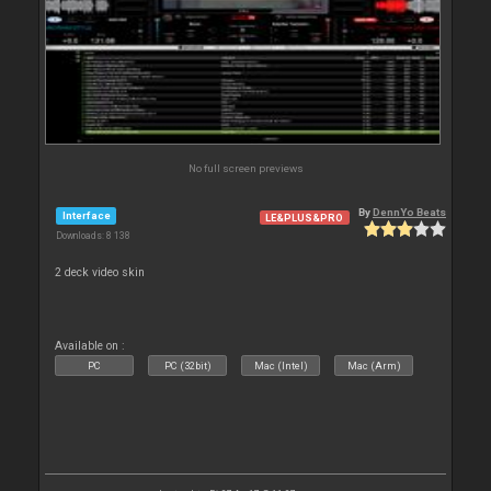
No full screen previews
By
DennYo Beats
Interface
LE&PLUS&PRO
Downloads: 8 138
2 deck video skin
Available on :
PC
PC (32bit)
Mac (Intel)
Mac (Arm)