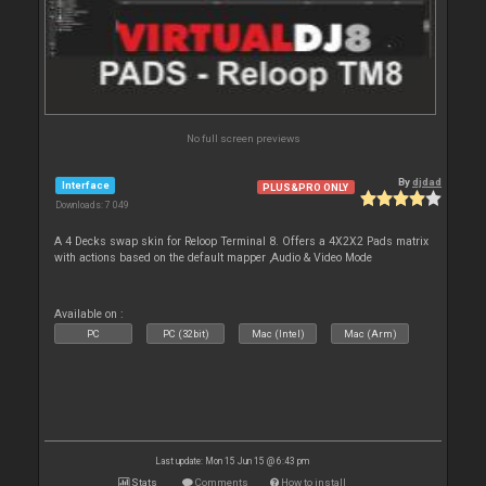
No full screen previews
By
djdad
Interface
PLUS&PRO ONLY
Downloads: 7 049
A 4 Decks swap skin for Reloop Terminal 8. Offers a 4X2X2 Pads matrix
with actions based on the default mapper ,Audio & Video Mode
Available on :
PC
PC (32bit)
Mac (Intel)
Mac (Arm)
Last update: Mon 15 Jun 15 @ 6:43 pm
Stats
Comments
How to install