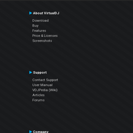
About VirtualDJ
Download
Buy
Features
Price & Licenses
Screenshots
Support
Contact Support
User Manual
VDJPedia (Wiki)
Articles
Forums
Company