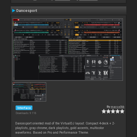
Dancesport
By
marcelkb
Interface
Downloads: 9 116
Dancesport oriented mod of the VirtualDJ layout: Compact 4-deck + 2-
playlists, gray chrome, dark playlists, gold accents, multicolor
waveforms. Based on Pro and Performance Theme.