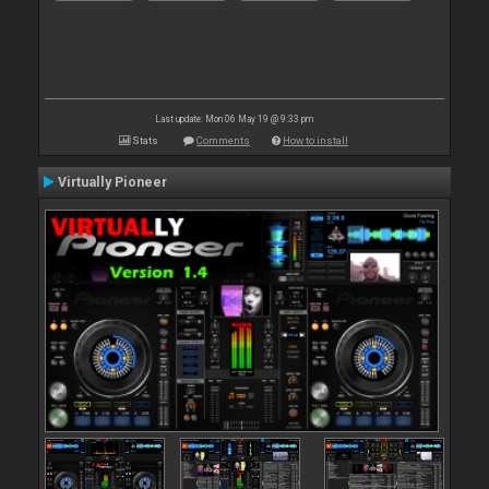
Last update: Mon 06 May 19 @ 9:33 pm
Stats
Comments
How to install
Virtually Pioneer