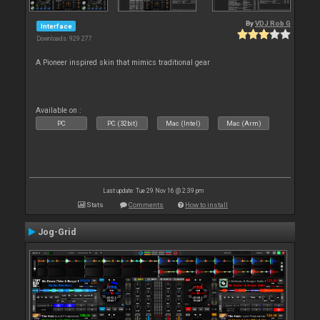
By
VDJ Rob G
Interface
Downloads: 929 277
A Pioneer inspired skin that mimics traditional gear
Available on :
PC
PC (32bit)
Mac (Intel)
Mac (Arm)
Last update: Tue 29 Nov 16 @ 2:39 pm
Stats
Comments
How to install
Jog-Grid