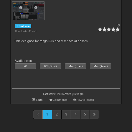
By
Interface
Downloads: 41 463
Skin designed for tango DJs and other social dances.
Available on :
PC
PC (32bit)
Mac (Intel)
Mac (Arm)
Last update: Thu 16 Apr 26 @ 5:16 pm
Stats
Comments
How to install
1
2
3
4
5