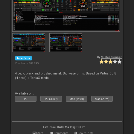
By
Mister Skinner
Interface
Downloads: 308 295
4 deck, black and brushed metal. Big waveforms. Based on VirtualDJ 8
(4 deck) + TeslaX mods
Available on :
PC
PC (32bit)
Mac (Intel)
Mac (Arm)
Last update: Thu 07 Mar 19 @ 8:03 pm
Stats
Comments
How to install