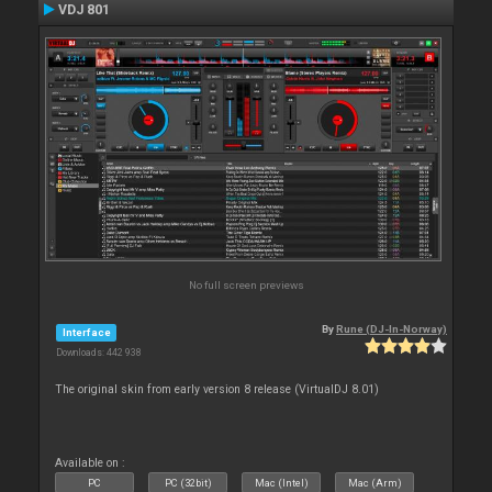
VDJ 801
No full screen previews
By
Rune (DJ-In-Norway)
Interface
Downloads: 442 938
The original skin from early version 8 release (VirtualDJ 8.01)
Available on :
PC
PC (32bit)
Mac (Intel)
Mac (Arm)