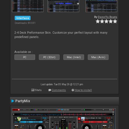
By
DennYo Beats
Interface
Downloads: 89 691
2-4 Deck Preformance Skin. Customize your perfect layout with many
predefined panels.
Available on :
PC
PC (32bit)
Mac (Intel)
Mac (Arm)
Last update: Tue 05 May 26 @ 12:21 pm
Stats
Comments
How to install
PartyMix