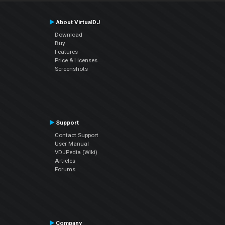
About VirtualDJ
Download
Buy
Features
Price & Licenses
Screenshots
Support
Contact Support
User Manual
VDJPedia (Wiki)
Articles
Forums
Company