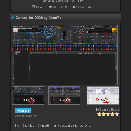
Last update: Sat 06 Aug 16 @ 7:41 pm
Stats
Comments
How to install
Controller 2020 by DennYo
By
DennYo Beats
Interface
Downloads: 236 479
2 & 4 Deck Multi Skin with many customization options.