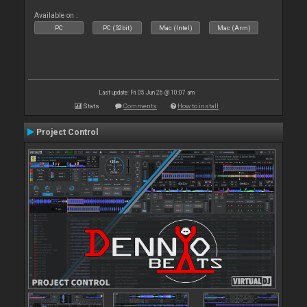
Available on :
PC
PC (32bit)
Mac (Intel)
Mac (Arm)
Last update: Fri 05 Jun 26 @ 10:07 am
Stats
Comments
How to install
Project Control