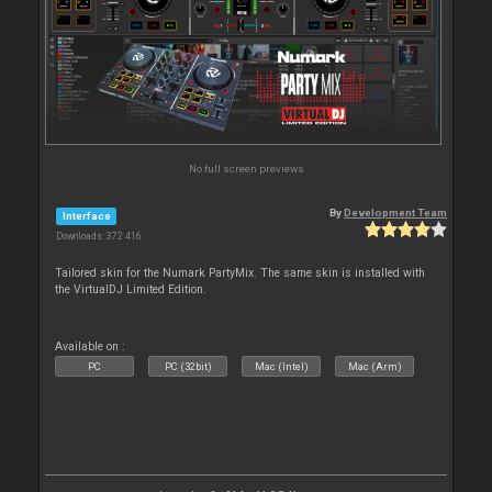
No full screen previews
By
Development Team
Interface
Downloads: 372 416
Tailored skin for the Numark PartyMix. The same skin is installed with
the VirtualDJ Limited Edition.
Available on :
PC
PC (32bit)
Mac (Intel)
Mac (Arm)