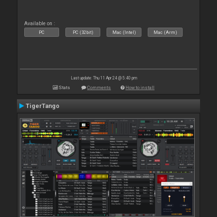
Available on :
PC
PC (32bit)
Mac (Intel)
Mac (Arm)
Last update: Thu 11 Apr 24 @ 5:40 pm
Stats
Comments
How to install
TigerTango