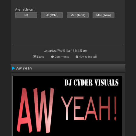
Available on :
PC
PC (32bit)
Mac (Intel)
Mac (Arm)
Last update: Wed 03 Sep 14 @ 3:43 pm
Stats
Comments
How to install
Aw Yeah