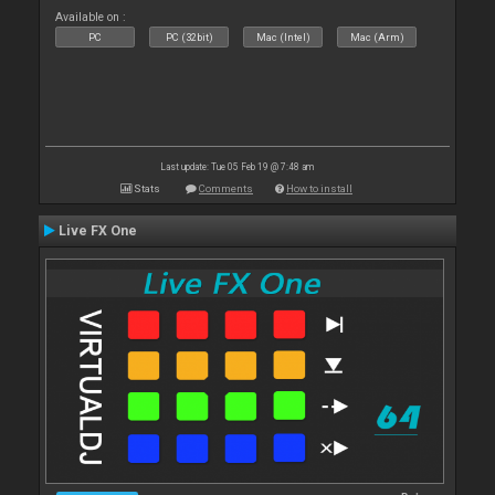
Available on :
PC
PC (32bit)
Mac (Intel)
Mac (Arm)
Last update: Tue 05 Feb 19 @ 7:48 am
Stats
Comments
How to install
Live FX One