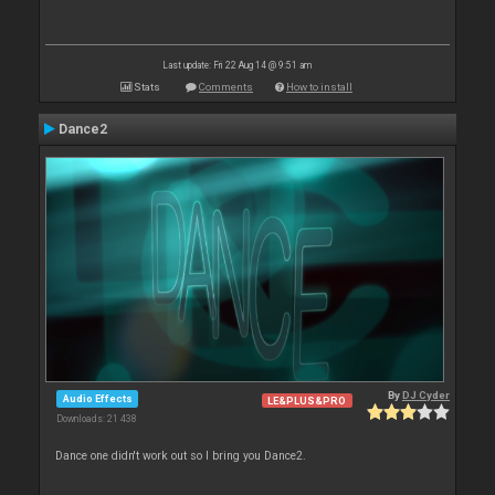
Last update: Fri 22 Aug 14 @ 9:51 am
Stats
Comments
How to install
Dance2
By
DJ Cyder
Audio Effects
LE&PLUS&PRO
Downloads: 21 438
Dance one didn't work out so I bring you Dance2.