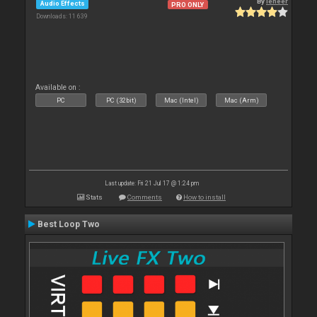
By
leneer
Audio Effects
PRO ONLY
Downloads: 11 639
Available on :
PC
PC (32bit)
Mac (Intel)
Mac (Arm)
Last update: Fri 21 Jul 17 @ 1:24 pm
Stats
Comments
How to install
Best Loop Two