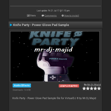
Last update: Fri 21 Jul 17 @ 1:10 pm
Stats
Comments
How to install
Knife Party - Power Glove Pad Sample
By
Mr.Dj.Majid
Audio Effects
LE&PLUS&PRO
Downloads: 14 458
Knife Party - Power Glove Pad Sample file for VirtualDJ 8 by Mr.Dj.Majid