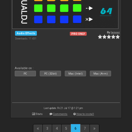
By
leneer
Audio Effects
PRO ONLY
Downloads: 11 431
Available on :
PC
PC (32bit)
Mac (Intel)
Mac (Arm)
Last update: Fri 21 Jul 17 @ 1:21 pm
Stats
Comments
How to install
3
4
5
6
7