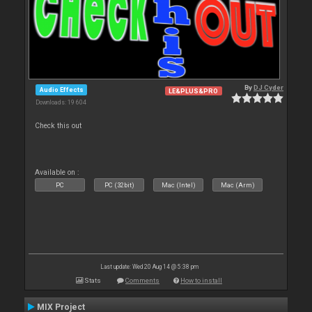
By
DJ Cyder
Audio Effects
LE&PLUS&PRO
Downloads: 19 604
Check this out
Available on :
PC
PC (32bit)
Mac (Intel)
Mac (Arm)
Last update: Wed 20 Aug 14 @ 5:38 pm
Stats
Comments
How to install
MIX Project