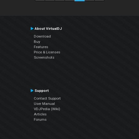
About VirtualDJ
Download
Buy
Features
Price & Licenses
Screenshots
Support
Contact Support
User Manual
VDJPedia (Wiki)
Articles
Forums