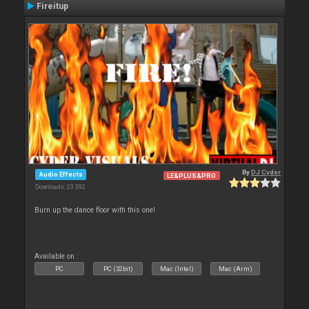
Fireitup
By
DJ Cyder
Audio Effects
LE&PLUS&PRO
Downloads: 23 392
Burn up the dance floor with this one!
Available on :
PC
PC (32bit)
Mac (Intel)
Mac (Arm)