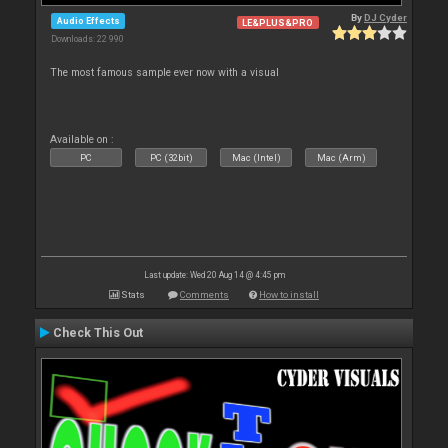
By
DJ Cyder
Audio Effects
LE&PLUS&PRO
Downloads: 22 990
The most famous sample ever now with a visual
Available on :
PC
PC (32bit)
Mac (Intel)
Mac (Arm)
Last update: Wed 20 Aug 14 @ 4:45 pm
Stats
Comments
How to install
Check This Out