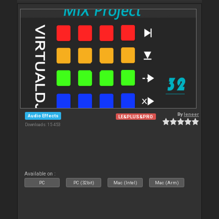
By
leneer
Audio Effects
LE&PLUS&PRO
Downloads: 15 453
Available on :
PC
PC (32bit)
Mac (Intel)
Mac (Arm)