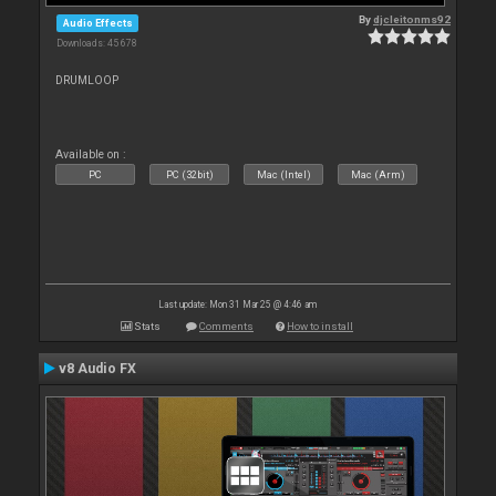
By
djcleitonms92
Audio Effects
Downloads: 45 678
DRUMLOOP
Available on :
PC
PC (32bit)
Mac (Intel)
Mac (Arm)
Last update: Mon 31 Mar 25 @ 4:46 am
Stats
Comments
How to install
v8 Audio FX