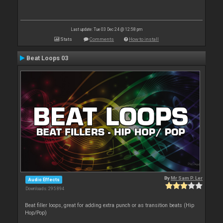
Last update: Tue 03 Dec 24 @ 12:58 pm
Stats
Comments
How to install
Beat Loops 03
By
Mr Sam P. Ler
Audio Effects
Downloads: 295 894
Beat filler loops, great for adding extra punch or as transition beats (Hip
Hop/Pop)