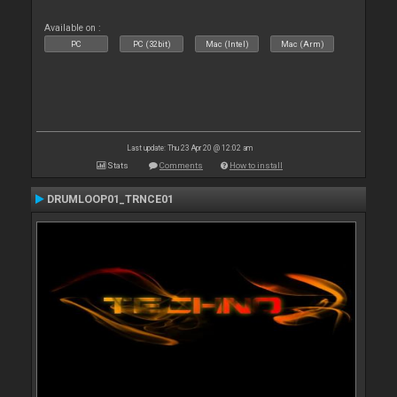
Available on :
PC
PC (32bit)
Mac (Intel)
Mac (Arm)
Last update: Thu 23 Apr 20 @ 12:02 am
Stats
Comments
How to install
DRUMLOOP01_TRNCE01