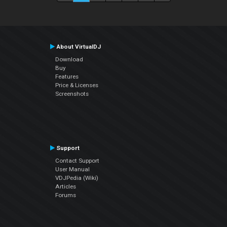
About VirtualDJ
Download
Buy
Features
Price & Licenses
Screenshots
Support
Contact Support
User Manual
VDJPedia (Wiki)
Articles
Forums