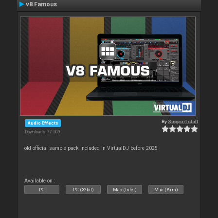
v8 Famous
By
Support staff
Audio Effects
Downloads: 77 509
old official sample pack included in VirtualDJ before 2025
Available on :
PC
PC (32bit)
Mac (Intel)
Mac (Arm)