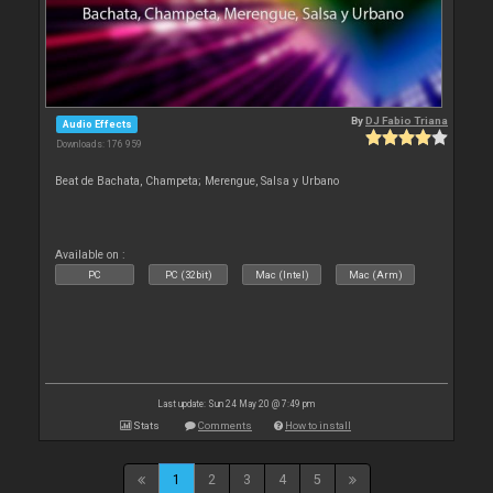
By
DJ Fabio Triana
Audio Effects
Downloads: 176 959
Beat de Bachata, Champeta; Merengue, Salsa y Urbano
Available on :
PC
PC (32bit)
Mac (Intel)
Mac (Arm)
Last update: Sun 24 May 20 @ 7:49 pm
Stats
Comments
How to install
1
2
3
4
5