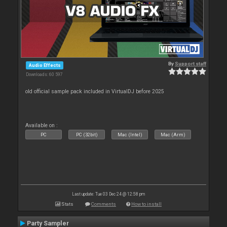
By
Support staff
Audio Effects
Downloads: 60 597
old official sample pack included in VirtualDJ before 2025
Available on :
PC
PC (32bit)
Mac (Intel)
Mac (Arm)
Last update: Tue 03 Dec 24 @ 12:58 pm
Stats
Comments
How to install
Party Sampler