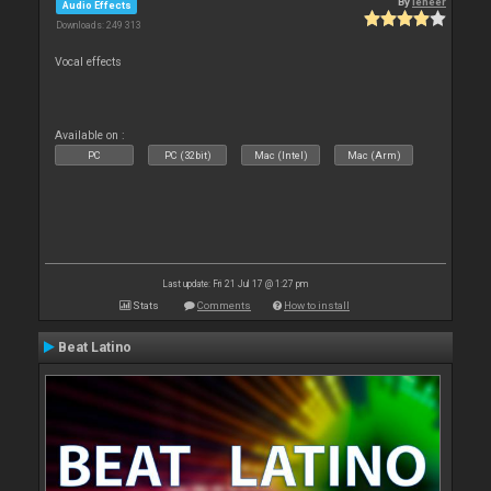
By
leneer
Audio Effects
Downloads: 249 313
Vocal effects
Available on :
PC
PC (32bit)
Mac (Intel)
Mac (Arm)
Last update: Fri 21 Jul 17 @ 1:27 pm
Stats
Comments
How to install
Beat Latino