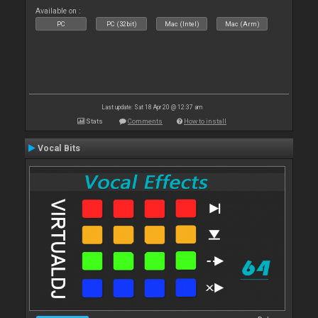
Available on :
PC
PC (32bit)
Mac (Intel)
Mac (Arm)
Last update: Sat 18 Apr 20 @ 12:37 am
Stats
Comments
How to install
Vocal Bits