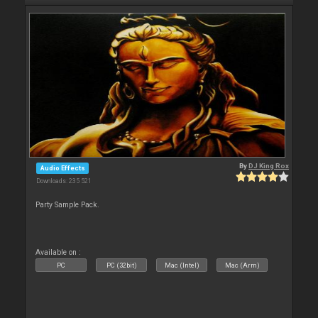
By
DJ King Rox
Audio Effects
Downloads: 235 521
Party Sample Pack.
Available on :
PC
PC (32bit)
Mac (Intel)
Mac (Arm)