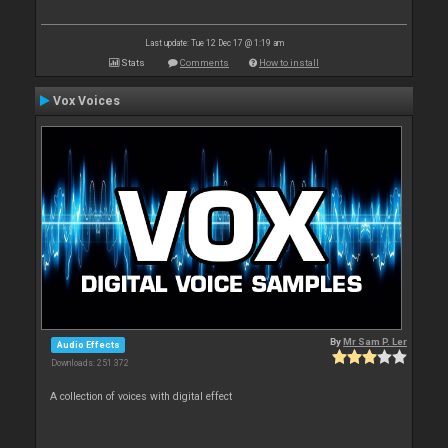
Last update: Tue 12 Dec 17 @ 1:19 am
Stats
Comments
How to install
Vox Voices
By
Mr Sam P. Ler
Audio Effects
Downloads: 251 372
A collection of voices with digital effect