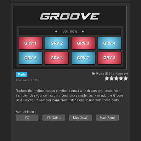
By
Rune (DJ-In-Norway)
Pads
Downloads: 31 355
Replace the rhythm section (rhythm stems) with drums and beats from
sampler. Use your own drum / beat loop sampler bank or add the Groove
01 & Groove 02 sampler bank from Extensions to use with these pads
Available on :
PC
PC (32bit)
Mac (Intel)
Mac (Arm)