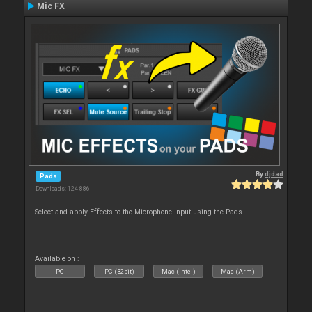
Mic FX
By
djdad
Pads
Downloads: 124 886
Select and apply Effects to the Microphone Input using the Pads.
Available on :
PC
PC (32bit)
Mac (Intel)
Mac (Arm)