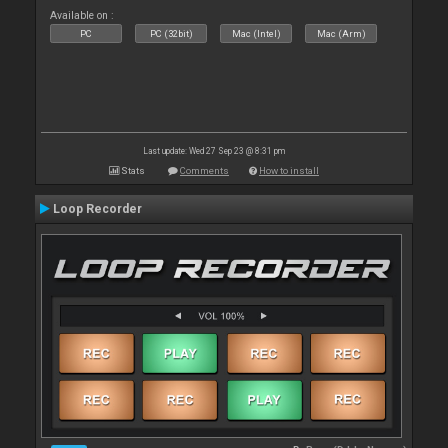
Available on :
PC
PC (32bit)
Mac (Intel)
Mac (Arm)
Last update: Wed 27 Sep 23 @ 8:31 pm
Stats
Comments
How to install
Loop Recorder