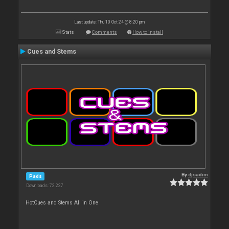
Last update: Thu 10 Oct 24 @ 8:20 pm
Stats
Comments
How to install
Cues and Stems
By
djsadim
Pads
Downloads: 72 227
HotCues and Stems All in One