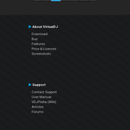
About VirtualDJ
Download
Buy
Features
Price & Licenses
Screenshots
Support
Contact Support
User Manual
VDJPedia (Wiki)
Articles
Forums