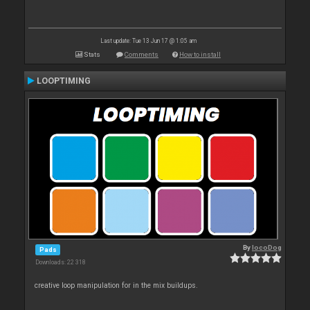
Last update: Tue 13 Jun 17 @ 1:05 am
Stats
Comments
How to install
LOOPTIMING
By
locoDog
Pads
Downloads: 22 318
creative loop manipulation for in the mix buildups.