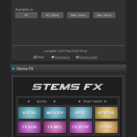
Available on :
PC
PC (32bit)
Mac (Intel)
Mac (Arm)
Last update: Sat 03 May 25 @ 3:28 am
Stats
Comments
How to install
Stems FX