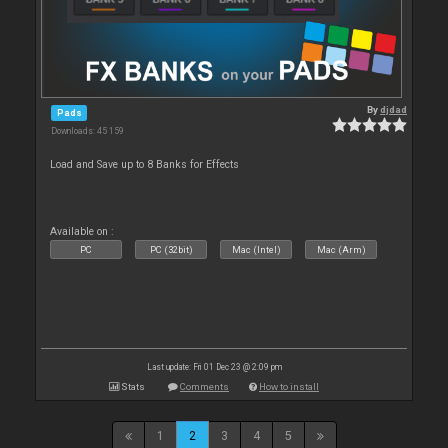
By
djdad
Pads
Downloads: 45 159
Load and Save up to 8 Banks for Effects
Available on :
PC
PC (32bit)
Mac (Intel)
Mac (Arm)
Last update: Fri 01 Dec 23 @ 2:09 pm
Stats
Comments
How to install
1
2
3
4
5