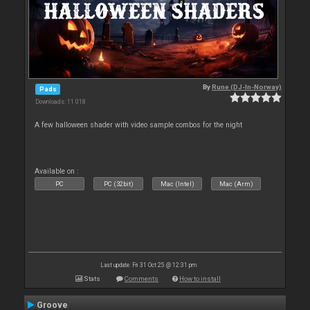
By
Rune (DJ-In-Norway)
Pads
Downloads: 11 018
A few halloween shader with video sample combos for the night
Available on :
PC
PC (32bit)
Mac (Intel)
Mac (Arm)
Last update: Fri 31 Oct 25 @ 12:31 pm
Stats
Comments
How to install
Groove