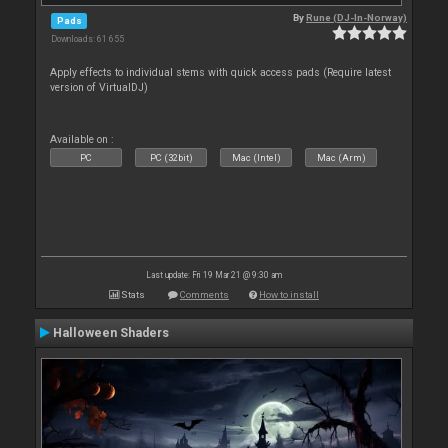
By
Rune (DJ-In-Norway)
Pads
Downloads: 61 655
Apply effects to individual stems with quick access pads (Require latest
version of VirtualDJ)
Available on :
PC
PC (32bit)
Mac (Intel)
Mac (Arm)
Last update: Fri 19 Mar 21 @ 9:30 am
Stats
Comments
How to install
Halloween Shaders