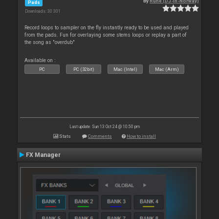
By
Rune (DJ-In-Norway)
Pads
Downloads: 30 301
Record loops to sampler on the fly instantly ready to be used and played
from the pads. Fun for overlaying some stems loops or replay a part of
the song as "overdub"
Available on :
PC
PC (32bit)
Mac (Intel)
Mac (Arm)
Last update: Sun 13 Oct 24 @ 10:50 pm
Stats
Comments
How to install
FX Manager