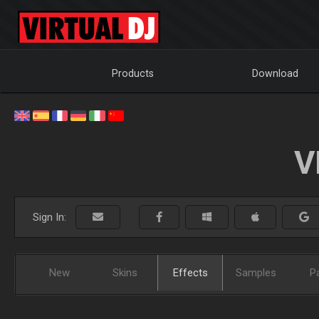
Products
Download
V
Sign In:
New
Skins
Effects
Samples
P