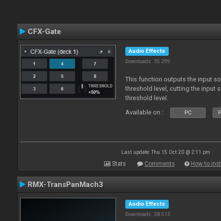
CFX-Gate
Audio Effects
Downloads: 35 299
This function outputs the input so
threshold level, cutting the input
threshold level.
Available on :
PC
P
Last update: Thu 15 Oct 20 @ 2:11 pm
Stats
Comments
How to inst
RMX-TransPanMach3
Audio Effects
Downloads: 38 513