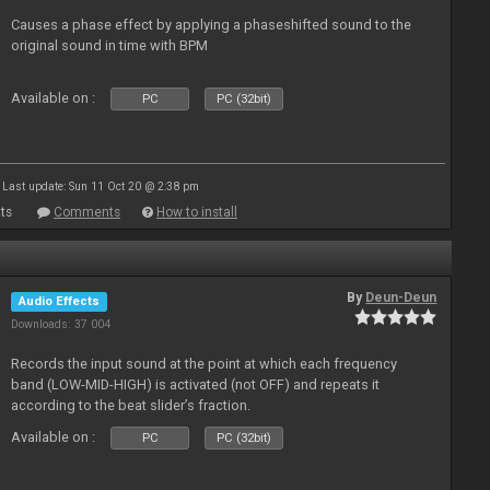
Causes a phase effect by applying a phaseshifted sound to the
original sound in time with BPM
Available on :
PC
PC (32bit)
Last update: Sun 11 Oct 20 @ 2:38 pm
ts
Comments
How to install
By
Deun-Deun
Audio Effects
Downloads: 37 004
Records the input sound at the point at which each frequency
band (LOW-MID-HIGH) is activated (not OFF) and repeats it
according to the beat slider’s fraction.
Available on :
PC
PC (32bit)