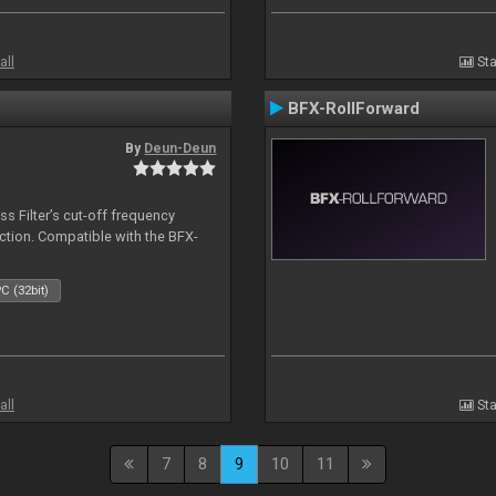
all
Sta
BFX-RollForward
By
Deun-Deun
s Filter’s cut-off frequency
action. Compatible with the BFX-
C (32bit)
all
Sta
7
8
9
10
11