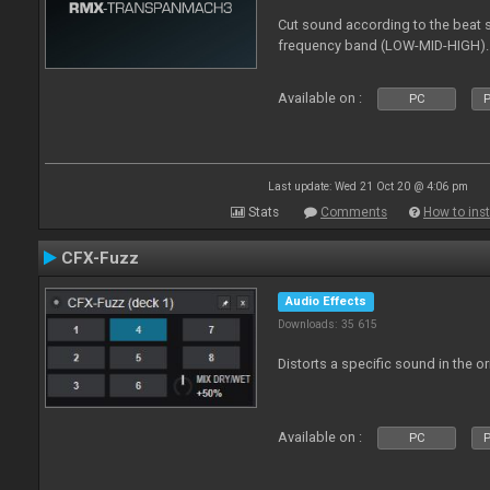
Cut sound according to the beat s
frequency band (LOW-MID-HIGH).
Available on :
PC
P
Last update: Wed 21 Oct 20 @ 4:06 pm
Stats
Comments
How to inst
CFX-Fuzz
Audio Effects
Downloads: 35 615
Distorts a specific sound in the o
Available on :
PC
P