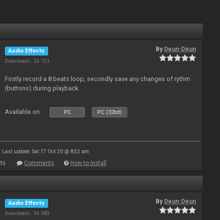
By
Deun-Deun
Audio Effects
Downloads: 36 153
Firstly record a 8 beats loop, secondly save any changes of rythm
(buttons) during playback.
Available on :
PC
PC (32bit)
Last update: Sat 17 Oct 20 @ 8:52 am
ts
Comments
How to install
By
Deun-Deun
Audio Effects
Downloads: 36 683