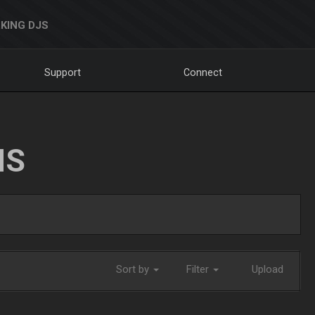
KING DJS
Support
Connect
NS
Sort by
Filter
Upload