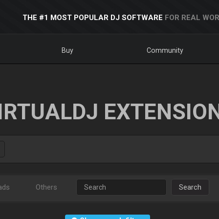
THE #1 MOST POPULAR DJ SOFTWARE
FOR REAL WOR
Buy
Community
IRTUALDJ EXTENSIO
ads
Others
Search