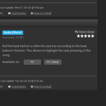
Last update: Wed 21 Oct 20 @ 4:06 pm
ts
Comments
How to install
By
Deun-Deun
Audio Effects
Downloads: 36 891
Roll the beat before or after the next bar according to the beat
button’s fraction. This allows to highlight the next phrasing of the
song.
Available on :
PC
PC (32bit)
Last update: Tue 20 Oct 20 @ 9:26 am
ts
Comments
How to install