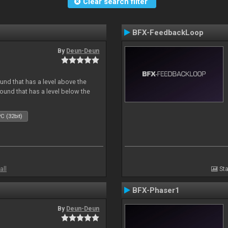
Clear search filter
BFX-FeedbackLoop
By
Deun-Deun
und that has a level above the
 sound that has a level below the
C (32bit)
all
Sta
BFX-Phaser1
By
Deun-Deun