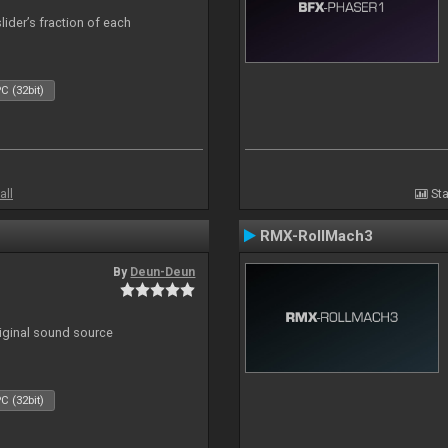
lider’s fraction of each
C (32bit)
all
Sta
RMX-RollMach3
By
Deun-Deun
riginal sound source
C (32bit)