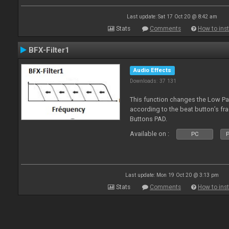
Last update: Sat 17 Oct 20 @ 8:42 am
Stats
Comments
How to inst
BFX-Filter1
Audio Effects
Downloads: 37 131
This function changes the Low Pas
according to the beat button’s fr
Buttons PAD.
Available on :
PC
P
Last update: Mon 19 Oct 20 @ 3:13 pm
Stats
Comments
How to inst