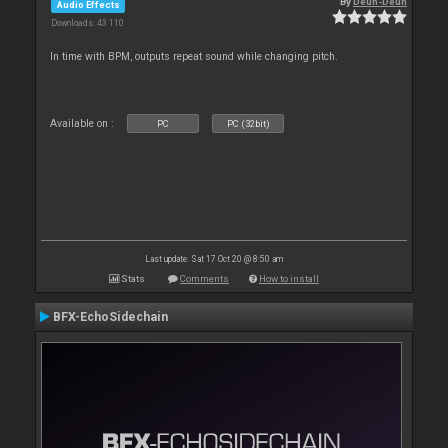
By
Deun-Deun
Audio Effects
Downloads: 43 110
In time with BPM, outputs repeat sound while changing pitch.
Available on :
PC
PC (32bit)
Last update: Sat 17 Oct 20 @ 8:50 am
Stats
Comments
How to install
BFX-EchoSidechain