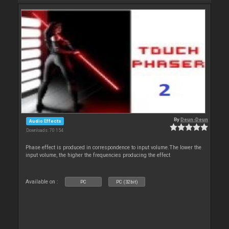
By
Deun-Deun
Audio Effects
Downloads: 70 154
Phase effect is produced in correspondence to input volume.The lower the
input volume, the higher the frequencies producing the effect
Available on :
PC
PC (32bit)