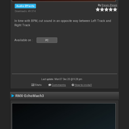
By
Deun-Deun
Audio Effects
Downloads: 49 374
In time with BPM, cut sound in an opposite way between Left Track and
Right Track
Available on :
PC
Last update: Mon 07 Dec 20 @ 9:28 pm
Stats
Comments
How to install
RMX-EchoMach3