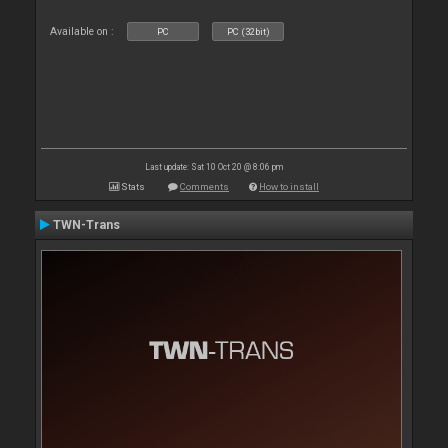
Available on :
PC
PC (32bit)
Last update: Sat 10 Oct 20 @ 8:06 pm
Stats
Comments
How to install
TWN-Trans