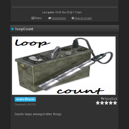
Last update: Fri 06 Nov 20 @ 1:13 pm
Stats
Comments
How to install
loopCount
By
locoDog
Audio Effects
Downloads: 68 035
Counts loops amongst other things