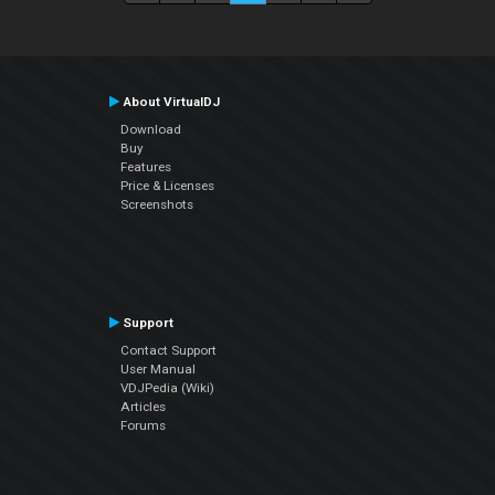
About VirtualDJ
Download
Buy
Features
Price & Licenses
Screenshots
Support
Contact Support
User Manual
VDJPedia (Wiki)
Articles
Forums