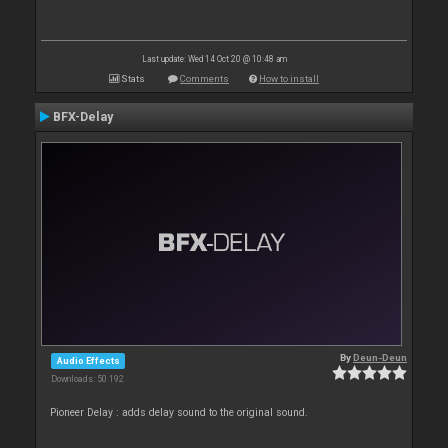
Last update: Wed 14 Oct 20 @ 10:48 am
Stats
Comments
How to install
BFX-Delay
By
Deun-Deun
Audio Effects
Downloads: 50 192
Pioneer Delay : adds delay sound to the original sound.