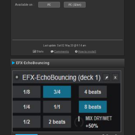
Available on :
PC
PC (32bit)
Last update: Sat 02 May 20 @ 9:14 am
Stats
Comments
How to install
EFX-EchoBouncing