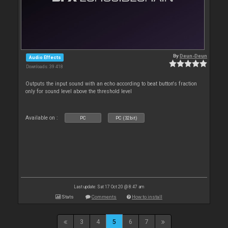
By
Deun-Deun
Audio Effects
Downloads: 39 418
Outputs the input sound with an echo according to beat button's fraction
only for sound level above the threshold level
Available on :
PC
PC (32bit)
Last update: Sat 17 Oct 20 @ 8:47 am
Stats
Comments
How to install
3
4
5
6
7