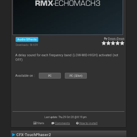
By
Deun-Deun
Audio Effects
Downloads: 56 639
A delay sound for each frequency band (LOW-MID-HIGH) activated (not
OFF)
Available on :
PC
PC (32bit)
Last update: Thu 29 Oct 20 @ 8:19 pm
Stats
Comments
How to install
CFX-TouchPhaser2