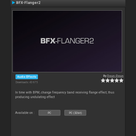
BFX-Flanger2
By
Deun-Deun
Audio Effects
Downloads: 43 675
In time with BPM, change frequency band receiving flange effect, thus
producing undulating effect
Available on :
PC
PC (32bit)