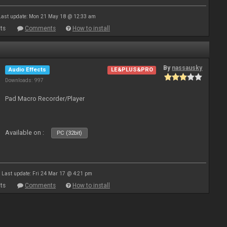
Last update: Mon 21 May 18 @ 12:33 am
ts
Comments
How to install
By
nassausky
Audio Effects
LE&PLUS&PRO
Downloads: 997
Pad Macro Recorder/Player
Available on :
PC (32bit)
Last update: Fri 24 Mar 17 @ 4:21 pm
ts
Comments
How to install