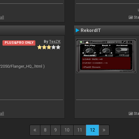
all
Sta
RekordIT
By
TexZK
PLUS&PRO ONLY
/2050/Flanger_HQ_.html )
all
Sta
8
9
10
11
12