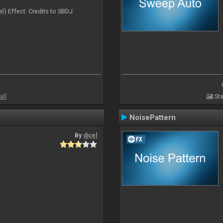
l) Effect. Credits to SBDJ
all
Sta
NoisePattern
By
djcel