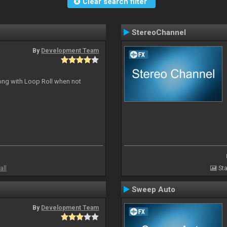
Clear search filter
StereoChannel
By
Development Team
long with Loop Roll when not
all
Sta
Sweep Auto
By
Development Team