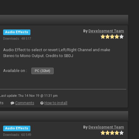
By
Development Team
Audio Effects
Downloads: 48 517
Audio Effect to select or revert Left/Right Channel and make
Stereo to Mono Output. Credits to SBDJ
Available on :
PC (32bit)
Last update: Thu 14 Nov 19 @ 11:31 pm
ts
Comments
How to install
By
Development Team
Audio Effects
Downloads: 60 549