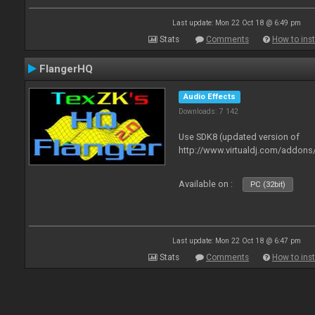
Last update: Mon 22 Oct 18 @ 6:49 pm
Stats
Comments
How to inst
FlangerHQ
Audio Effects
Downloads: 7 142
Use SDK8 (updated version of
http://www.virtualdj.com/addons
Available on :
PC (32bit)
Last update: Mon 22 Oct 18 @ 6:47 pm
Stats
Comments
How to inst