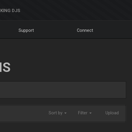
KING DJS
Support
Connect
NS
Sort by
Filter
Upload