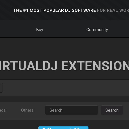
THE #1 MOST POPULAR DJ SOFTWARE
FOR REAL WOR
Buy
Community
IRTUALDJ EXTENSIO
ads
Others
Search