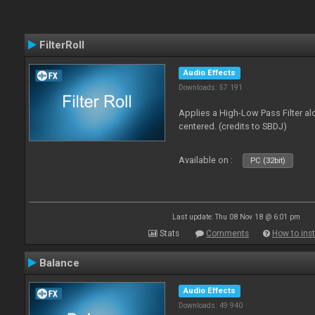
FilterRoll
Audio Effects
Downloads: 57 191
Applies a High-Low Pass Filter a
centered. (credits to SBDJ)
Available on :
PC (32bit)
Last update: Thu 08 Nov 18 @ 6:01 pm
Stats
Comments
How to inst
Balance
Audio Effects
Downloads: 49 940