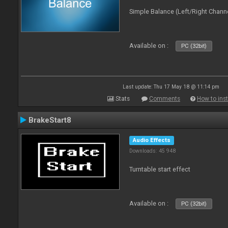
Simple Balance (Left/Right Channe
Available on :
PC (32bit)
Last update: Thu 17 May 18 @ 11:14 pm
Stats
Comments
How to inst
BrakeStart8
Audio Effects
Downloads: 45 948
Turntable start effect
Available on :
PC (32bit)