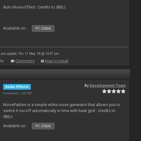
Auto Noise Effect. Credits to SBDJ
Available on :
PC (32bit)
Last update: Thu 17 May 18 @ 10:47 pm
ts
Comments
How to install
By
Development Team
Audio Effects
Downloads: 38 783
NoisePattern is a simple white noise generator that allows you to
switch it on/off automatically in time with beat grid . Credits to
SBDJ
Available on :
PC (32bit)