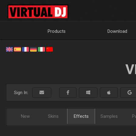
Products
Download
V
Sign In:
New
Skins
Effects
Samples
P