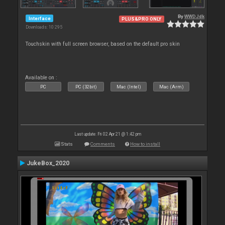
By
WWDJdk
Interface
PLUS&PRO ONLY
Downloads: 10 295
Touchskin with full screen browser, based on the default pro skin
Available on :
PC
PC (32bit)
Mac (Intel)
Mac (Arm)
Last update: Fri 02 Apr 21 @ 1:42 pm
Stats
Comments
How to install
JukeBox_2020