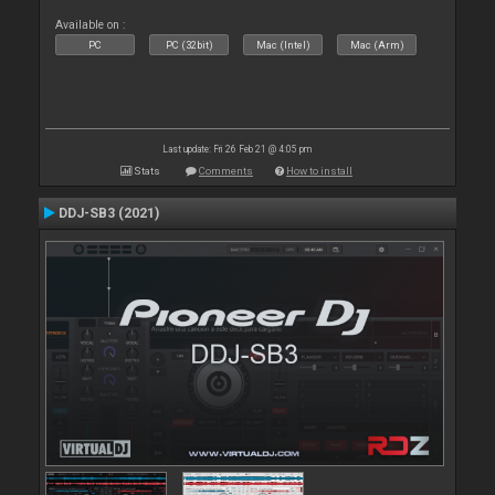
Available on :
PC
PC (32bit)
Mac (Intel)
Mac (Arm)
Last update: Fri 26 Feb 21 @ 4:05 pm
Stats
Comments
How to install
DDJ-SB3 (2021)