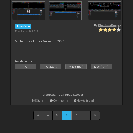
By
PhantomDeejay
Interface
Downloads: 101 819
Multi-mode skin for VirtualDJ 2020
Available on :
PC
PC (32bit)
Mac (Intel)
Mac (Arm)
Last update: Thu 03 Sep 20 @ 2:05 am
Stats
Comments
How to install
4
5
6
7
8