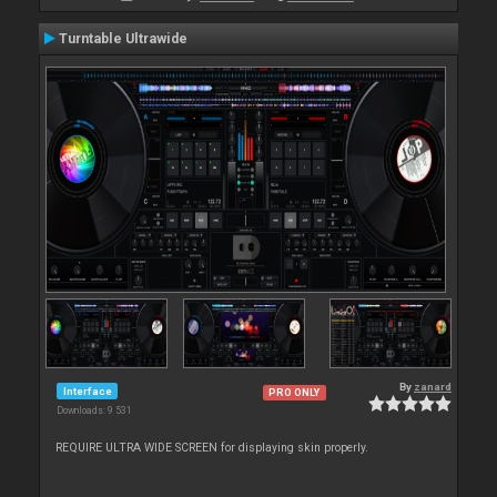
Turntable Ultrawide
By
zanard
Interface
PRO ONLY
Downloads: 9 531
REQUIRE ULTRA WIDE SCREEN for displaying skin properly.