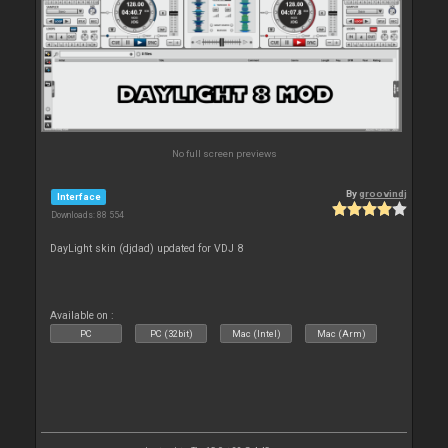
No full screen previews
By
groovindj
Interface
Downloads: 88 554
DayLight skin (djdad) updated for VDJ 8
Available on :
PC
PC (32bit)
Mac (Intel)
Mac (Arm)