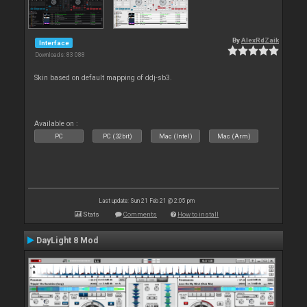
By
AlexRdZaik
Interface
Downloads: 83 088
Skin based on default mapping of ddj-sb3.
Available on :
PC
PC (32bit)
Mac (Intel)
Mac (Arm)
Last update: Sun 21 Feb 21 @ 2:05 pm
Stats
Comments
How to install
DayLight 8 Mod