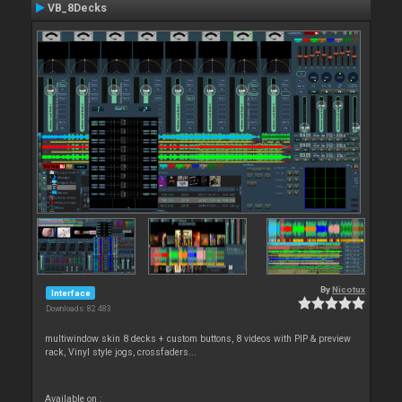
VB_8Decks
By
Nicotux
Interface
Downloads: 82 483
multiwindow skin 8 decks + custom buttons, 8 videos with PIP & preview
rack, Vinyl style jogs, crossfaders...
Available on :