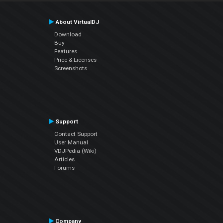
About VirtualDJ
Download
Buy
Features
Price & Licenses
Screenshots
Support
Contact Support
User Manual
VDJPedia (Wiki)
Articles
Forums
Company