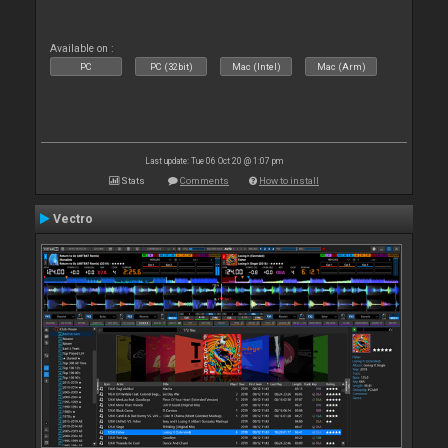
Available on :
PC
PC (32bit)
Mac (Intel)
Mac (Arm)
Last update: Tue 06 Oct 20 @ 1:07 pm
Stats
Comments
How to install
Vectro