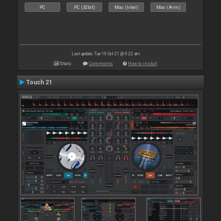
PC
PC (32bit)
Mac (Intel)
Mac (Arm)
Last update: Tue 19 Oct 21 @ 9:22 am
Stats
Comments
How to install
Touch 21