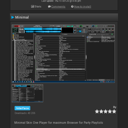
Last update: Thu 15 Oct 20 @ 4:45 pm
Stats
Comments
How to install
Minimal
By
Interface
Downloads: 40 206
Minimal Skin One Player for maximum Browser for Party Playlists