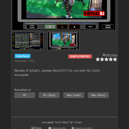
By
Nicotux
Interface
LE&PLUS&PRO
Downloads: 7 010
Remake of DjDad's Jukebox Skin(2011) for use with VDJ 2020 -
resizeable
Available on :
PC
PC (32bit)
Mac (Intel)
Mac (Arm)
Last update: Tue 02 Mar 21 @ 7:32 pm
Stats
Comments
How to install