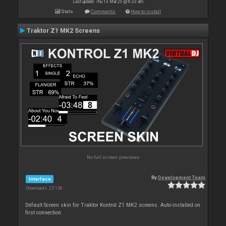
Last update: Thu 13 Mar 25 @ 6:23 am
Stats
Comments
How to install
Traktor Z1 MK2 Screens
No full screen previews
By
Development Team
Interface
Downloads: 25 156
Default Screen skin for Traktor Kontrol Z1 MK2 screens. Auto-installed on
first connection.