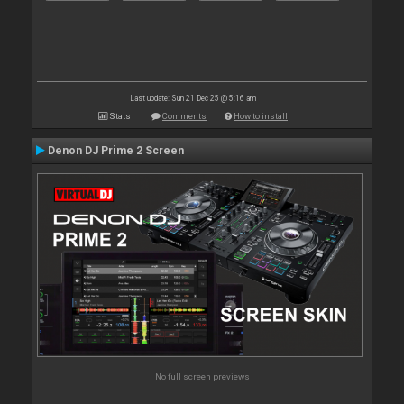
Last update: Sun 21 Dec 25 @ 5:16 am
Stats
Comments
How to install
Denon DJ Prime 2 Screen
No full screen previews