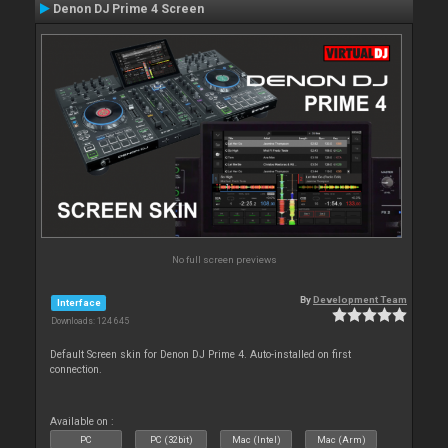
Denon DJ Prime 4 Screen
No full screen previews
By
Development Team
Interface
Downloads: 124 645
Default Screen skin for Denon DJ Prime 4. Auto-installed on first
connection.
Available on :
PC
PC (32bit)
Mac (Intel)
Mac (Arm)