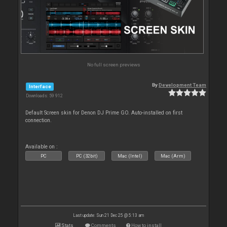
No full screen previews
By
Development Team
Interface
Downloads: 59 912
Default Screen skin for Denon DJ Prime GO. Auto-installed on first
connection.
Available on :
PC
PC (32bit)
Mac (Intel)
Mac (Arm)
Last update: Sun 21 Dec 25 @ 5:13 am
Stats
Comments
How to install