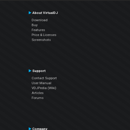
About VirtualDJ
Download
Buy
Features
Price & Licenses
Screenshots
Support
Contact Support
User Manual
VDJPedia (Wiki)
Articles
Forums
Company