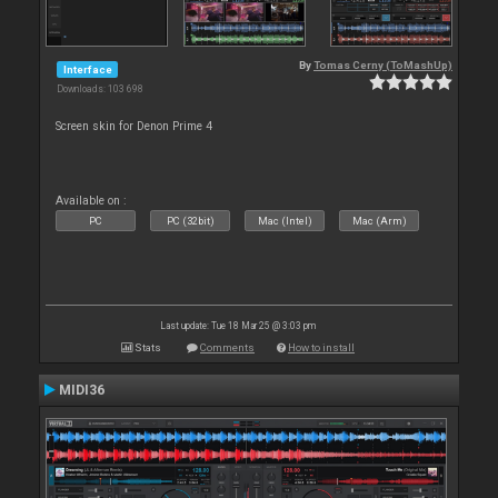
By
Tomas Cerny (ToMashUp)
Interface
Downloads: 103 698
Screen skin for Denon Prime 4
Available on :
PC
PC (32bit)
Mac (Intel)
Mac (Arm)
Last update: Tue 18 Mar 25 @ 3:03 pm
Stats
Comments
How to install
MIDI36