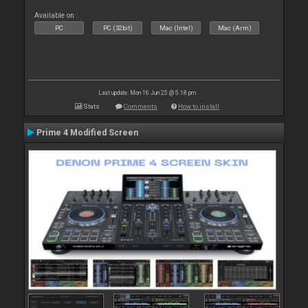
Available on :
PC
PC (32bit)
Mac (Intel)
Mac (Arm)
Last update: Mon 16 Jun 25 @ 5:18 pm
Stats
Comments
How to install
Prime 4 Modified Screen