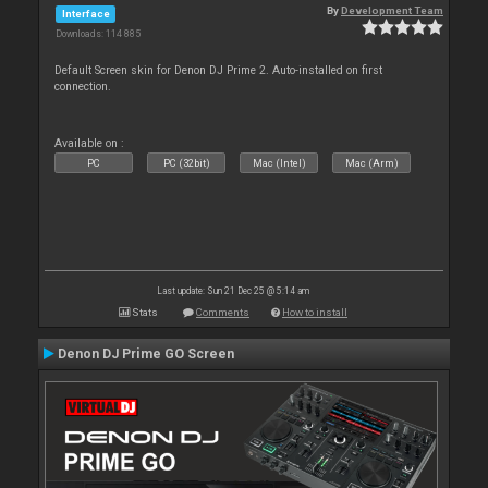
By
Development Team
Interface
Downloads: 114 885
Default Screen skin for Denon DJ Prime 2. Auto-installed on first
connection.
Available on :
PC
PC (32bit)
Mac (Intel)
Mac (Arm)
Last update: Sun 21 Dec 25 @ 5:14 am
Stats
Comments
How to install
Denon DJ Prime GO Screen