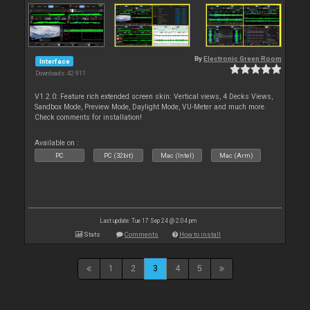
By
Electronic Green Room
Interface
Downloads: 42 911
V1.2.0: Feature rich extended screen skin: Vertical views, 4 Decks Views,
Sandbox Mode, Preview Mode, Daylight Mode, VU-Meter and much more.
Check comments for installation!
Available on :
PC
PC (32bit)
Mac (Intel)
Mac (Arm)
Last update: Tue 17 Sep 24 @ 2:04 pm
Stats
Comments
How to install
1
2
3
4
5