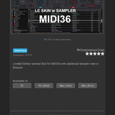
No full screen previews
By
Development Team
Interface
Downloads: 33 879
Limited Edition tailored Skin for MIDI36 with additional Sampler view in
Browser
Available on :
PC
PC (32bit)
Mac (Intel)
Mac (Arm)