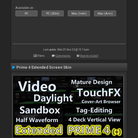
Available on :
PC
PC (32bit)
Mac (Intel)
Mac (Arm)
Last update: Mon 25 Nov 24 @ 10:14 pm
Stats
Comments
How to install
Prime 4 Extended Screen Skin