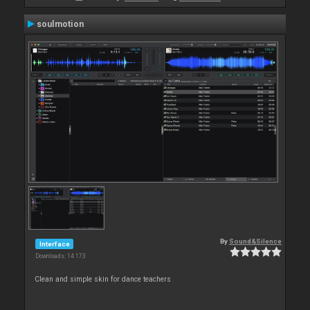
soulmotion
By
Sound&Silence
Interface
Downloads: 14 173
Clean and simple skin for dance teachers