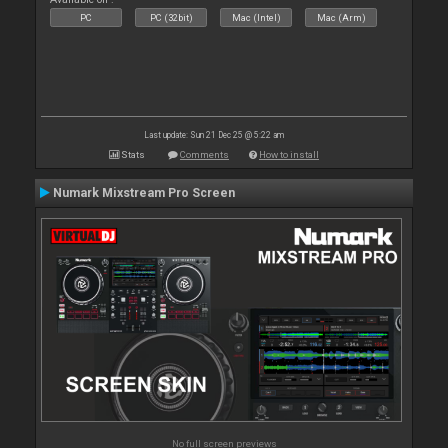
PC
PC (32bit)
Mac (Intel)
Mac (Arm)
Last update: Sun 21 Dec 25 @ 5:22 am
Stats
Comments
How to install
Numark Mixstream Pro Screen
No full screen previews