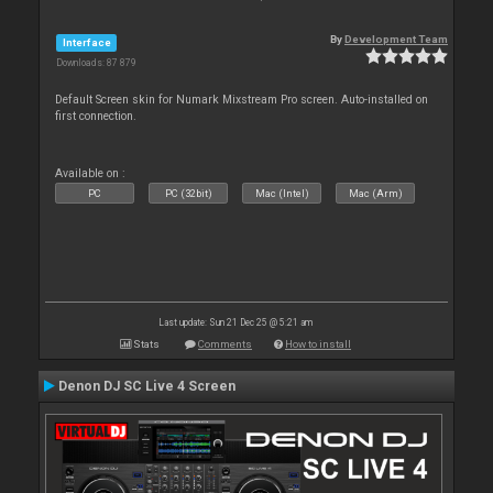
By
Development Team
Interface
Downloads: 87 879
Default Screen skin for Numark Mixstream Pro screen. Auto-installed on
first connection.
Available on :
PC
PC (32bit)
Mac (Intel)
Mac (Arm)
Last update: Sun 21 Dec 25 @ 5:21 am
Stats
Comments
How to install
Denon DJ SC Live 4 Screen