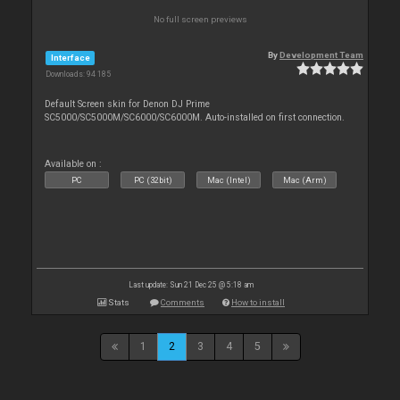
No full screen previews
By
Development Team
Interface
Downloads: 94 185
Default Screen skin for Denon DJ Prime
SC5000/SC5000M/SC6000/SC6000M. Auto-installed on first connection.
Available on :
PC
PC (32bit)
Mac (Intel)
Mac (Arm)
Last update: Sun 21 Dec 25 @ 5:18 am
Stats
Comments
How to install
1
2
3
4
5