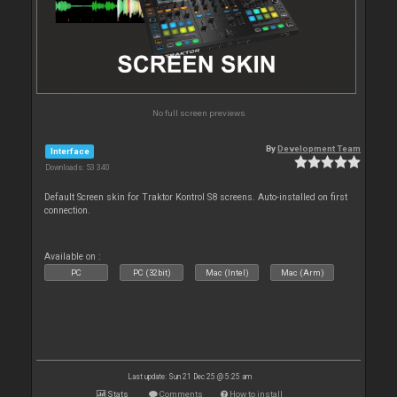
No full screen previews
By
Development Team
Interface
Downloads: 53 340
Default Screen skin for Traktor Kontrol S8 screens. Auto-installed on first
connection.
Available on :
PC
PC (32bit)
Mac (Intel)
Mac (Arm)
Last update: Sun 21 Dec 25 @ 5:25 am
Stats
Comments
How to install