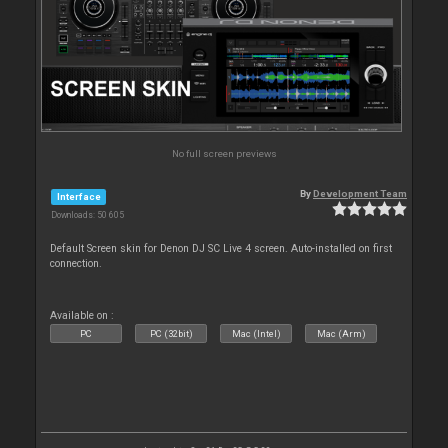
No full screen previews
By
Development Team
Interface
Downloads: 50 605
Default Screen skin for Denon DJ SC Live 4 screen. Auto-installed on first
connection.
Available on :
PC
PC (32bit)
Mac (Intel)
Mac (Arm)