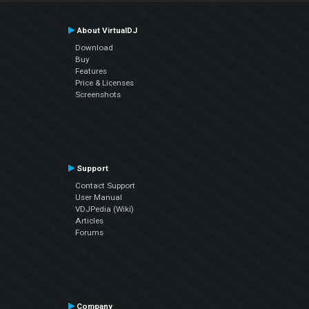
About VirtualDJ
Download
Buy
Features
Price & Licenses
Screenshots
Support
Contact Support
User Manual
VDJPedia (Wiki)
Articles
Forums
Company