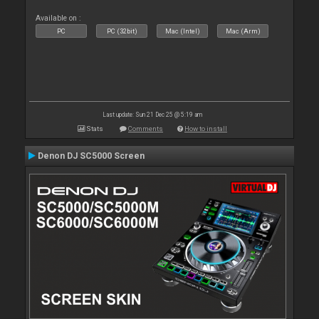
Available on :
PC
PC (32bit)
Mac (Intel)
Mac (Arm)
Last update: Sun 21 Dec 25 @ 5:19 am
Stats
Comments
How to install
Denon DJ SC5000 Screen