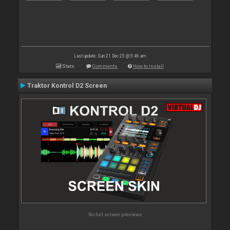
Last update: Sun 21 Dec 25 @ 5:46 am
Stats
Comments
How to install
Traktor Kontrol D2 Screen
No full screen previews