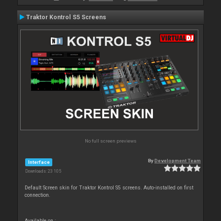
Traktor Kontrol S5 Screens
No full screen previews
By
Development Team
Interface
Downloads: 23 105
Default Screen skin for Traktor Kontrol S5 screens. Auto-installed on first
connection.
Available on :