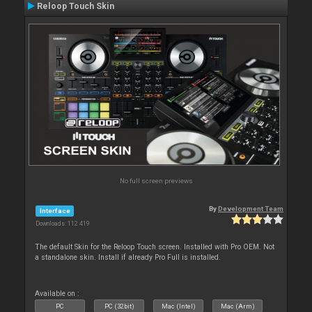
Reloop Touch Skin
No full screen previews
By
Development Team
Interface
Downloads: 112 419
The default Skin for the Reloop Touch screen. Installed with Pro OEM. Not
a standalone skin. Install if already Pro Full is installed.
Available on :
PC
PC (32bit)
Mac (Intel)
Mac (Arm)