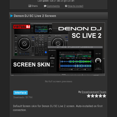
Last update: Sun 21 Dec 25 @ 5:20 am
Stats
Comments
How to install
Denon DJ SC Live 2 Screen
No full screen previews
By
Development Team
Interface
Downloads: 53 794
Default Screen skin for Denon DJ SC Live 2 screen. Auto-installed on first
connection.