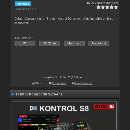
By
Development Team
Interface
Downloads: 52 995
Default Screen skin for Traktor Kontrol D2 screen. Auto-installed on first
connection.
Available on :
PC
PC (32bit)
Mac (Intel)
Mac (Arm)
Last update: Sun 21 Dec 25 @ 5:28 am
Stats
Comments
How to install
Traktor Kontrol S8 Screens