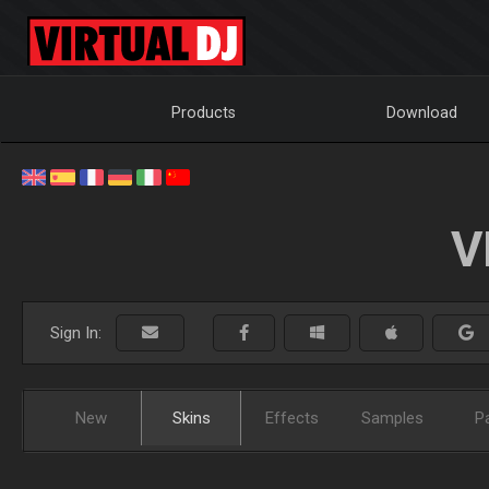
Products
Download
V
Sign In:
New
Skins
Effects
Samples
P