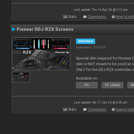
Last update: Thu 16 Apr 26 @ 5:12 pm
Stats
Comments
How to inst
Pioneer DDJ-RZX Screens
Interface
Downloads: 154 378
Special skin required for Pioneer
skin is NOT meant to be used as V
ONLY for the DDJ-RZX controller 
Available on :
PC
PC (32bit)
Ma
Last update: Sat 17 Jan 26 @ 6:05 pm
Stats
Comments
How to inst