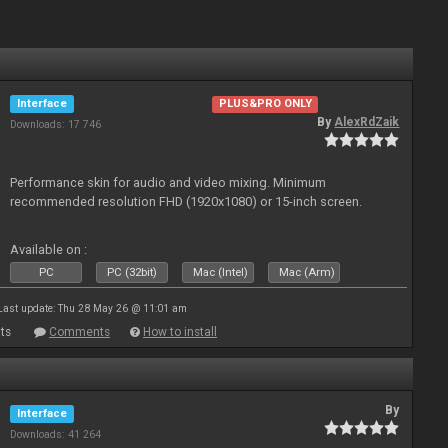
Interface
PLUS&PRO ONLY
By
AlexRdZaik
Downloads: 17 746
Performance skin for audio and video mixing. Minimum
recommended resolution FHD (1920x1080) or 15-inch screen.
Available on :
PC
PC (32bit)
Mac (Intel)
Mac (Arm)
Last update: Thu 28 May 26 @ 11:01 am
ts
Comments
How to install
By
Interface
Downloads: 41 264