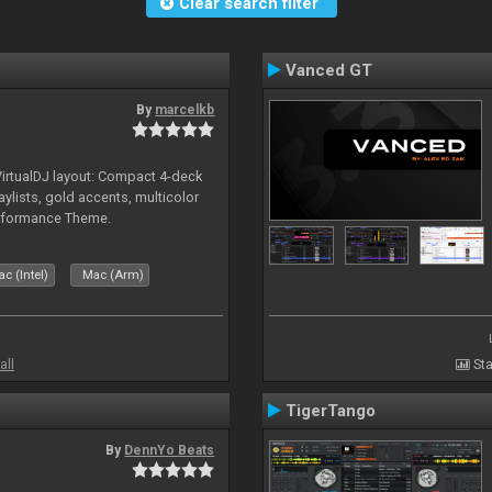
Clear search filter
Vanced GT
By
marcelkb
irtualDJ layout: Compact 4-deck
aylists, gold accents, multicolor
rformance Theme.
c (Intel)
Mac (Arm)
all
Sta
TigerTango
By
DennYo Beats