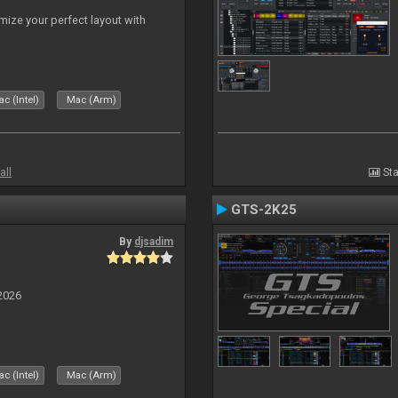
ize your perfect layout with
c (Intel)
Mac (Arm)
all
Sta
GTS-2K25
By
djsadim
2026
c (Intel)
Mac (Arm)