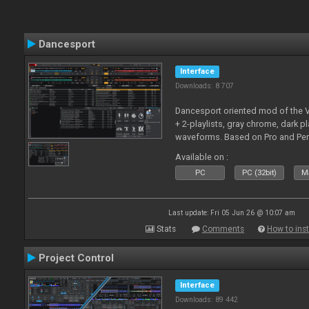
Dancesport
Interface
Downloads: 8 707
Dancesport oriented mod of the V
+ 2-playlists, gray chrome, dark pl
waveforms. Based on Pro and Pe
Available on :
PC
PC (32bit)
Ma
Last update: Fri 05 Jun 26 @ 10:07 am
Stats
Comments
How to inst
Project Control
Interface
Downloads: 89 442