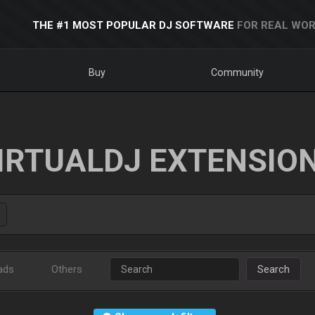
THE #1 MOST POPULAR DJ SOFTWARE
FOR REAL WOR
Buy
Community
IRTUALDJ EXTENSIO
ads
Others
Search