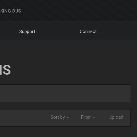
KING DJS
Support
Connect
NS
Sort by
Filter
Upload