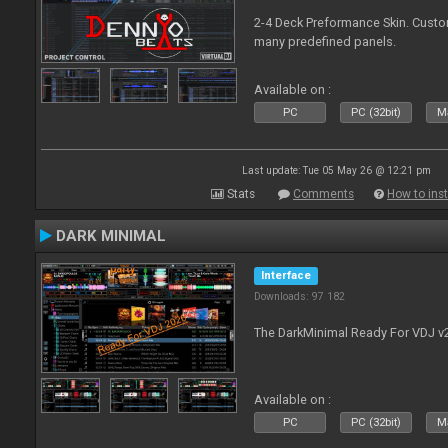
2-4 Deck Preformance Skin. Custom
many predefined panels.
Available on :
PC
PC (32bit)
Ma
Last update: Tue 05 May 26 @ 12:21 pm
Stats
Comments
How to inst
DARK MINIMAL
Interface
Downloads: 97 182
The DarkMinimal Ready For VDJ v
Available on :
PC
PC (32bit)
Ma