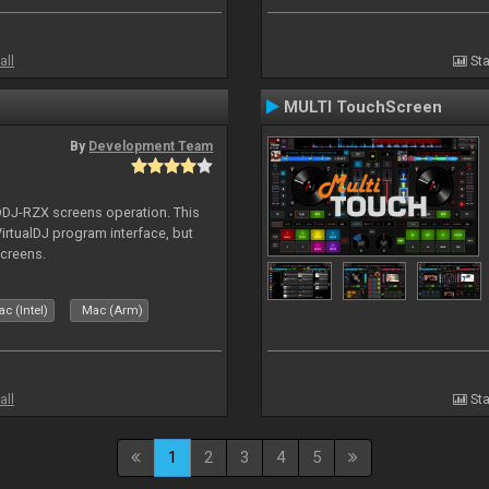
all
Sta
MULTI TouchScreen
By
Development Team
 DDJ-RZX screens operation. This
irtualDJ program interface, but
screens.
c (Intel)
Mac (Arm)
all
Sta
1
2
3
4
5