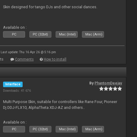
Skin designed for tango DJs and other social dances.
Available on :
PC
PC (32bit)
Mac (Intel)
Mac (Arm)
Last update: Thu 16 Apr 26 @ 5:16 pm
ts
Comments
How to install
By
PhantomDeejay
Interface
Downloads: 41 676
Multi Purpose Skin, suitable for controllers like Rane Four, Pioneer
Dj DDJ-FLX10, AlphaTheta XDJ-AZ and others..
Available on :
PC
PC (32bit)
Mac (Intel)
Mac (Arm)