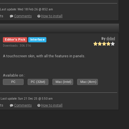
Last update: Wed 18 Feb 26 @ 8:52 am
ts
Comments
How to install
By
djdad
Editor's Pick
Interface
Downloads: 306 316
A touchscreen skin, with all the features in panels.
Available on :
PC
PC (32bit)
Mac (Intel)
Mac (Arm)
Last update: Sun 21 Dec 25 @ 5:50 am
ts
Comments
How to install