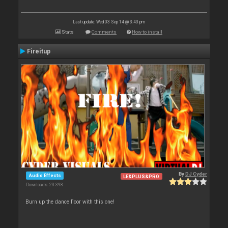
Last update: Wed 03 Sep 14 @ 3:43 pm
Stats
Comments
How to install
Fireitup
By
DJ Cyder
Audio Effects
LE&PLUS&PRO
Downloads: 23 398
Burn up the dance floor with this one!