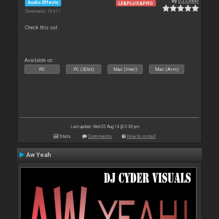
By
DJ Cyder
Audio Effects
LE&PLUS&PRO
Downloads: 19 611
Check this out
Available on :
PC
PC (32bit)
Mac (Intel)
Mac (Arm)
Last update: Wed 20 Aug 14 @ 5:38 pm
Stats
Comments
How to install
Aw Yeah