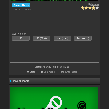
By
leneer
Audio Effects
Downloads: 129 887
Available on :
PC
PC (32bit)
Mac (Intel)
Mac (Arm)
Last update: Wed 24 Sep 14 @ 1:53 am
Stats
Comments
How to install
Vocal Pack 8