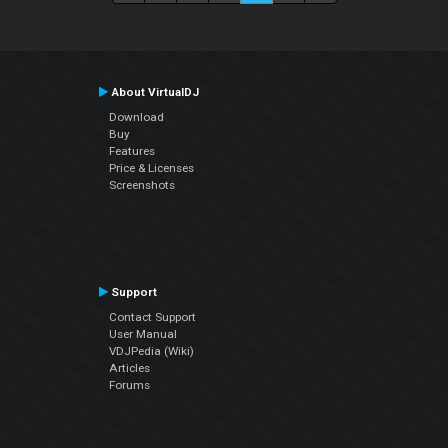
About VirtualDJ
Download
Buy
Features
Price & Licenses
Screenshots
Support
Contact Support
User Manual
VDJPedia (Wiki)
Articles
Forums