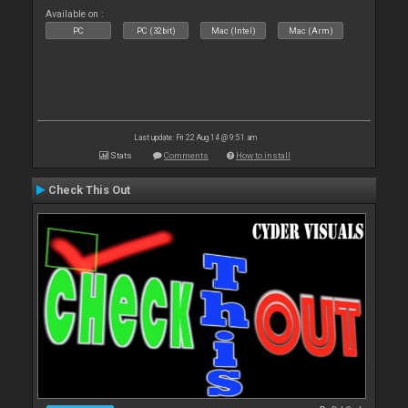
Available on :
PC
PC (32bit)
Mac (Intel)
Mac (Arm)
Last update: Fri 22 Aug 14 @ 9:51 am
Stats
Comments
How to install
Check This Out