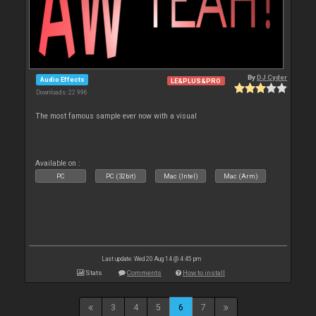
By
DJ Cyder
Audio Effects
LE&PLUS&PRO
Downloads: 22 996
The most famous sample ever now with a visual
Available on :
PC
PC (32bit)
Mac (Intel)
Mac (Arm)
Last update: Wed 20 Aug 14 @ 4:45 pm
Stats
Comments
How to install
3
4
5
6
7