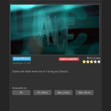
By
DJ Cyder
Audio Effects
LE&PLUS&PRO
Downloads: 21 442
Dance one didn't work out so I bring you Dance2.
Available on :
PC
PC (32bit)
Mac (Intel)
Mac (Arm)