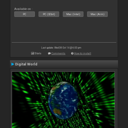
Available on :
PC
PC (32bit)
Mac (Intel)
Mac (Arm)
Last update: Wed 08 Oct 14 @ 6:00 pm
Stats
Comments
How to install
Digital World