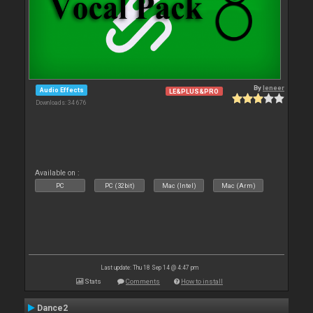
By
leneer
Audio Effects
LE&PLUS&PRO
Downloads: 34 676
Available on :
PC
PC (32bit)
Mac (Intel)
Mac (Arm)
Last update: Thu 18 Sep 14 @ 4:47 pm
Stats
Comments
How to install
Dance2