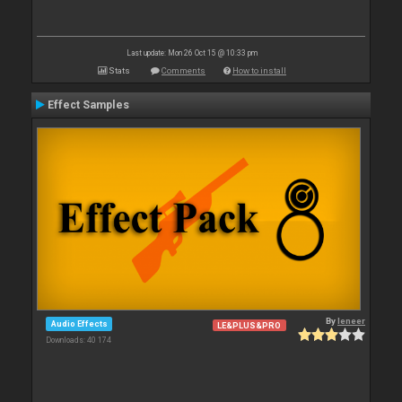
Last update: Mon 26 Oct 15 @ 10:33 pm
Stats
Comments
How to install
Effect Samples
By
leneer
Audio Effects
LE&PLUS&PRO
Downloads: 40 174