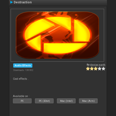
Destraction
By
deejay earth
Audio Effects
Downloads: 138 802
Cool effects .
Available on :
PC
PC (32bit)
Mac (Intel)
Mac (Arm)