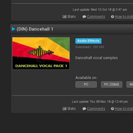
Last update: Wed 10 Oct 18 @ 3:47 am
Stats
Comments
How to inst
(DIN) Dancehall 1
Audio Effects
Downloads: 159 342
Dancehall vocal samples
Available on :
PC
PC (32bit)
Ma
Last update: Thu 08 Mar 18 @ 12:44 pm
Stats
Comments
How to inst