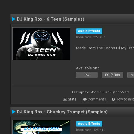
DJ King Rox - 6 Teen (Samples)
Audio Effects
Downloads: 227 457
Made From The Loops Of My Track
Available on :
PC
PC (32bit)
Ma
Last update: Mon 17 Jun 19 @ 11:55 am
Stats
Comments
How to inst
DJ King Rox - Chuckey Trumpet (Samples)
Audio Effects
Downloads: 125 411