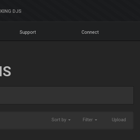
KING DJS
Support
Connect
NS
Sort by
Filter
Upload