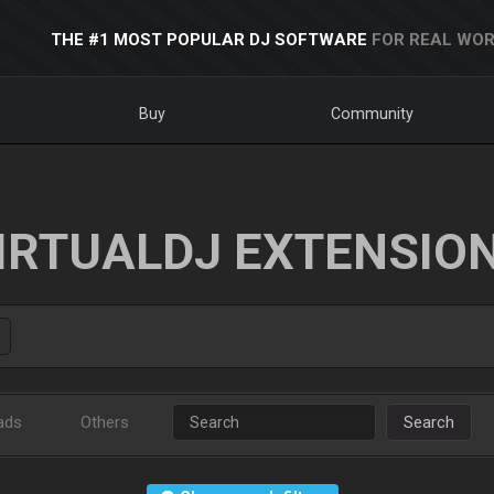
THE #1 MOST POPULAR DJ SOFTWARE
FOR REAL WOR
Buy
Community
IRTUALDJ EXTENSIO
ads
Others
Search