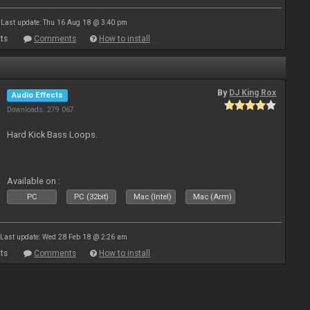
Last update: Thu 16 Aug 18 @ 3:40 pm
ts
Comments
How to install
By
DJ King Rox
Audio Effects
Downloads: 279 067
Hard Kick Bass Loops.
Available on :
PC
PC (32bit)
Mac (Intel)
Mac (Arm)
Last update: Wed 28 Feb 18 @ 2:26 am
ts
Comments
How to install