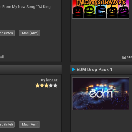
es From My New Song "DJ King
c (Intel)
Mac (Arm)
all
Sta
EDM Drop Pack 1
By
leneer
c (Intel)
Mac (Arm)