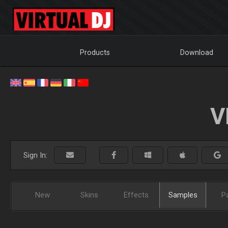
Products
Download
V
Sign In:
New
Skins
Effects
Samples
P