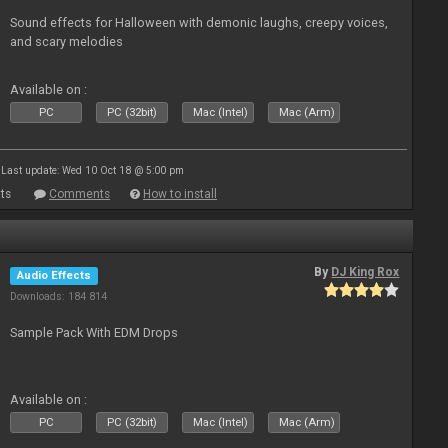
Sound effects for Halloween with demonic laughs, creepy voices,
and scary melodies
Available on :
PC
PC (32bit)
Mac (Intel)
Mac (Arm)
Last update: Wed 10 Oct 18 @ 5:00 pm
ts
Comments
How to install
By
DJ King Rox
Audio Effects
Downloads: 184 814
Sample Pack With EDM Drops
Available on :
PC
PC (32bit)
Mac (Intel)
Mac (Arm)