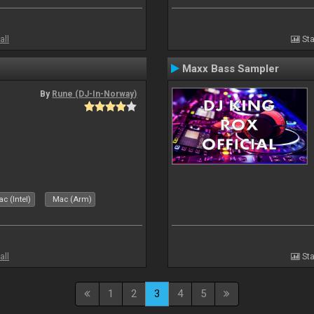
all
Sta
Maxx Bass Sampler
By
Rune (DJ-In-Norway)
c (Intel)
Mac (Arm)
all
Sta
1
2
3
4
5