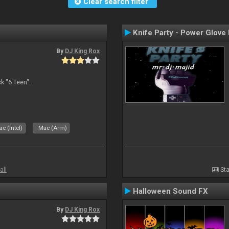
Clear search filter
Knife Party - Power Glove
By
DJ King Rox
 "6 Teen".
c (Intel)
Mac (Arm)
all
Sta
Halloween Sound FX
By
DJ King Rox