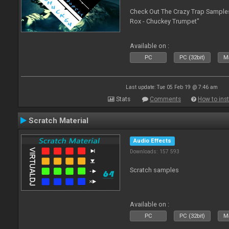
Check Out The Crazy Trap Sampl
Rox - Chuckey Trumpet"
Available on :
PC
PC (32bit)
Ma
Last update: Tue 05 Feb 19 @ 7:46 am
Stats
Comments
How to inst
Scratch Material
Audio Effects
Downloads: 157 593
Scratch samples
Available on :
PC
PC (32bit)
Ma