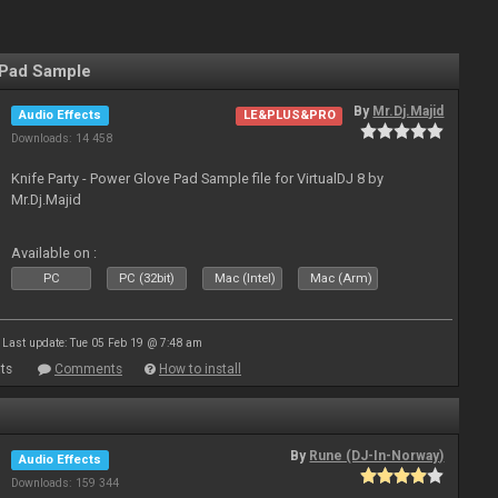
 Pad Sample
By
Mr.Dj.Majid
Audio Effects
LE&PLUS&PRO
Downloads: 14 458
Knife Party - Power Glove Pad Sample file for VirtualDJ 8 by
Mr.Dj.Majid
Available on :
PC
PC (32bit)
Mac (Intel)
Mac (Arm)
Last update: Tue 05 Feb 19 @ 7:48 am
ts
Comments
How to install
By
Rune (DJ-In-Norway)
Audio Effects
Downloads: 159 344