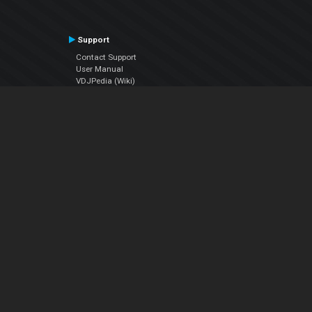
Support
Contact Support
User Manual
VDJPedia (Wiki)
Articles
Forums
Company
About Us
Contact Us
Privacy Policy
EULA