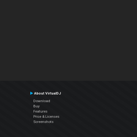
About VirtualDJ
Download
Buy
Features
Price & Licenses
Screenshots