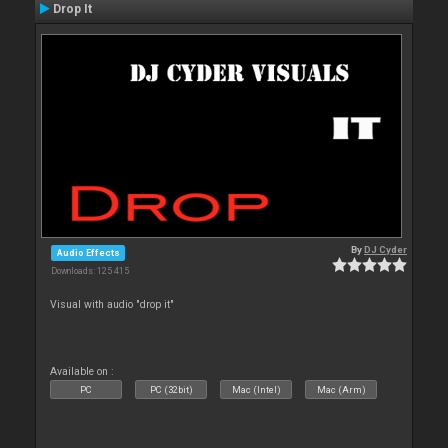
Drop It
By
DJ Cyder
Audio Effects
Downloads: 125 415
Visual with audio "drop it"
Available on :
PC
PC (32bit)
Mac (Intel)
Mac (Arm)