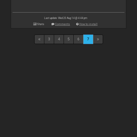
Last update: Wed 20 Aug 14 @ 4:44 pm
Stats
Comments
How to install
3
4
5
6
7