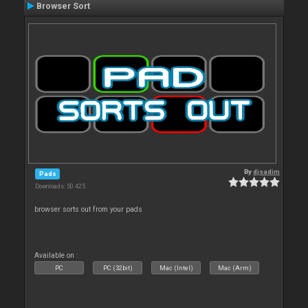
Browser Sort
By
djsadim
Pads
Downloads: 50 425
browser sorts out from your pads
Available on :
PC
PC (32bit)
Mac (Intel)
Mac (Arm)