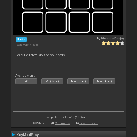
By
PhantomDeejay
Pads
Downloads: 79 620
BeatGrid Effect slots on your pads!
Available on :
PC
PC (32bit)
Mac (Intel)
Mac (Arm)
Last update: Thu 23 Jun 16 @ 8:25 am
Stats
Comments
How to install
KeyModPlay