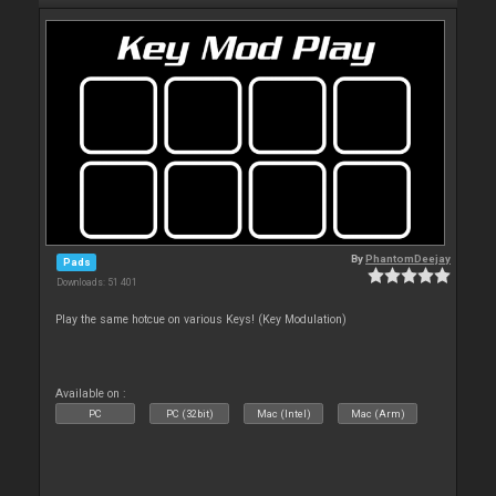
By
PhantomDeejay
Pads
Downloads: 51 401
Play the same hotcue on various Keys! (Key Modulation)
Available on :
PC
PC (32bit)
Mac (Intel)
Mac (Arm)