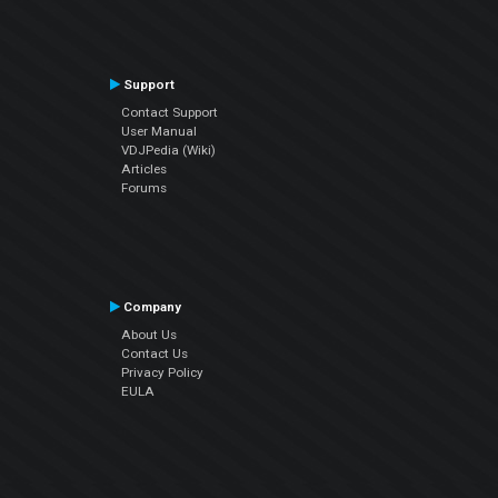
Support
Contact Support
User Manual
VDJPedia (Wiki)
Articles
Forums
Company
About Us
Contact Us
Privacy Policy
EULA