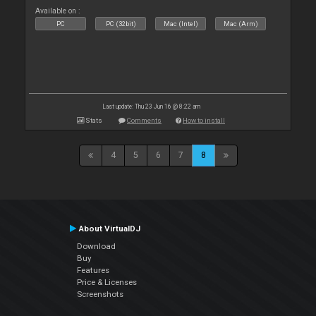
Available on :
PC
PC (32bit)
Mac (Intel)
Mac (Arm)
Last update: Thu 23 Jun 16 @ 8:22 am
Stats
Comments
How to install
4
5
6
7
8
About VirtualDJ
Download
Buy
Features
Price & Licenses
Screenshots