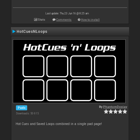
Last update: Thu 23 Jun 16 @ 8:25 am
Stats
Comments
How to install
HotCuesNLoops
By
PhantomDeejay
Pads
Downloads: 50 615
Hot Cues and Saved Loops combined in a single pad page!