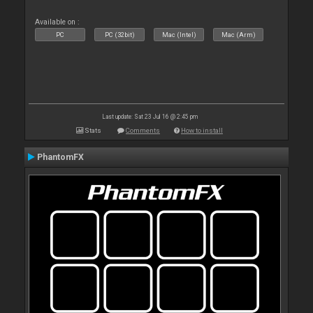
Available on :
PC
PC (32bit)
Mac (Intel)
Mac (Arm)
Last update: Sat 23 Jul 16 @ 2:45 pm
Stats
Comments
How to install
PhantomFX