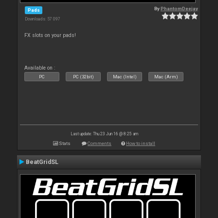
By
PhantomDeejay
Pads
Downloads: 57 097
FX slots on your pads!
Available on :
PC
PC (32bit)
Mac (Intel)
Mac (Arm)
Last update: Thu 23 Jun 16 @ 8:25 am
Stats
Comments
How to install
BeatGridSL