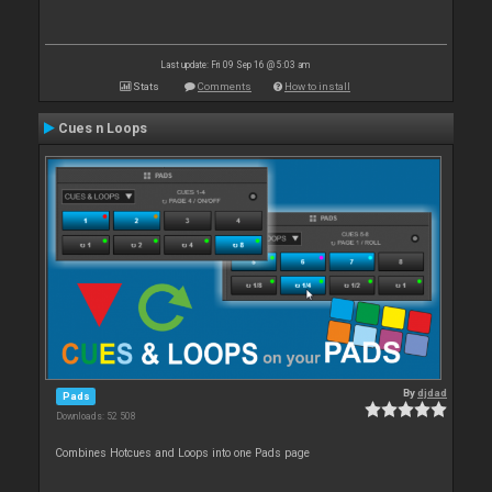
Last update: Fri 09 Sep 16 @ 5:03 am
Stats
Comments
How to install
Cues n Loops
By
djdad
Pads
Downloads: 52 508
Combines Hotcues and Loops into one Pads page