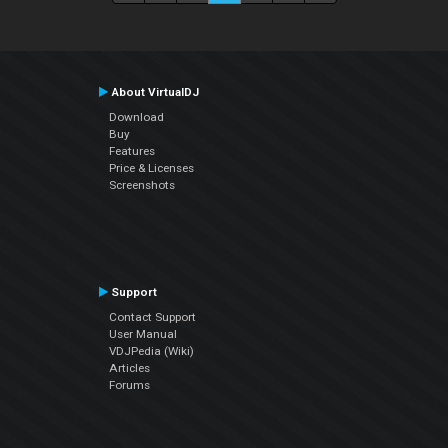
About VirtualDJ
Download
Buy
Features
Price & Licenses
Screenshots
Support
Contact Support
User Manual
VDJPedia (Wiki)
Articles
Forums