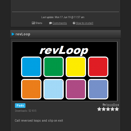
Last update: Mon 17 Jun 19 @ 11:57 am
Stats
Comments
How to install
revLoop
By
locoDog
Pads
Downloads: 52 935
Call reversed loops and slip on exit