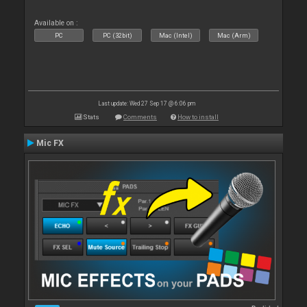
Available on :
PC
PC (32bit)
Mac (Intel)
Mac (Arm)
Last update: Wed 27 Sep 17 @ 6:06 pm
Stats
Comments
How to install
Mic FX