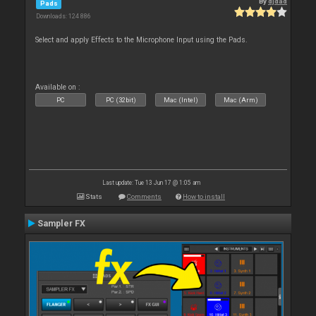
By
djdad
Pads
Downloads: 124 886
Select and apply Effects to the Microphone Input using the Pads.
Available on :
PC
PC (32bit)
Mac (Intel)
Mac (Arm)
Last update: Tue 13 Jun 17 @ 1:05 am
Stats
Comments
How to install
Sampler FX