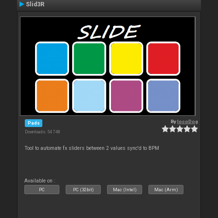
Slid3R
By
locoDog
Pads
Downloads: 54 748
Tool to automate fx sliders between 2 values sync'd to BPM
Available on :
PC
PC (32bit)
Mac (Intel)
Mac (Arm)