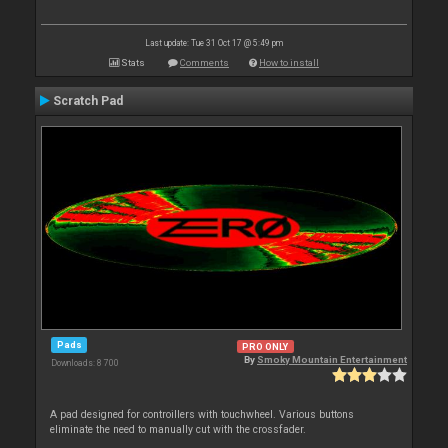
Last update: Tue 31 Oct 17 @ 5:49 pm
Stats
Comments
How to install
Scratch Pad
Pads
PRO ONLY
By
Smoky Mountain Entertainment
Downloads: 8 700
A pad designed for controillers with touchwheel. Various buttons
eliminate the need to manually cut with the crossfader.