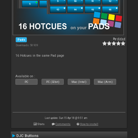
By
djdad
Pads
Downloads: 58 909
16 Hotcues in the same Pad page
Available on :
PC
PC (32bit)
Mac (Intel)
Mac (Arm)
Last update: Sun 15 Apr 18 @ 9:51 am
Stats
Comments
How to install
DJC Buttons