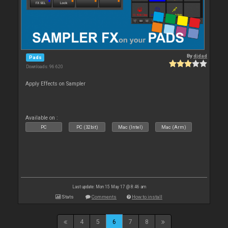
By
djdad
Pads
Downloads: 96 620
Apply Effects on Sampler
Available on :
PC
PC (32bit)
Mac (Intel)
Mac (Arm)
Last update: Mon 15 May 17 @ 8:46 am
Stats
Comments
How to install
4
5
6
7
8