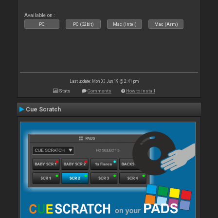
Available on :
PC
PC (32bit)
Mac (Intel)
Mac (Arm)
Last update: Mon 03 Jun 19 @ 2:41 pm
Stats
Comments
How to install
Cue Scratch