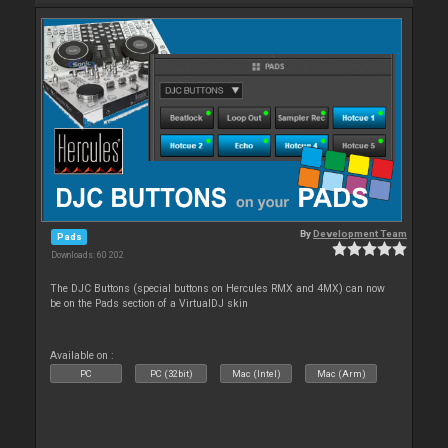
By
Development Team
Pads
Downloads: 60 202
The DJC Buttons (special buttons on Hercules RMX and 4MX) can now
be on the Pads section of a VirtualDJ skin
Available on :
PC
PC (32bit)
Mac (Intel)
Mac (Arm)