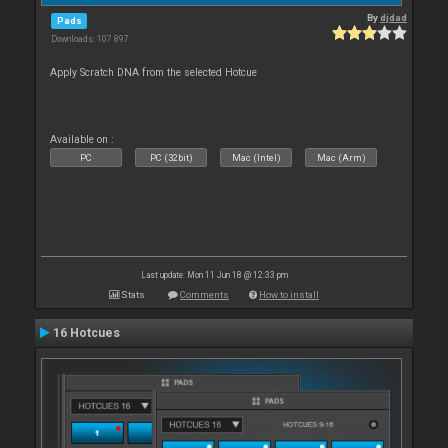
By
djdad
Pads
Downloads: 107 897
Apply Scratch DNA from the selected Hotcue
Available on :
PC
PC (32bit)
Mac (Intel)
Mac (Arm)
Last update: Mon 11 Jun 18 @ 12:33 pm
Stats
Comments
How to install
16 Hotcues