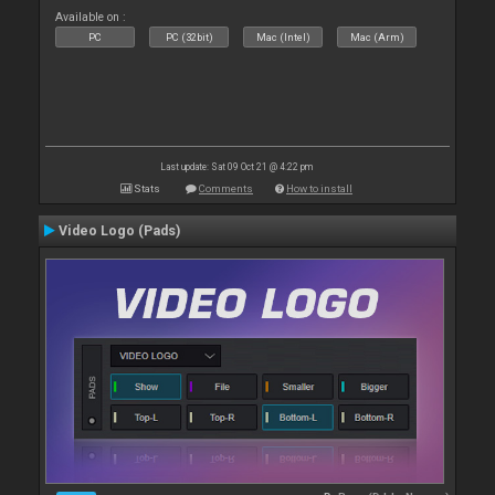
Available on :
PC
PC (32bit)
Mac (Intel)
Mac (Arm)
Last update: Sat 09 Oct 21 @ 4:22 pm
Stats
Comments
How to install
Video Logo (Pads)