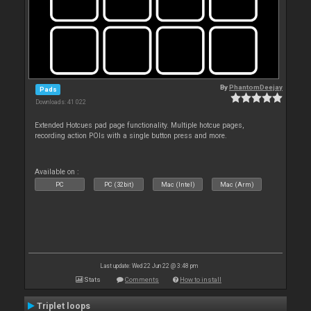
By
PhantomDeejay
Pads
Downloads: 41 022
Extended Hotcues pad page functionality. Multiple hotcue pages,
recording action POIs with a single button press and more.
Available on :
PC
PC (32bit)
Mac (Intel)
Mac (Arm)
Last update: Wed 22 Jun 22 @ 3:48 pm
Stats
Comments
How to install
Triplet loops