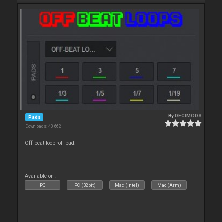
By
DECIMODS
Pads
Downloads: 40 662
Off beat loop roll pad.
Available on :
PC
PC (32bit)
Mac (Intel)
Mac (Arm)