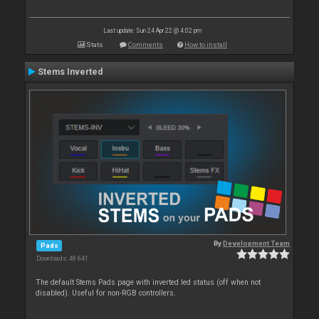
Last update: Sun 24 Apr 22 @ 4:02 pm
Stats
Comments
How to install
Stems Inverted
By
Development Team
Pads
Downloads: 48 641
The default Stems Pads page with inverted led status (off when not
disabled). Useful for non-RGB controllers.