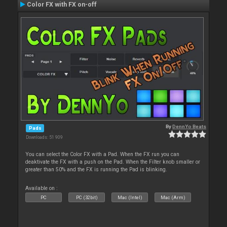
Color FX with FX on-off
By
DennYo Beats
Pads
Downloads: 51 909
You can select the Color FX with a Pad. When the FX run you can
deaktivate the FX with a push on the Pad. When the Filter knob smaller or
greater than 50% and the FX is running the Pad is blinking.
Available on :
PC
PC (32bit)
Mac (Intel)
Mac (Arm)