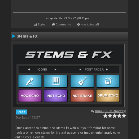
Last update: Wed 23 Nov 22 @ 8:45 pm
Stats
Comments
How to install
Stems & FX
By
Rune (DJ-In-Norway)
Pads
Downloads: 105 297
Quick access to stems and stems fx with a layout familiar for some.
Isolate or remove stems for instant acapella or instrumental, apply echo
out on vocals out etc.