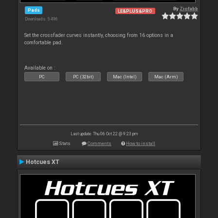
By
Ziofabb
Pads
LE&PLUS&PRO
Downloads: 5 496
Set the crossfader curves instantly, choosing from 16 options in a
comfortable pad.
Available on :
PC
PC (32bit)
Mac (Intel)
Mac (Arm)
Last update: Thu 06 Oct 22 @ 9:23 pm
Stats
Comments
How to install
Hotcues XT