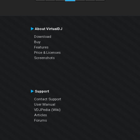
About VirtualDJ
Download
Buy
Features
Price & Licenses
Screenshots
Support
Contact Support
User Manual
VDJPedia (Wiki)
Articles
Forums