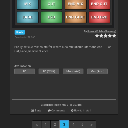
By
Rune (DJ-In-Norway)
Pads
Downloads: 79 060
Easily set cue mix points for where auto mix should start and end ... For
Cut, Fade, Remove Silence
Available on :
PC
PC (32bit)
Mac (Intel)
Mac (Arm)
Last update: Tue 04 May 21 @ 2:23 pm
Stats
Comments
How to install
1
2
3
4
5