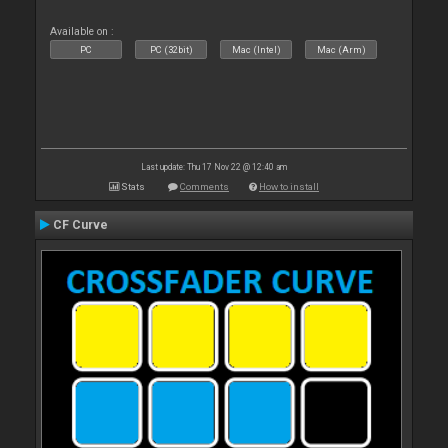
Available on :
PC
PC (32bit)
Mac (Intel)
Mac (Arm)
Last update: Thu 17 Nov 22 @ 12:40 am
Stats
Comments
How to install
CF Curve