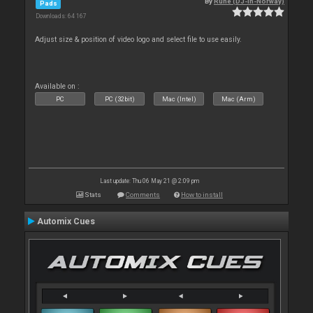
By
Rune (DJ-In-Norway)
Pads
Downloads: 64 167
Adjust size & position of video logo and select file to use easily.
Available on :
PC
PC (32bit)
Mac (Intel)
Mac (Arm)
Last update: Thu 06 May 21 @ 2:09 pm
Stats
Comments
How to install
Automix Cues