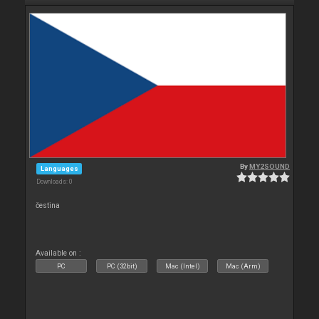
By
MY2SOUND
Languages
Downloads: 0
čestina
Available on :
PC
PC (32bit)
Mac (Intel)
Mac (Arm)