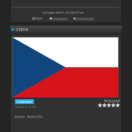
Last update: Mon 01 Jul 24 @ 3:37 pm
Stats
Comments
How to install
CZECH
By
{moved}
Languages
Downloads: 26 688
čestina - Build 6156