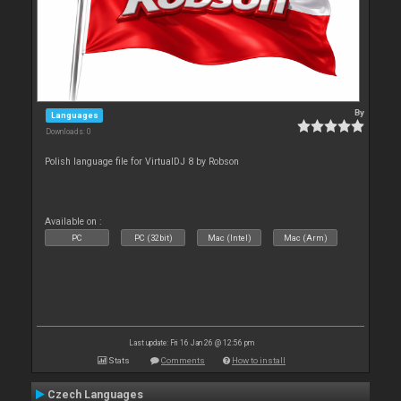
By
Languages
Downloads: 0
Polish language file for VirtualDJ 8 by Robson
Available on :
PC
PC (32bit)
Mac (Intel)
Mac (Arm)
Last update: Fri 16 Jan 26 @ 12:56 pm
Stats
Comments
How to install
Czech Languages