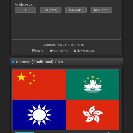
Available on :
PC
PC (32bit)
Mac (Intel)
Mac (Arm)
Last update: Fri 15 Jan 21 @ 11:51 am
Stats
Comments
How to install
Chinese (Traditional) 2020