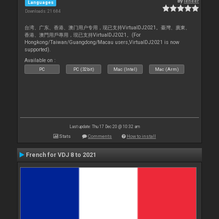
By
leneer
Languages
Downloads: 21 684
台湾、广东、香港、澳门用户专用，现已支持VirtualDJ2021。臺灣、廣東、
香港、澳門用戶專用，現已支持VirtualDJ2021。(For
Hongkong/Taiwan/Guangdong/Macau users,VirtualDJ2021 is now
supported).
Available on :
PC
PC (32bit)
Mac (Intel)
Mac (Arm)
Last update: Thu 17 Dec 20 @ 10:32 am
Stats
Comments
How to install
French for VDJ 8 to 2021