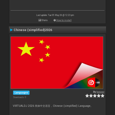
Last update: Tue 05 May 26 @ 12:23 pm
Stats
How to install
Chinese (simplified)2026
By
leneer
Languages
Downloads: 0
VIRTUALDJ 2026 简体中文语言，Chinese (simplified) Language。