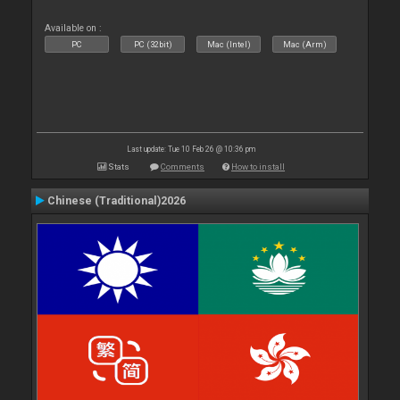
Available on :
PC
PC (32bit)
Mac (Intel)
Mac (Arm)
Last update: Tue 10 Feb 26 @ 10:36 pm
Stats
Comments
How to install
Chinese (Traditional)2026