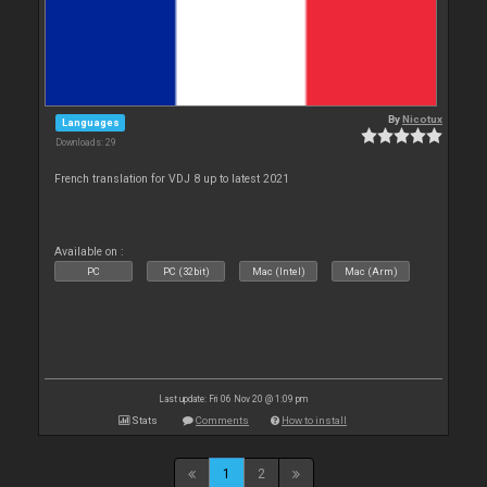
By
Nicotux
Languages
Downloads: 29
French translation for VDJ 8 up to latest 2021
Available on :
PC
PC (32bit)
Mac (Intel)
Mac (Arm)
Last update: Fri 06 Nov 20 @ 1:09 pm
Stats
Comments
How to install
1
2