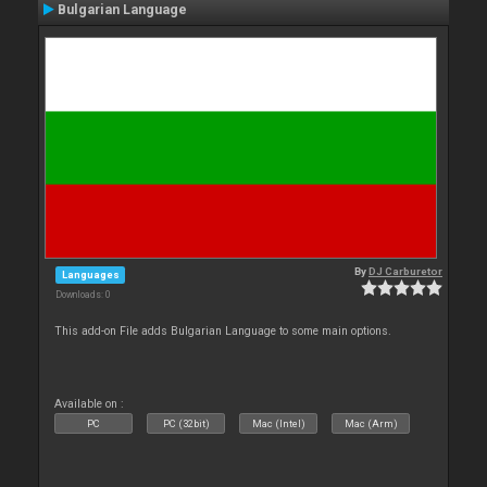
Bulgarian Language
By
DJ Carburetor
Languages
Downloads: 0
This add-on File adds Bulgarian Language to some main options.
Available on :
PC
PC (32bit)
Mac (Intel)
Mac (Arm)