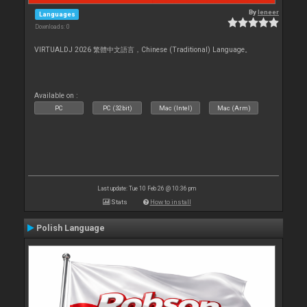
By
leneer
Languages
Downloads: 0
VIRTUALDJ 2026 繁體中文語言，Chinese (Traditional) Language。
Available on :
PC
PC (32bit)
Mac (Intel)
Mac (Arm)
Last update: Tue 10 Feb 26 @ 10:36 pm
Stats
How to install
Polish Language