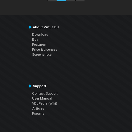
About VirtualDJ
Download
Buy
Features
Price & Licenses
Screenshots
Support
Contact Support
User Manual
VDJPedia (Wiki)
Articles
Forums