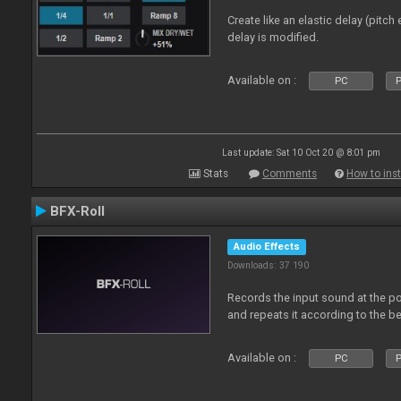
Create like an elastic delay (pitch
delay is modified.
Available on :
PC
P
Last update: Sat 10 Oct 20 @ 8:01 pm
Stats
Comments
How to inst
BFX-Roll
Audio Effects
Downloads: 37 190
Records the input sound at the poi
and repeats it according to the be
Available on :
PC
P