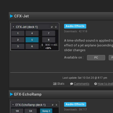
CFX-Jet
Audio Effects
Downloads: 42 918
A time-shifted sound is applied to
effect of a jet airplane (ascendi
slider changes
Available on :
PC
P
Last update: Sat 10 Oct 20 @ 8:17 pm
Stats
Comments
How to inst
EFX-EchoRamp
Audio Effects
Downloads: 38 717