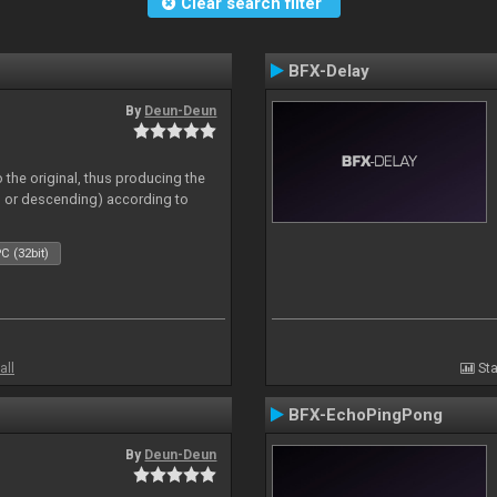
Clear search filter
BFX-Delay
By
Deun-Deun
 the original, thus producing the
ng or descending) according to
C (32bit)
all
Sta
BFX-EchoPingPong
By
Deun-Deun