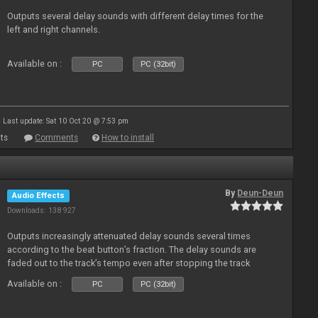
Outputs several delay sounds with different delay times for the
left and right channels.
Available on :
PC
PC (32bit)
Last update: Sat 10 Oct 20 @ 7:53 pm
ts
Comments
How to install
By
Deun-Deun
Audio Effects
Downloads: 138 927
Outputs increasingly attenuated delay sounds several times
according to the beat button’s fraction. The delay sounds are
faded out to the track’s tempo even after stopping the track
Available on :
PC
PC (32bit)