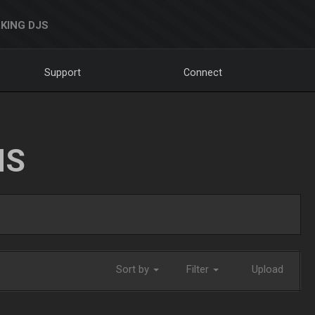
KING DJS
Support
Connect
NS
Sort by
Filter
Upload