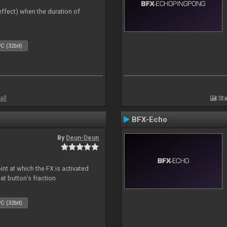
 effect) when the duration of
C (32bit)
all
Sta
BFX-Echo
By
Deun-Deun
nt at which the FX is activated
at button’s fraction
C (32bit)