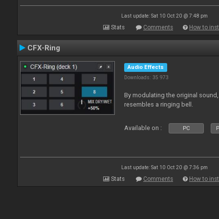
Last update: Sat 10 Oct 20 @ 7:48 pm
Stats
Comments
How to inst
CFX-Ring
Audio Effects
Downloads: 35 973
By modulating the original sound,
resembles a ringing bell.
Available on :
PC
P
Last update: Sat 10 Oct 20 @ 7:36 pm
Stats
Comments
How to inst