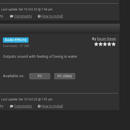
Last update: Sat 10 Oct 20 @ 7:46 pm
ts
Comments
How to install
By
Deun-Deun
Audio Effects
Downloads: 37 085
Outputs sound with feeling of being in water
Available on :
PC
PC (32bit)
Last update: Sat 10 Oct 20 @ 7:35 pm
ts
Comments
How to install