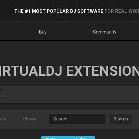
THE #1 MOST POPULAR DJ SOFTWARE
FOR REAL WOR
Buy
Community
IRTUALDJ EXTENSIO
ads
Others
Search