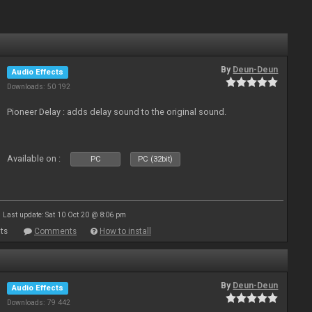
By
Deun-Deun
Audio Effects
Downloads: 50 192
Pioneer Delay : adds delay sound to the original sound.
Available on :
PC
PC (32bit)
Last update: Sat 10 Oct 20 @ 8:06 pm
ts
Comments
How to install
By
Deun-Deun
Audio Effects
Downloads: 79 442