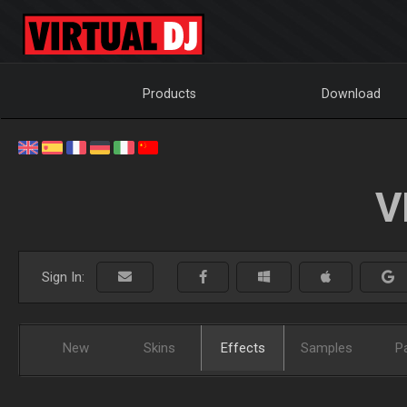
Products
Download
V
Sign In:
New
Skins
Effects
Samples
P