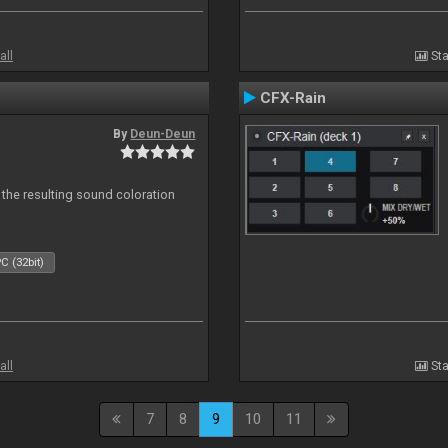
all
Sta
CFX-Rain
By
Deun-Deun
 the resulting sound coloration
C (32bit)
all
Sta
7
8
9
10
11