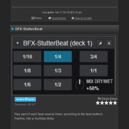
Last update: Sun 11 Oct 20 @ 2:41 pm
Stats
Comments
How to install
DFX-StutterBeat
By
Deun-Deun
Audio Effects
Downloads: 40 167
Play part of each beat several times according to the beat button’s
fraction, like a multitap delay.