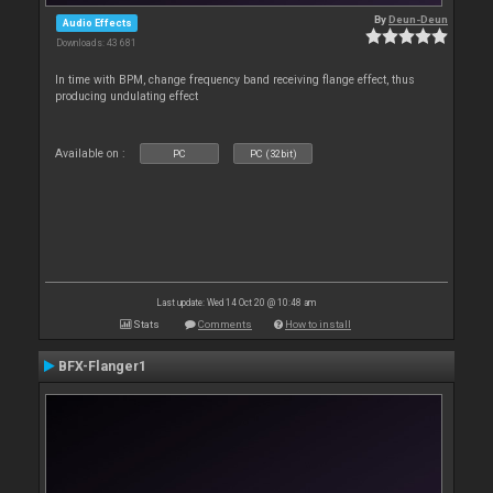
By
Deun-Deun
Audio Effects
Downloads: 43 681
In time with BPM, change frequency band receiving flange effect, thus
producing undulating effect
Available on :
PC
PC (32bit)
Last update: Wed 14 Oct 20 @ 10:48 am
Stats
Comments
How to install
BFX-Flanger1