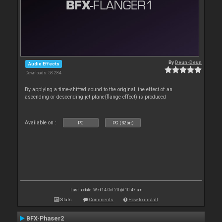
By
Deun-Deun
Audio Effects
Downloads: 53 284
By applying a time-shifted sound to the original, the effect of an
ascending or descending jet plane(flange effect) is produced
Available on :
PC
PC (32bit)
Last update: Wed 14 Oct 20 @ 10:47 am
Stats
Comments
How to install
BFX-Phaser2