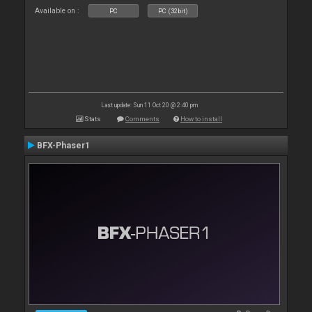
Available on :
PC
PC (32bit)
Last update: Sun 11 Oct 20 @ 2:40 pm
Stats
Comments
How to install
BFX-Phaser1