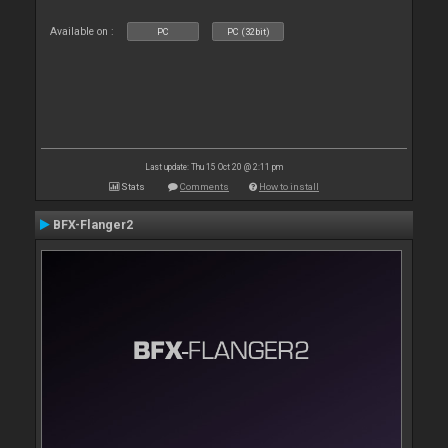
Available on :
PC
PC (32bit)
Last update: Thu 15 Oct 20 @ 2:11 pm
Stats
Comments
How to install
BFX-Flanger2