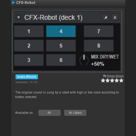
CFX-Robot
By
Deun-Deun
Audio Effects
Downloads: 74 730
The original sound is sung by a robot with high or low voice according to
button selected.
Available on :
PC
PC (32bit)