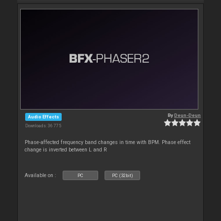
By
Deun-Deun
Audio Effects
Downloads: 36 775
Phase-affected frequency band changes in time with BPM. Phase effect
change is inverted between L and R
Available on :
PC
PC (32bit)