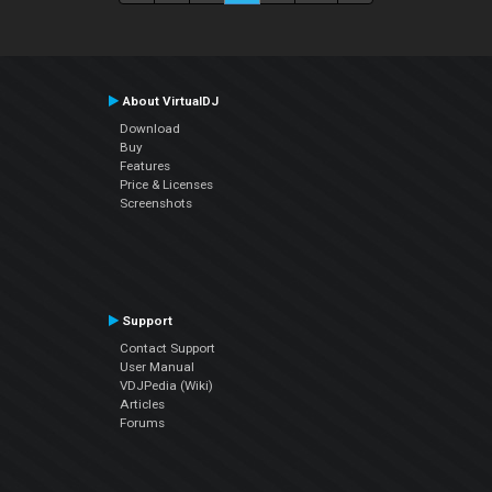
About VirtualDJ
Download
Buy
Features
Price & Licenses
Screenshots
Support
Contact Support
User Manual
VDJPedia (Wiki)
Articles
Forums