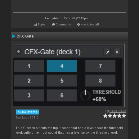
Last update: Thu 15 Oct 20 @ 2:13 pm
Stats
Comments
How to install
CFX-Gate
By
Deun-Deun
Audio Effects
Downloads: 35 316
This function outputs the input sound that has a level above the threshold
level, cutting the input sound that has a level below the threshold level.