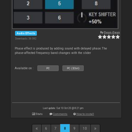
By
Deun-Deun
Audio Effects
Downloads: 36 082
Phase effect is produced by adding sound with delayed phase.The
phase-affected frequency band changes with the slider
Available on :
PC
PC (32bit)
Last update: Sat 10 Oct 20 @ 8:21 pm
Stats
Comments
How to install
6
7
8
9
10