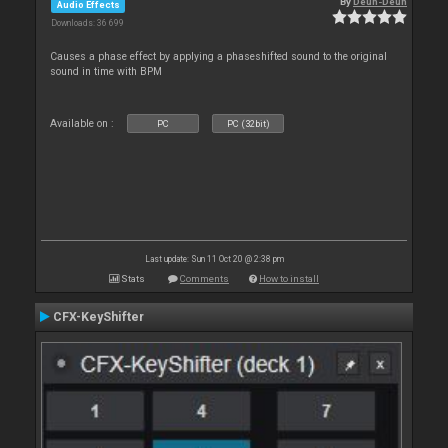
By
Deun-Deun
Audio Effects
Downloads: 36 699
Causes a phase effect by applying a phaseshifted sound to the original
sound in time with BPM
Available on :
PC
PC (32bit)
Last update: Sun 11 Oct 20 @ 2:38 pm
Stats
Comments
How to install
CFX-KeyShifter