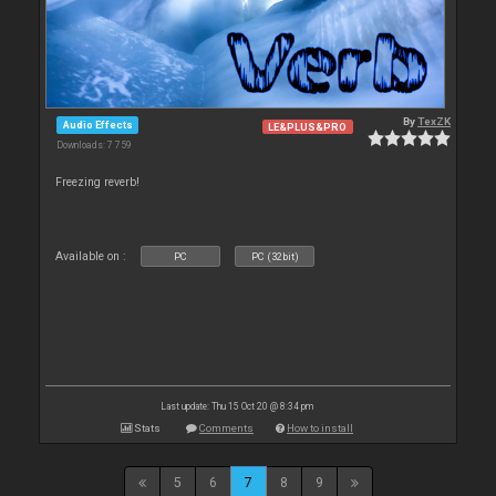
By
TexZK
Audio Effects
LE&PLUS&PRO
Downloads: 7 759
Freezing reverb!
Available on :
PC
PC (32bit)
Last update: Thu 15 Oct 20 @ 8:34 pm
Stats
Comments
How to install
5
6
7
8
9