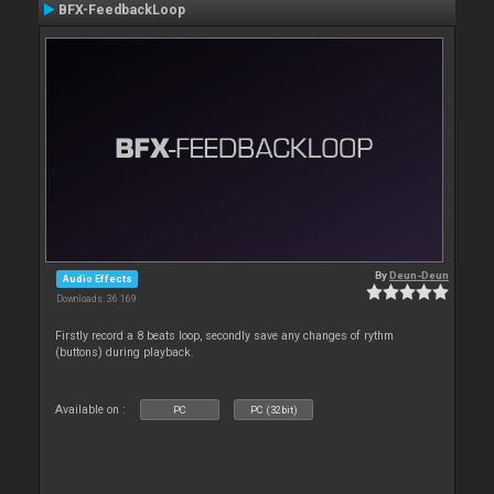
BFX-FeedbackLoop
By
Deun-Deun
Audio Effects
Downloads: 36 169
Firstly record a 8 beats loop, secondly save any changes of rythm
(buttons) during playback.
Available on :
PC
PC (32bit)