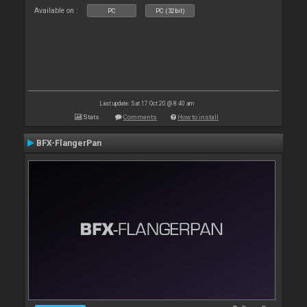
Available on :
PC
PC (32bit)
Last update: Sat 17 Oct 20 @ 8:40 am
Stats
Comments
How to install
BFX-FlangerPan