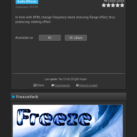
By
Deun-Deun
Audio Effects
Downloads: 39 078
In time with BPM, change frequency band receiving flange effect, thus
producing rotating effect
Available on :
PC
PC (32bit)
Last update: Thu 15 Oct 20 @ 8:34 pm
Stats
Comments
How to install
FreezeVerb