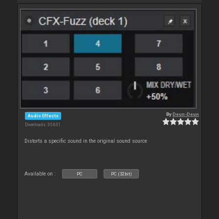
By
Deun-Deun
Audio Effects
Downloads: 35 631
Distorts a specific sound in the original sound source
Available on :
PC
PC (32bit)