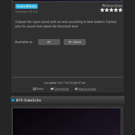
By
Deun-Deun
Audio Effects
Downloads: 39 425
Outputs the input sound with an echo according to beat button's fraction
only for sound level above the threshold level
Available on :
PC
PC (32bit)
Last update: Sat 17 Oct 20 @ 8:47 am
Stats
Comments
How to install
BFX-GateEcho