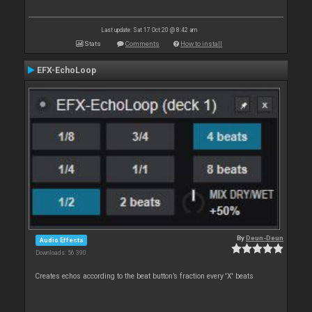
Last update: Sat 17 Oct 20 @ 8:42 am
Stats
Comments
How to install
EFX-EchoLoop
By
Deun-Deun
Audio Effects
Downloads: 56 390
Creates echos according to the beat button’s fraction every 'X' beats