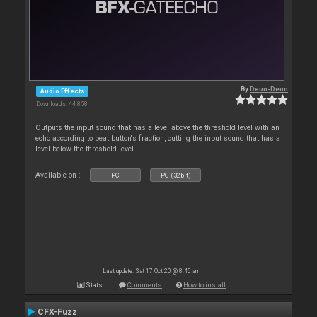
By
Deun-Deun
Audio Effects
Downloads: 44 858
Outputs the input sound that has a level above the threshold level with an
echo according to beat button's fraction, cutting the input sound that has a
level below the threshold level.
Available on :
PC
PC (32bit)
Last update: Sat 17 Oct 20 @ 8:45 am
Stats
Comments
How to install
CFX-Fuzz