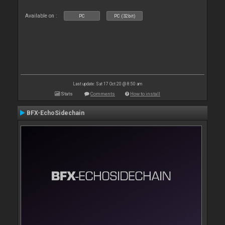
Available on :
PC
PC (32bit)
Last update: Sat 17 Oct 20 @ 8:50 am
Stats
Comments
How to install
BFX-EchoSidechain