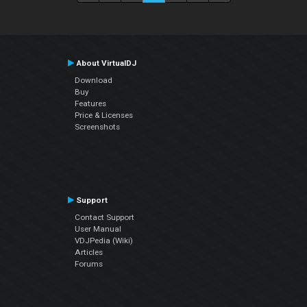
About VirtualDJ
Download
Buy
Features
Price & Licenses
Screenshots
Support
Contact Support
User Manual
VDJPedia (Wiki)
Articles
Forums