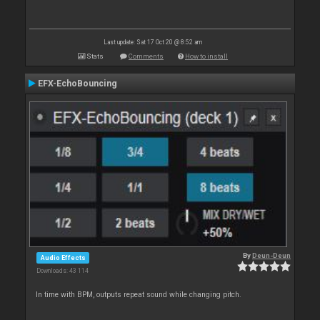
Last update: Sat 17 Oct 20 @ 8:52 am
Stats
Comments
How to install
EFX-EchoBouncing
By
Deun-Deun
Audio Effects
Downloads: 43 114
In time with BPM, outputs repeat sound while changing pitch.