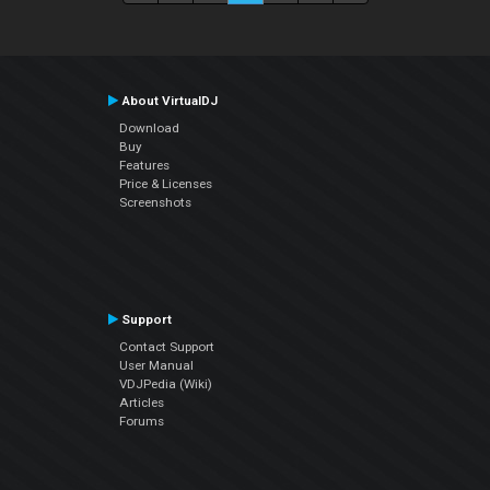
About VirtualDJ
Download
Buy
Features
Price & Licenses
Screenshots
Support
Contact Support
User Manual
VDJPedia (Wiki)
Articles
Forums