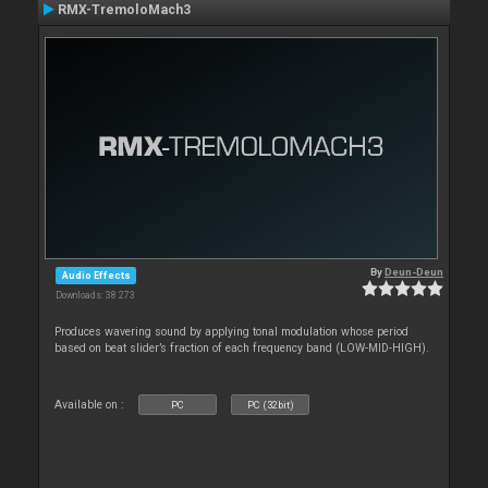
RMX-TremoloMach3
By
Deun-Deun
Audio Effects
Downloads: 38 273
Produces wavering sound by applying tonal modulation whose period
based on beat slider’s fraction of each frequency band (LOW-MID-HIGH).
Available on :
PC
PC (32bit)