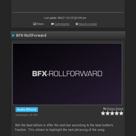
Last update: Wed 21 Oct 20 @ 4:06 pm
Stats
Comments
How to install
BFX-RollForward
By
Deun-Deun
Audio Effects
Downloads: 36 906
Roll the beat before or after the next bar according to the beat button’s
fraction. This allows to highlight the next phrasing of the song.