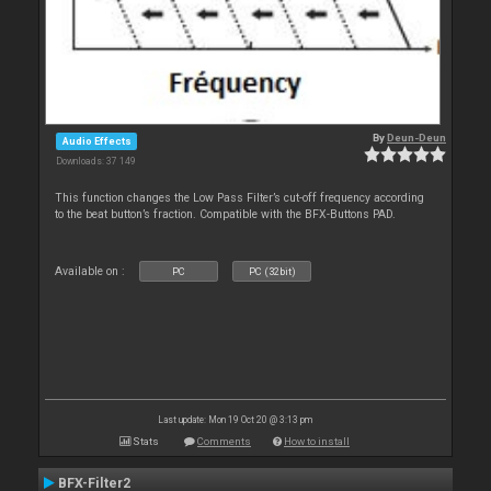
By
Deun-Deun
Audio Effects
Downloads: 37 149
This function changes the Low Pass Filter’s cut-off frequency according
to the beat button’s fraction. Compatible with the BFX-Buttons PAD.
Available on :
PC
PC (32bit)
Last update: Mon 19 Oct 20 @ 3:13 pm
Stats
Comments
How to install
BFX-Filter2