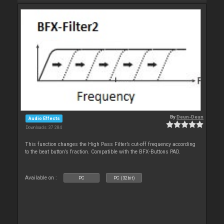
By
Deun-Deun
Audio Effects
Downloads: 37 284
This function changes the High Pass Filter’s cut-off frequency according
to the beat button’s fraction. Compatible with the BFX-Buttons PAD.
Available on :
PC
PC (32bit)