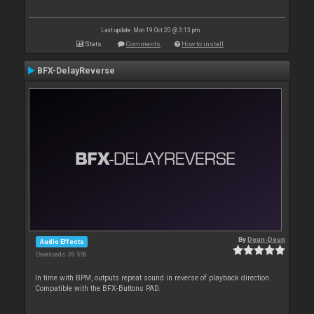
Last update: Mon 19 Oct 20 @ 3:13 pm
Stats
Comments
How to install
BFX-DelayReverse
By
Deun-Deun
Audio Effects
Downloads: 39 556
In time with BPM, outputs repeat sound in reverse of playback direction.
Compatible with the BFX-Buttons PAD.