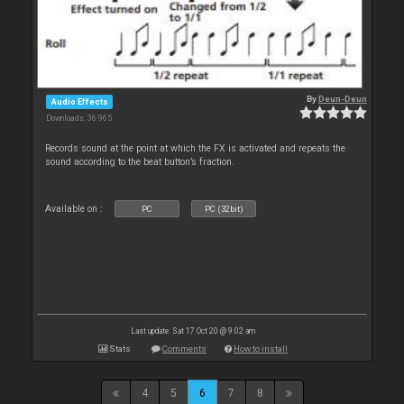
By
Deun-Deun
Audio Effects
Downloads: 36 965
Records sound at the point at which the FX is activated and repeats the
sound according to the beat button’s fraction.
Available on :
PC
PC (32bit)
Last update: Sat 17 Oct 20 @ 9:02 am
Stats
Comments
How to install
4
5
6
7
8