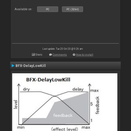
Available on :
PC
PC (32bit)
Last update: Tue 20 Oct 20 @ 9:26 am
Stats
Comments
How to install
BFX-DelayLowKill