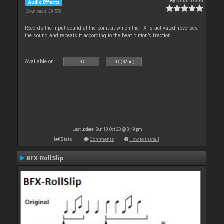
By
Deun-Deun
Audio Effects
Downloads: 39 578
Records the input sound at the point at which the FX is activated, reverses
the sound and repeats it according to the beat button’s fraction
Available on :
PC
PC (32bit)
Last update: Sun 18 Oct 20 @ 3:49 pm
Stats
Comments
How to install
BFX-RollSlip