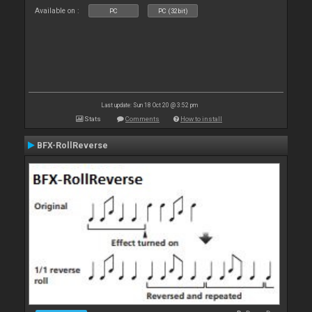
Available on :
PC
PC (32bit)
Last update: Sun 18 Oct 20 @ 3:52 pm
Stats
Comments
How to install
BFX-RollReverse