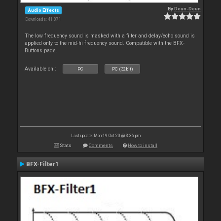
By
Deun-Deun
Audio Effects
Downloads: 41 871
The low frequency sound is masked with a filter and delay/echo sound is
applied only to the mid-hi frequency sound. Compatible with the BFX-
Buttons pads.
Available on :
PC
PC (32bit)
Last update: Mon 19 Oct 20 @ 3:36 pm
Stats
Comments
How to install
BFX-Filter1