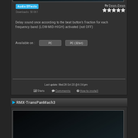
By
Deun-Deun
Audio Effects
Downloads: 50 061
Delay sound once according to the beat button’s fraction for each
frequency band (LOW-MID-HIGH) activated (not OFF)
Available on :
PC
PC (32bit)
Last update: Wed 28 Oct 20 @ 6:34 pm
Stats
Comments
How to install
RMX-TransPanMach3