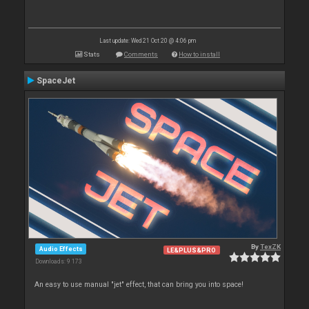
Last update: Wed 21 Oct 20 @ 4:06 pm
Stats
Comments
How to install
SpaceJet
By
TexZK
Audio Effects
LE&PLUS&PRO
Downloads: 9 173
An easy to use manual "jet" effect, that can bring you into space!