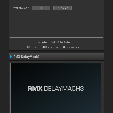
Available on :
PC
PC (32bit)
Last update: Fri 04 Sep 20 @ 9:48 pm
Stats
Comments
How to install
RMX-DelayMach3