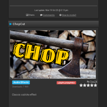
Last update: Mon 19 Oct 20 @ 3:13 pm
Stats
Comments
How to install
ChopCut
By
TexZK
Audio Effects
LE&PLUS&PRO
Downloads: 7 969
Classic cut/cho effect