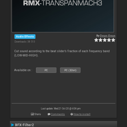
By
Deun-Deun
Audio Effects
Downloads: 38 513
Cut sound according to the beat slider’s fraction of each frequency band
(LOW-MID-HIGH).
Available on :
PC
PC (32bit)
Last update: Wed 21 Oct 20 @ 4:06 pm
Stats
Comments
How to install
BFX-Filter2