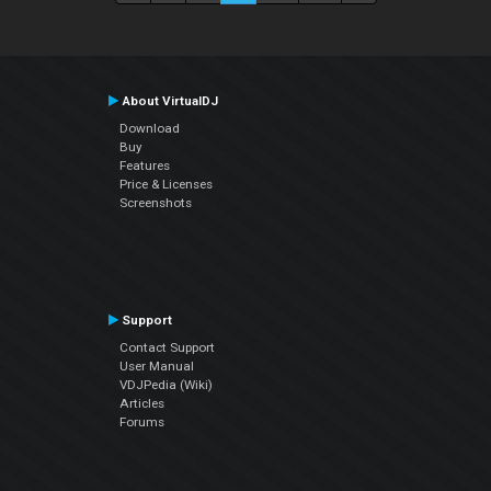
About VirtualDJ
Download
Buy
Features
Price & Licenses
Screenshots
Support
Contact Support
User Manual
VDJPedia (Wiki)
Articles
Forums