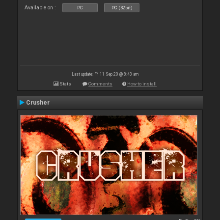
Available on :
PC
PC (32bit)
Last update: Fri 11 Sep 20 @ 8:43 am
Stats
Comments
How to install
Crusher