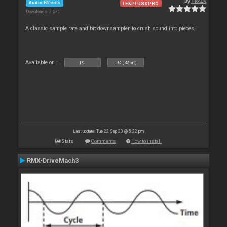
By
TexZK
Audio Effects
LE&PLUS&PRO
Downloads: 7 571
A classic sample rate and bit downsampler, to crush sound into pieces!
Available on :
PC
PC (32bit)
Last update: Tue 22 Sep 20 @ 5:22 pm
Stats
Comments
How to install
RMX-DriveMach3