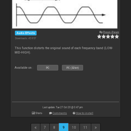
By
Deun-Deun
Audio Effects
Downloads: 45 957
This function distorts the original sound of each frequency band (LOW-
MID-HIGH).
Available on :
PC
PC (32bit)
Last update: Tue 27 Oct 20 @ 3:47 pm
Stats
Comments
How to install
7
8
9
10
11