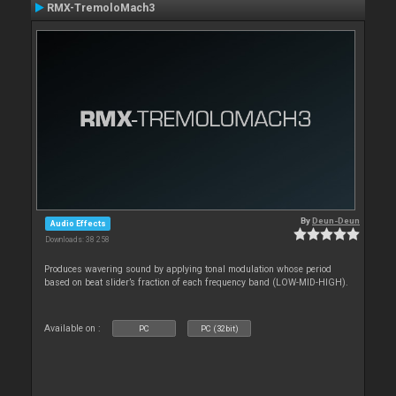
RMX-TremoloMach3
By
Deun-Deun
Audio Effects
Downloads: 38 258
Produces wavering sound by applying tonal modulation whose period
based on beat slider’s fraction of each frequency band (LOW-MID-HIGH).
Available on :
PC
PC (32bit)