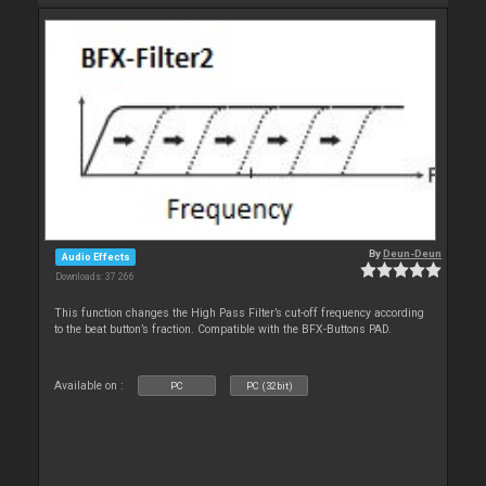
By
Deun-Deun
Audio Effects
Downloads: 37 266
This function changes the High Pass Filter’s cut-off frequency according
to the beat button’s fraction. Compatible with the BFX-Buttons PAD.
Available on :
PC
PC (32bit)