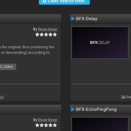
Clear search filter
BFX-Delay
By
Deun-Deun
 the original, thus producing the
ng or descending) according to
C (32bit)
all
Sta
BFX-EchoPingPong
By
Deun-Deun