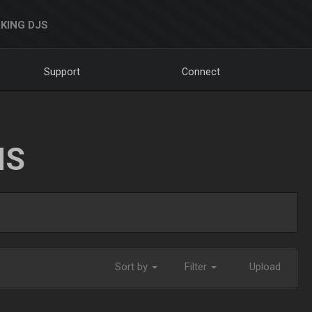
KING DJS
Support
Connect
NS
Sort by
Filter
Upload