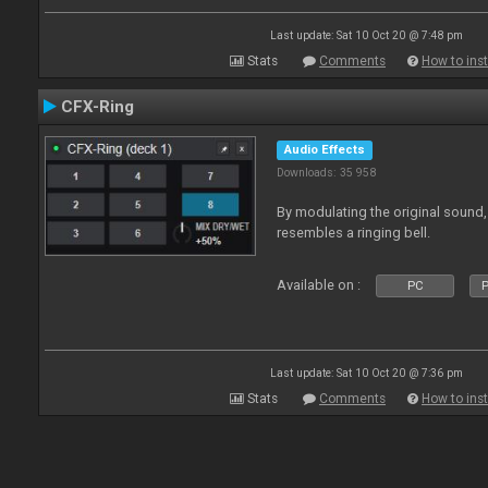
Last update: Sat 10 Oct 20 @ 7:48 pm
Stats
Comments
How to inst
CFX-Ring
Audio Effects
Downloads: 35 958
By modulating the original sound,
resembles a ringing bell.
Available on :
PC
P
Last update: Sat 10 Oct 20 @ 7:36 pm
Stats
Comments
How to inst