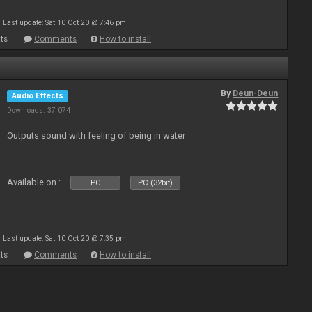
Last update: Sat 10 Oct 20 @ 7:46 pm
ts
Comments
How to install
By
Deun-Deun
Audio Effects
Downloads: 37 074
Outputs sound with feeling of being in water
Available on :
PC
PC (32bit)
Last update: Sat 10 Oct 20 @ 7:35 pm
ts
Comments
How to install