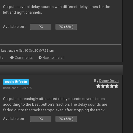
Outputs several delay sounds with different delay times for the
left and right channels.
Available on :
PC
PC (32bit)
Last update: Sat 10 Oct 20 @ 7:53 pm
ts
Comments
How to install
By
Deun-Deun
Audio Effects
Downloads: 138 775
Outputs increasingly attenuated delay sounds several times
according to the beat button’s fraction. The delay sounds are
faded out to the track’s tempo even after stopping the track
Available on :
PC
PC (32bit)