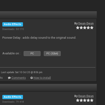
By
Deun-Deun
Audio Effects
Downloads: 50 170
Pioneer Delay : adds delay sound to the original sound.
Available on :
PC
PC (32bit)
Last update: Sat 10 Oct 20 @ 8:06 pm
ts
Comments
How to install
By
Deun-Deun
Audio Effects
Downloads: 79 418