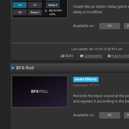
Create like an elastic delay (pitch
delay is modified.
Available on :
PC
P
Last update: Sat 10 Oct 20 @ 8:01 pm
Stats
Comments
How to inst
BFX-Roll
Audio Effects
Downloads: 37 177
Records the input sound at the poi
and repeats it according to the be
Available on :
PC
P