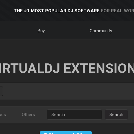
THE #1 MOST POPULAR DJ SOFTWARE
FOR REAL WOR
Buy
Community
IRTUALDJ EXTENSIO
ads
Others
Search