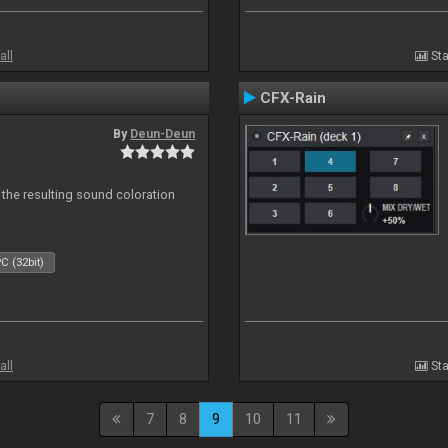
all
Sta
CFX-Rain
By
Deun-Deun
 the resulting sound coloration
C (32bit)
all
Sta
7
8
9
10
11