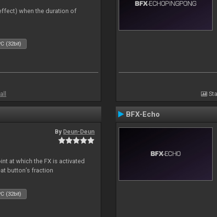
 effect) when the duration of
C (32bit)
all
Sta
BFX-Echo
By
Deun-Deun
nt at which the FX is activated
at button’s fraction
C (32bit)