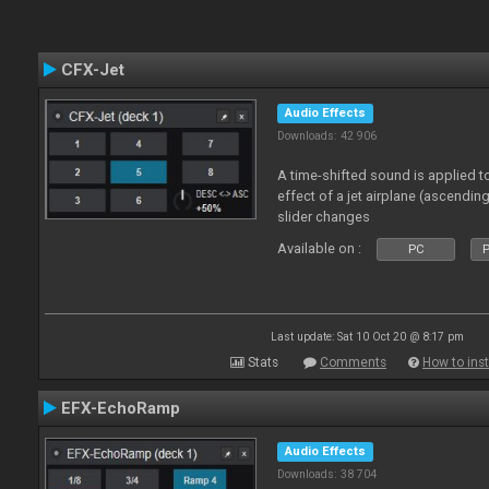
CFX-Jet
Audio Effects
Downloads: 42 906
A time-shifted sound is applied to
effect of a jet airplane (ascendi
slider changes
Available on :
PC
P
Last update: Sat 10 Oct 20 @ 8:17 pm
Stats
Comments
How to inst
EFX-EchoRamp
Audio Effects
Downloads: 38 704