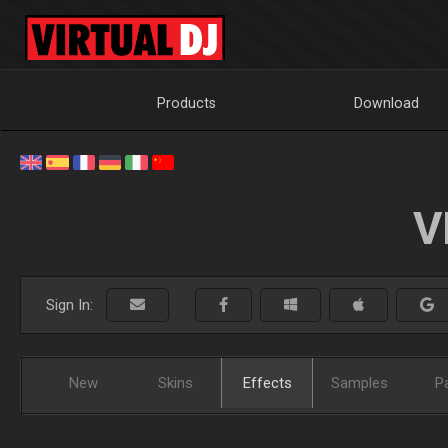
Products
Download
V
Sign In:
New
Skins
Effects
Samples
P