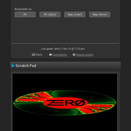
Available on :
PC
PC (32bit)
Mac (Intel)
Mac (Arm)
Last update: Mon 21 Nov 16 @ 12:59 pm
Stats
Comments
How to install
Scratch Pad