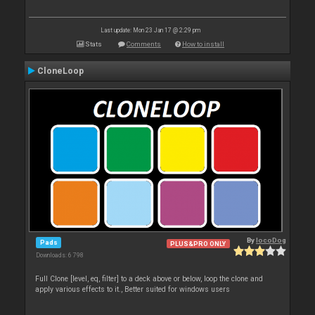
Last update: Mon 23 Jan 17 @ 2:29 pm
Stats
Comments
How to install
CloneLoop
By
locoDog
Pads
PLUS&PRO ONLY
Downloads: 6 798
Full Clone [level, eq, filter] to a deck above or below, loop the clone and
apply various effects to it., Better suited for windows users