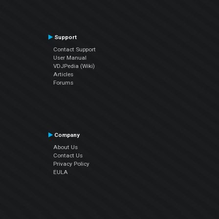
Support
Contact Support
User Manual
VDJPedia (Wiki)
Articles
Forums
Company
About Us
Contact Us
Privacy Policy
EULA