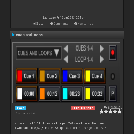
Last update: Fri 16 Jan 26 @ 12:54 pm
Stats
Comments
How to install
cues and loops
By
djnice :o)
Pads
LE&PLUS&PRO
Downloads: 7 862
show on pad 1-4 Hotcues and on pad 2-8 saved loops. Both are
switchable to 5,6,7,8. Native SkinpadSupport in OrangeJuice >3.4