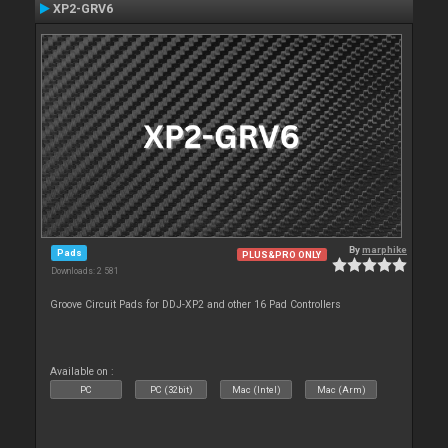
XP2-GRV6
By
marphike
Pads
PLUS&PRO ONLY
Downloads: 2 581
Groove Circuit Pads for DDJ-XP2 and other 16 Pad Controllers
Available on :
PC
PC (32bit)
Mac (Intel)
Mac (Arm)