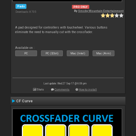
Pads
PRO ONLY
By
Smoky Mountain Entertainment
Downloads: 8 705
A pad designed for controillers with touchwheel. Various buttons
eliminate the need to manually cut with the crossfader.
Available on :
PC
PC (32bit)
Mac (Intel)
Mac (Arm)
Last update: Wed 27 Sep 17 @ 6:06 pm
Stats
Comments
How to install
CF Curve