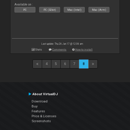
Available on :
PC
PC (32bit)
Mac (Intel)
Mac (Arm)
Last update: Thu 26 Jan 17 @ 12:06 am
Stats
Comments
How to install
4
5
6
7
8
About VirtualDJ
Download
Buy
Features
Price & Licenses
Screenshots