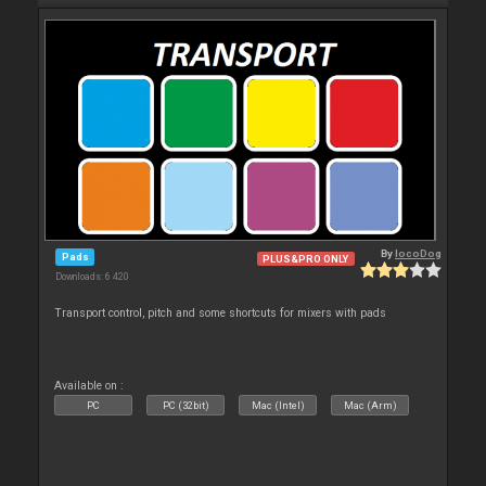
By
locoDog
Pads
PLUS&PRO ONLY
Downloads: 6 420
Transport control, pitch and some shortcuts for mixers with pads
Available on :
PC
PC (32bit)
Mac (Intel)
Mac (Arm)