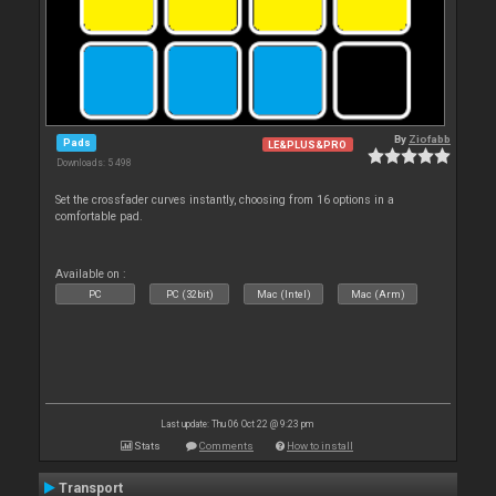
By
Ziofabb
Pads
LE&PLUS&PRO
Downloads: 5 498
Set the crossfader curves instantly, choosing from 16 options in a
comfortable pad.
Available on :
PC
PC (32bit)
Mac (Intel)
Mac (Arm)
Last update: Thu 06 Oct 22 @ 9:23 pm
Stats
Comments
How to install
Transport