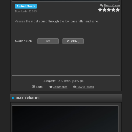
By
Deun-Deun
Audio Effects
Downloads: 46 305
Passes the input sound through the low pass filter and echo.
Available on :
PC
PC (32bit)
Last update: Tue 27 Oct 20 @ 3:22 pm
Stats
Comments
How to install
RMX-EchoHPF