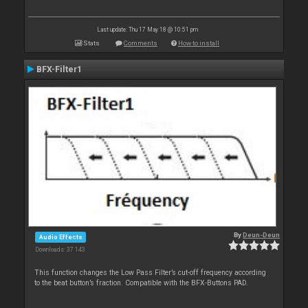
Last update: Thu 17 May 18 @ 10:51 pm
Stats
Comments
How to install
BFX-Filter1
By
Deun-Deun
Audio Effects
Downloads: 37 143
This function changes the Low Pass Filter’s cut-off frequency according
to the beat button’s fraction. Compatible with the BFX-Buttons PAD.