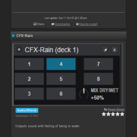
Last update: Sun 11 Oct 20 @ 2:38 pm
Stats
Comments
How to install
CFX-Rain
By
Deun-Deun
Audio Effects
Downloads: 37 085
Outputs sound with feeling of being in water