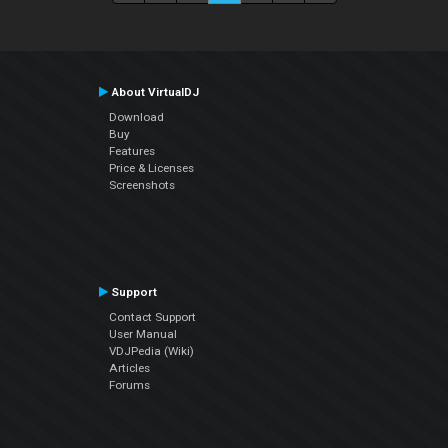
About VirtualDJ
Download
Buy
Features
Price & Licenses
Screenshots
Support
Contact Support
User Manual
VDJPedia (Wiki)
Articles
Forums