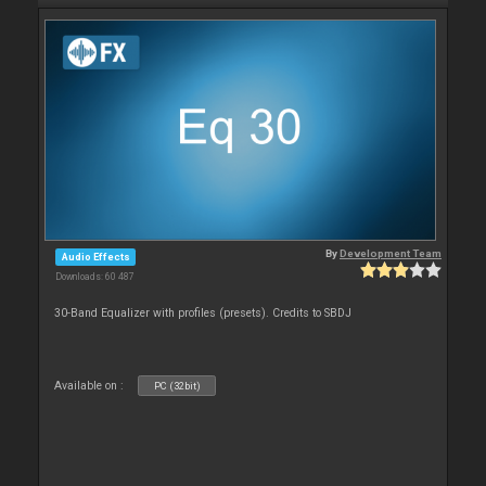
By
Development Team
Audio Effects
Downloads: 60 487
30-Band Equalizer with profiles (presets). Credits to SBDJ
Available on :
PC (32bit)