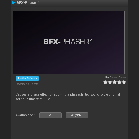
BFX-Phaser1
By
Deun-Deun
Audio Effects
Downloads: 36 696
Causes a phase effect by applying a phaseshifted sound to the original
sound in time with BPM
Available on :
PC
PC (32bit)