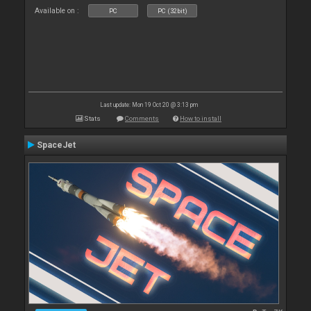
Available on :
PC
PC (32bit)
Last update: Mon 19 Oct 20 @ 3:13 pm
Stats
Comments
How to install
SpaceJet