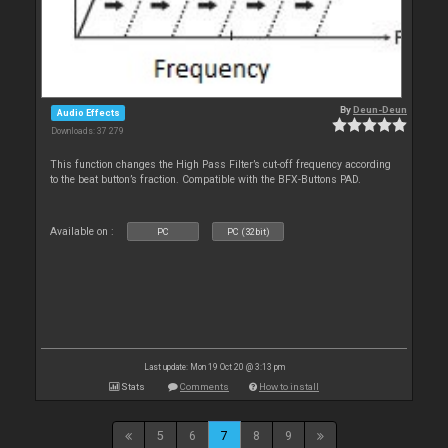
By
Deun-Deun
Audio Effects
Downloads: 37 279
This function changes the High Pass Filter’s cut-off frequency according
to the beat button’s fraction. Compatible with the BFX-Buttons PAD.
Available on :
PC
PC (32bit)
Last update: Mon 19 Oct 20 @ 3:13 pm
Stats
Comments
How to install
5
6
7
8
9