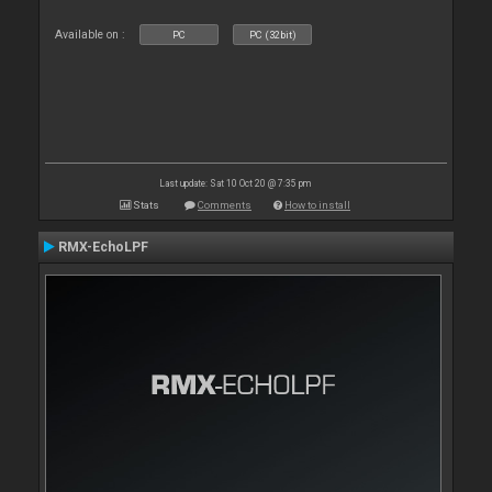
Available on :
PC
PC (32bit)
Last update: Sat 10 Oct 20 @ 7:35 pm
Stats
Comments
How to install
RMX-EchoLPF