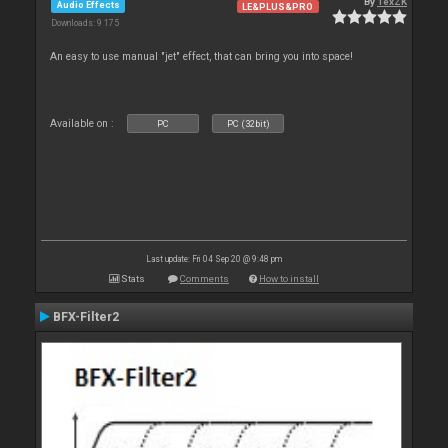
By
TexZK
Audio Effects
LE&PLUS&PRO
Downloads: 9 175
An easy to use manual "jet" effect, that can bring you into space!
Available on :
PC
PC (32bit)
Last update: Fri 04 Sep 20 @ 9:48 pm
Stats
Comments
How to install
BFX-Filter2