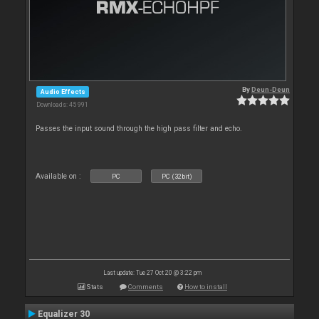
By
Deun-Deun
Audio Effects
Downloads: 45 991
Passes the input sound through the high pass filter and echo.
Available on :
PC
PC (32bit)
Last update: Tue 27 Oct 20 @ 3:22 pm
Stats
Comments
How to install
Equalizer 30