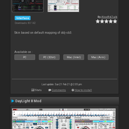
By
AlexRdZaik
Interface
Downloads: 83 142
Skin based on default mapping of ddj-sb3.
Available on :
PC
PC (32bit)
Mac (Intel)
Mac (Arm)
Last update: Sun 21 Feb 21 @ 2:05 pm
Stats
Comments
How to install
DayLight 8 Mod