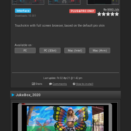
By
WWDJdk
Interface
PLUS&PRO ONLY
Downloads: 10 301
Touchskin with full screen browser, based on the default pro skin
Available on :
PC
PC (32bit)
Mac (Intel)
Mac (Arm)
Last update: Fri 02 Apr 21 @ 1:42 pm
Stats
Comments
How to install
JukeBox_2020