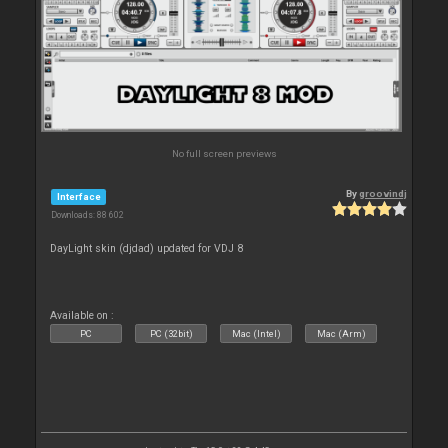
No full screen previews
By
groovindj
Interface
Downloads: 88 602
DayLight skin (djdad) updated for VDJ 8
Available on :
PC
PC (32bit)
Mac (Intel)
Mac (Arm)