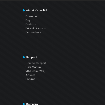
About VirtualDJ
Download
Buy
Features
Price & Licenses
Screenshots
Support
Contact Support
User Manual
VDJPedia (Wiki)
Articles
Forums
Company