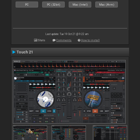
PC
PC (32bit)
Mac (Intel)
Mac (Arm)
Last update: Tue 19 Oct 21 @ 9:22 am
Stats
Comments
How to install
Touch 21