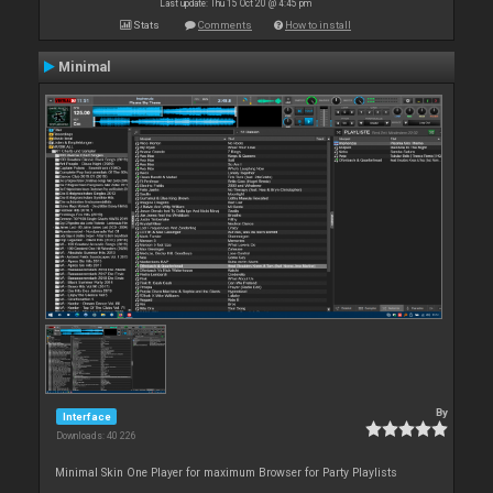
Last update: Thu 15 Oct 20 @ 4:45 pm
Stats
Comments
How to install
Minimal
By
Interface
Downloads: 40 226
Minimal Skin One Player for maximum Browser for Party Playlists