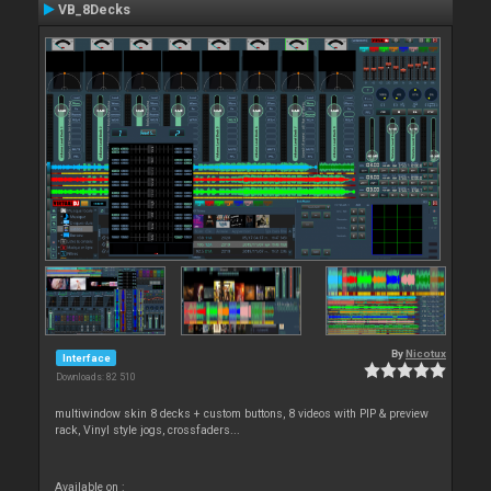
VB_8Decks
By
Nicotux
Interface
Downloads: 82 510
multiwindow skin 8 decks + custom buttons, 8 videos with PIP & preview
rack, Vinyl style jogs, crossfaders...
Available on :