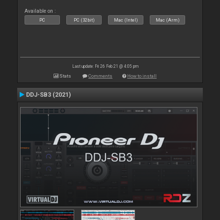
Available on :
PC
PC (32bit)
Mac (Intel)
Mac (Arm)
Last update: Fri 26 Feb 21 @ 4:05 pm
Stats
Comments
How to install
DDJ-SB3 (2021)