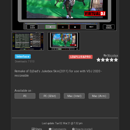
By
Nicotux
Interface
LE&PLUS&PRO
Downloads: 7 013
Remake of DjDad's Jukebox Skin(2011) for use with VDJ 2020 -
resizeable
Available on :
PC
PC (32bit)
Mac (Intel)
Mac (Arm)
Last update: Tue 02 Mar 21 @ 7:32 pm
Stats
Comments
How to install