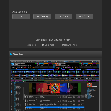
Available on :
PC
PC (32bit)
Mac (Intel)
Mac (Arm)
Last update: Tue 06 Oct 20 @ 1:07 pm
Stats
Comments
How to install
Vectro