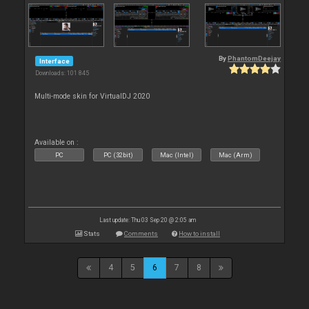
By
PhantomDeejay
Interface
Downloads: 101 845
Multi-mode skin for VirtualDJ 2020
Available on :
PC
PC (32bit)
Mac (Intel)
Mac (Arm)
Last update: Thu 03 Sep 20 @ 2:05 am
Stats
Comments
How to install
4
5
6
7
8