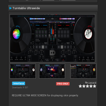
Turntable Ultrawide
By
zanard
Interface
PRO ONLY
Downloads: 9 537
REQUIRE ULTRA WIDE SCREEN for displaying skin properly.