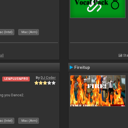
c (Intel)
Mac (Arm)
all
Sta
Fireitup
By
DJ Cyder
LE&PLUS&PRO
ing you Dance2.
c (Intel)
Mac (Arm)