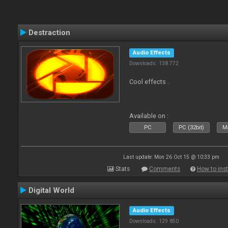
Destraction
Audio Effects
Downloads: 138 772
Cool effects .
Available on :
PC
PC (32bit)
Ma
Last update: Mon 26 Oct 15 @ 10:33 pm
Stats
Comments
How to inst
Digital World
Audio Effects
Downloads: 129 850