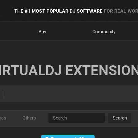
THE #1 MOST POPULAR DJ SOFTWARE
FOR REAL WOR
Buy
Community
IRTUALDJ EXTENSIO
ads
Others
Search