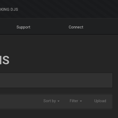
KING DJS
Support
Connect
NS
Sort by
Filter
Upload