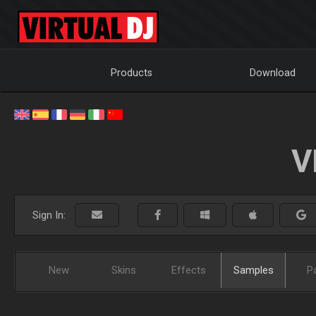
Products
Download
V
Sign In:
New
Skins
Effects
Samples
P