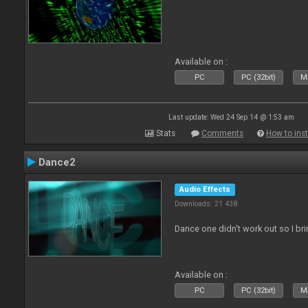
Available on :
PC
PC (32bit)
Ma
Last update: Wed 24 Sep 14 @ 1:53 am
Stats
Comments
How to inst
Dance2
Audio Effects
Downloads: 21 438
Dance one didn't work out so I br
Available on :
PC
PC (32bit)
Ma