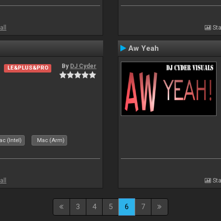
all
Sta
Aw Yeah
By
DJ Cyder
LE&PLUS&PRO
c (Intel)
Mac (Arm)
all
Sta
3
4
5
6
7