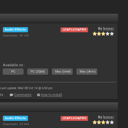
By
leneer
Audio Effects
LE&PLUS&PRO
Downloads: 40 163
Available on :
PC
PC (32bit)
Mac (Intel)
Mac (Arm)
Last update: Wed 08 Oct 14 @ 6:00 pm
ts
Comments
How to install
By
leneer
Audio Effects
LE&PLUS&PRO
Downloads: 34 664