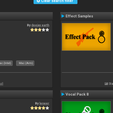
Clear search filter
Effect Samples
By
deejay earth
c (Intel)
Mac (Arm)
all
Sta
Vocal Pack 8
By
leneer