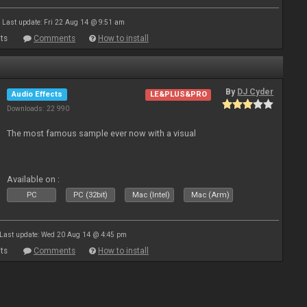
Last update: Fri 22 Aug 14 @ 9:51 am
ts
Comments
How to install
By
DJ Cyder
Audio Effects
LE&PLUS&PRO
Downloads: 22 990
The most famous sample ever now with a visual
Available on :
PC
PC (32bit)
Mac (Intel)
Mac (Arm)
Last update: Wed 20 Aug 14 @ 4:45 pm
ts
Comments
How to install