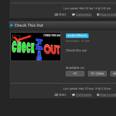
Last update: Wed 03 Sep 14 @ 3:43 pm
Stats
Comments
How to inst
Check This Out
Audio Effects
Downloads: 19 604
Check this out
Available on :
PC
PC (32bit)
Ma
Last update: Wed 20 Aug 14 @ 5:38 pm
Stats
Comments
How to inst