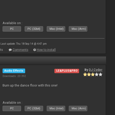
Available on :
PC
PC (32bit)
Mac (Intel)
Mac (Arm)
Last update: Thu 18 Sep 14 @ 4:47 pm
ts
Comments
How to install
By
DJ Cyder
Audio Effects
LE&PLUS&PRO
Downloads: 23 392
Burn up the dance floor with this one!
Available on :
PC
PC (32bit)
Mac (Intel)
Mac (Arm)