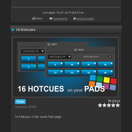
Last update: Thu 23 Jun 16 @ 8:25 am
Stats
Comments
How to install
16 Hotcues
By
djdad
Pads
Downloads: 58 909
16 Hotcues in the same Pad page