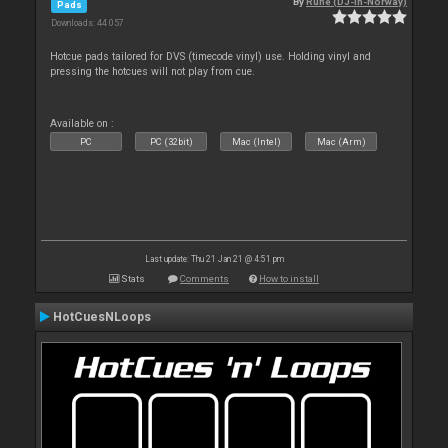
By
Rune (DJ-In-Norway)
Pads
Downloads: 44 057
Hotcue pads tailored for DVS (timecode vinyl) use. Holding vinyl and
pressing the hotcues will not play from cue.
Available on :
PC
PC (32bit)
Mac (Intel)
Mac (Arm)
Last update: Thu 21 Jan 21 @ 4:51 pm
Stats
Comments
How to install
HotCuesNLoops