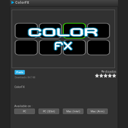
ColorFX
By
djsadim
Pads
Downloads: 84 748
ColorFX
Available on :
PC
PC (32bit)
Mac (Intel)
Mac (Arm)