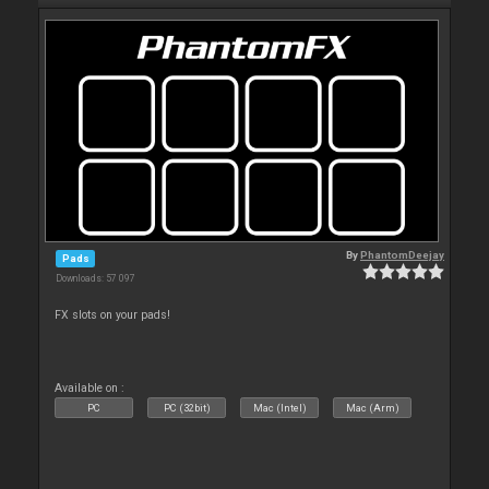
By
PhantomDeejay
Pads
Downloads: 57 097
FX slots on your pads!
Available on :
PC
PC (32bit)
Mac (Intel)
Mac (Arm)