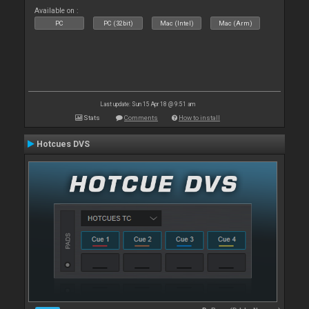
Available on :
PC
PC (32bit)
Mac (Intel)
Mac (Arm)
Last update: Sun 15 Apr 18 @ 9:51 am
Stats
Comments
How to install
Hotcues DVS