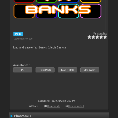
By
djsadim
Pads
Downloads: 67 520
load and save effect banks (pluginBanks)
Available on :
PC
PC (32bit)
Mac (Intel)
Mac (Arm)
Last update: Thu 30 Jan 20 @ 9:09 am
Stats
Comments
How to install
PhantomFX