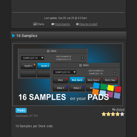
Last update: Sun 28 Jun 20 @ 4:24 pm
Stats
Comments
How to install
16 Samples
By
djdad
Pads
Downloads: 87 519
16 Samples per Deck side.