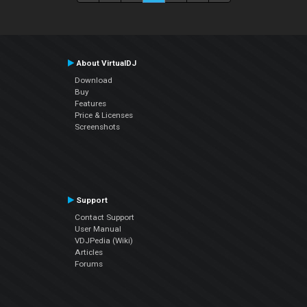
About VirtualDJ
Download
Buy
Features
Price & Licenses
Screenshots
Support
Contact Support
User Manual
VDJPedia (Wiki)
Articles
Forums