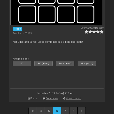
By
PhantomDeejay
Pads
Downloads: 50 615
Hot Cues and Saved Loops combined in a single pad page!
Available on :
PC
PC (32bit)
Mac (Intel)
Mac (Arm)
Last update: Thu 23 Jun 16 @ 8:22 am
Stats
Comments
How to install
4
5
6
7
8