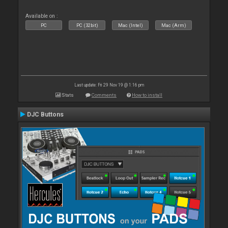
Available on :
PC
PC (32bit)
Mac (Intel)
Mac (Arm)
Last update: Fri 29 Nov 19 @ 1:16 pm
Stats
Comments
How to install
DJC Buttons