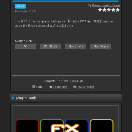
By
Development Team
Pads
Downloads: 60 202
The DJC Buttons (special buttons on Hercules RMX and 4MX) can now
be on the Pads section of a VirtualDJ skin
Available on :
PC
PC (32bit)
Mac (Intel)
Mac (Arm)
Last update: Tue 31 Oct 17 @ 5:49 pm
Stats
Comments
How to install
plugin Bank