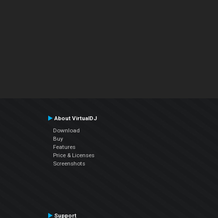
About VirtualDJ
Download
Buy
Features
Price & Licenses
Screenshots
Support