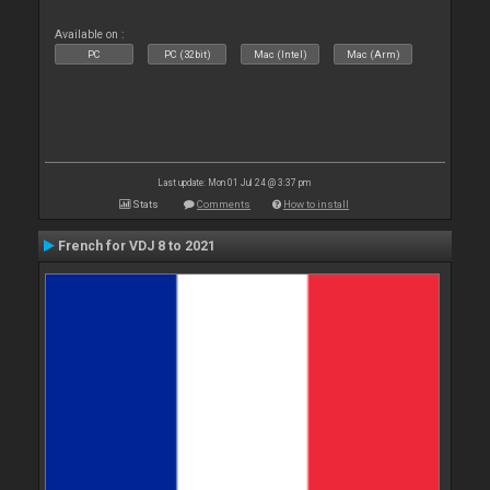
Available on :
PC
PC (32bit)
Mac (Intel)
Mac (Arm)
Last update: Mon 01 Jul 24 @ 3:37 pm
Stats
Comments
How to install
French for VDJ 8 to 2021