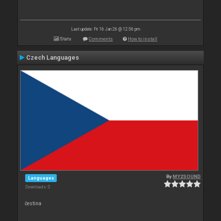
Last update: Fri 16 Jan 26 @ 12:56 pm
Stats
Comments
How to install
Czech Languages
By
MY2SOUND
Languages
Downloads: 0
čestina