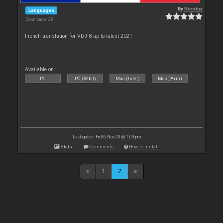
By
Nicotux
Languages
Downloads: 29
French translation for VDJ 8 up to latest 2021
Available on :
PC
PC (32bit)
Mac (Intel)
Mac (Arm)
Last update: Fri 06 Nov 20 @ 1:09 pm
Stats
Comments
How to install
1
2