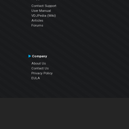
Contact Support
User Manual
VDJPedia (Wiki)
Articles
Forums
Company
About Us
Contact Us
Privacy Policy
EULA
Follow Us
Facebook
YouTube