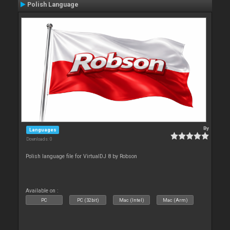
Polish Language
By
Languages
Downloads: 0
Polish language file for VirtualDJ 8 by Robson
Available on :
PC
PC (32bit)
Mac (Intel)
Mac (Arm)