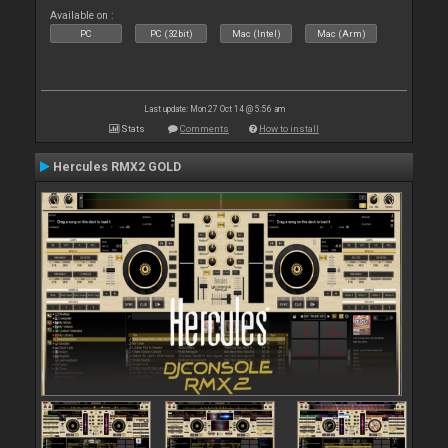
Available on :
PC
PC (32bit)
Mac (Intel)
Mac (Arm)
Last update: Mon 27 Oct 14 @ 5:56 am
Stats
Comments
How to install
Hercules RMX2 GOLD