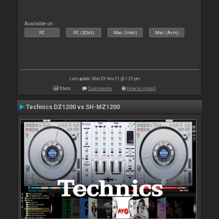
Available on :
PC
PC (32bit)
Mac (Intel)
Mac (Arm)
Last update: Mon 29 Nov 21 @ 1:23 pm
Stats
Comments
How to install
Technics DZ1200 vs SH-MZ1200