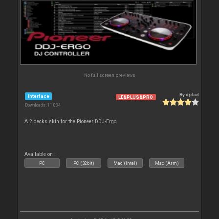
No full screen previews
By
djdad
Interface
LE&PLUS&PRO
Downloads: 11 034
A 2 decks skin for the Pioneer DDJ-Ergo
Available on :
PC
PC (32bit)
Mac (Intel)
Mac (Arm)