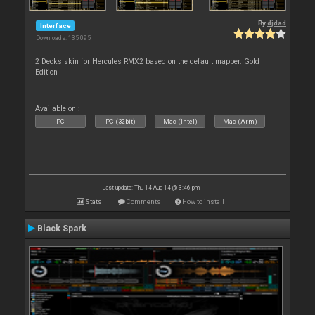
By
djdad
Interface
Downloads: 135 095
2 Decks skin for Hercules RMX2 based on the default mapper. Gold
Edition
Available on :
PC
PC (32bit)
Mac (Intel)
Mac (Arm)
Last update: Thu 14 Aug 14 @ 3:46 pm
Stats
Comments
How to install
Black Spark