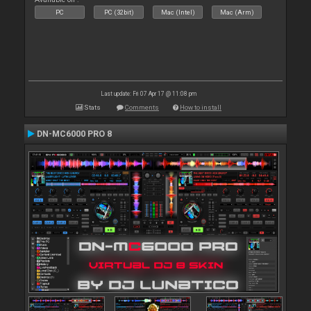
PC
PC (32bit)
Mac (Intel)
Mac (Arm)
Last update: Fri 07 Apr 17 @ 11:08 pm
Stats
Comments
How to install
DN-MC6000 PRO 8