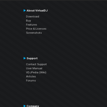
About VirtualDJ
Download
Buy
Features
Price & Licenses
Screenshots
Support
Contact Support
User Manual
VDJPedia (Wiki)
Articles
Forums
Company