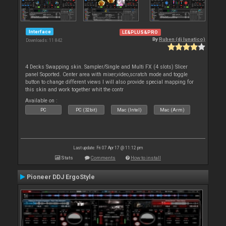
Interface
LE&PLUS&PRO
By
Ruben (dj lunatico)
Downloads: 11 842
4 Decks Swapping skin. Sampler/Single and Multi FX (4 slots) Slicer
panel Soported. Center area with mixer,video,scratch mode and toggle
button to change different views I will also provide special mapping for
this skin and work together whit the contr
Available on :
PC
PC (32bit)
Mac (Intel)
Mac (Arm)
Last update: Fri 07 Apr 17 @ 11:12 pm
Stats
Comments
How to install
Pioneer DDJ ErgoStyle