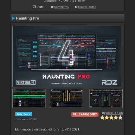
Last update: Fri 07 Apr 17 @ 11:08 pm
Stats
Comments
How to install
Haunting Pro
By
AlexRdZaik
Interface
PLUS&PRO ONLY
Downloads: 60 206
Multi-mode skin designed for VirtualDJ 2021.