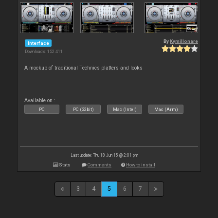
By
Kymillonare
Interface
Downloads: 152 411
A mockup of traditional Technics platters and looks
Available on :
PC
PC (32bit)
Mac (Intel)
Mac (Arm)
Last update: Thu 18 Jun 15 @ 2:01 pm
Stats
Comments
How to install
3
4
5
6
7