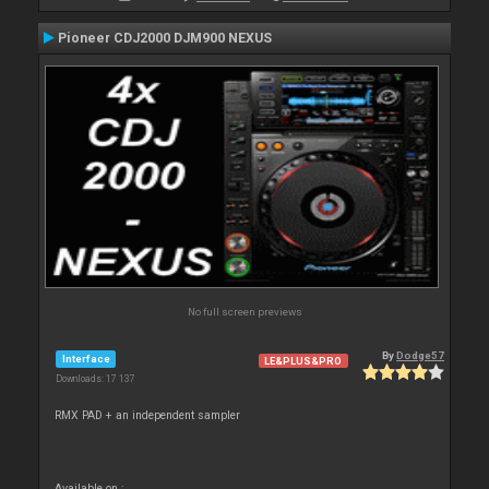
Pioneer CDJ2000 DJM900 NEXUS
No full screen previews
By
Dodge57
Interface
LE&PLUS&PRO
Downloads: 17 137
RMX PAD + an independent sampler
Available on :