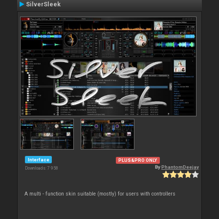
SilverSleek
Interface
PLUS&PRO ONLY
By
PhantomDeejay
Downloads: 7 958
A multi - function skin suitable (mostly) for users with controllers