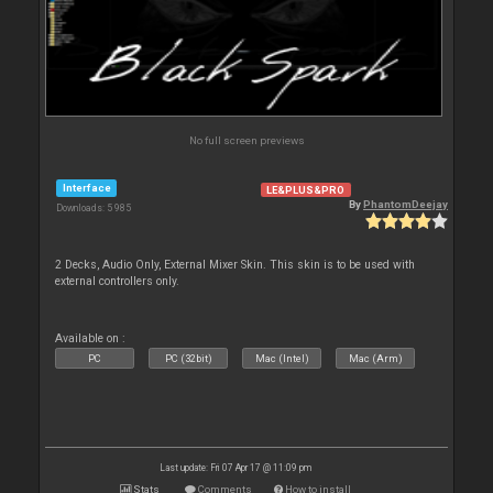
No full screen previews
Interface
LE&PLUS&PRO
By
PhantomDeejay
Downloads: 5 985
2 Decks, Audio Only, External Mixer Skin. This skin is to be used with
external controllers only.
Available on :
PC
PC (32bit)
Mac (Intel)
Mac (Arm)
Last update: Fri 07 Apr 17 @ 11:09 pm
Stats
Comments
How to install