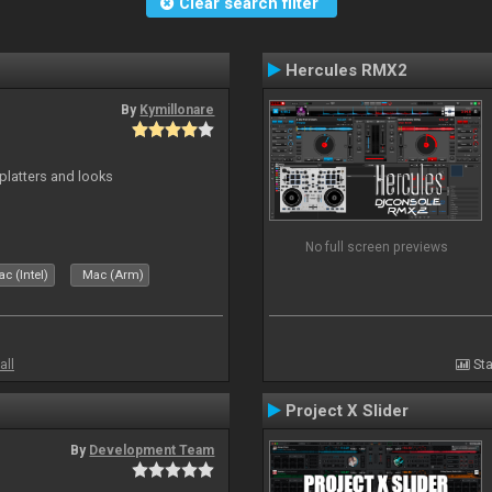
Clear search filter
Hercules RMX2
By
Kymillonare
platters and looks
No full screen previews
c (Intel)
Mac (Arm)
all
Sta
Project X Slider
By
Development Team