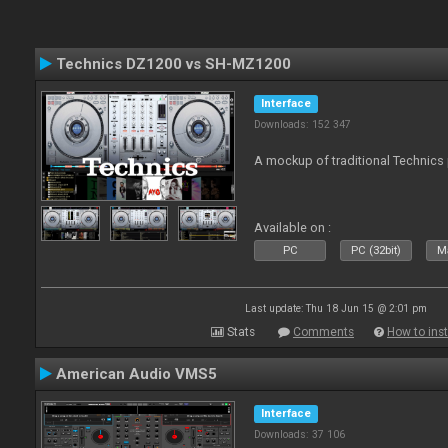
Technics DZ1200 vs SH-MZ1200
Interface
Downloads: 152 347
A mockup of traditional Technics 
Available on :
PC
PC (32bit)
Ma
Last update: Thu 18 Jun 15 @ 2:01 pm
Stats
Comments
How to inst
American Audio VMS5
Interface
Downloads: 37 106