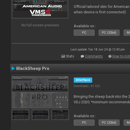
Official tailored skin for America
when device is first connected)
No full screen previews
Available on :
PC
PC (32bit)
Ma
Last update: Tue 18 Jun 24 @ 12:40 pm
Stats
Comments
How to inst
BlackSheep Pro
Interface
Downloads: 61 322
Bringing the sheep back into the 
VDJ 2020. *minimum recommended
Available on :
PC
PC (32bit)
Ma