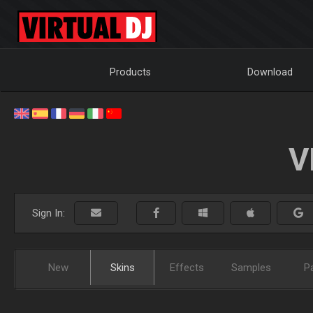
Products
Download
V
Sign In:
New
Skins
Effects
Samples
P