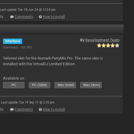
Last update: Tue 18 Jun 24 @ 12:54 pm
ts
Comments
How to install
By
Development Team
Interface
Downloads: 105 092
Tailored skin for the Numark PartyMix Pro. The same skin is
installed with the VirtualDJ Limited Edition.
Available on :
PC
PC (32bit)
Mac (Intel)
Mac (Arm)
Last update: Tue 19 Sep 17 @ 2:30 pm
ts
Comments
How to install