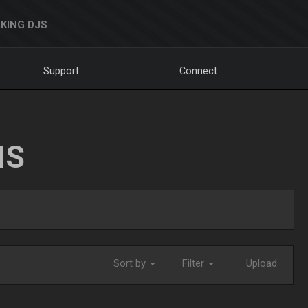
KING DJS
Support
Connect
NS
Sort by
Filter
Upload