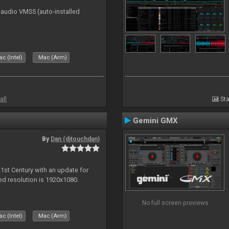
n audio VMS5 (auto-installed
c (Intel)
Mac (Arm)
all
Sta
Gemini GMX
By
Dan (djtouchdan)
21st Century with an update for
 resolution is 1920x1080.
No full screen previews
c (Intel)
Mac (Arm)