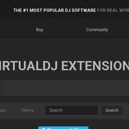
THE #1 MOST POPULAR DJ SOFTWARE
FOR REAL WOR
Buy
Community
IRTUALDJ EXTENSIO
ads
Others
Search