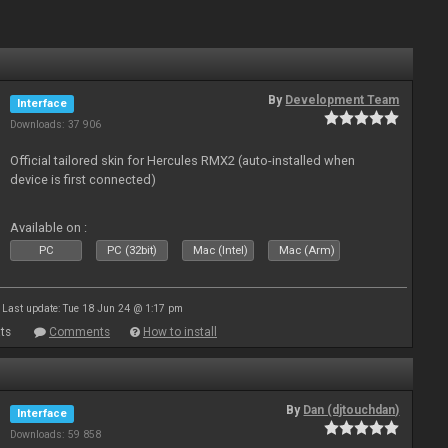
By
Development Team
Interface
Downloads: 37 906
Official tailored skin for Hercules RMX2 (auto-installed when
device is first connected)
Available on :
PC
PC (32bit)
Mac (Intel)
Mac (Arm)
Last update: Tue 18 Jun 24 @ 1:17 pm
ts
Comments
How to install
By
Dan (djtouchdan)
Interface
Downloads: 59 858