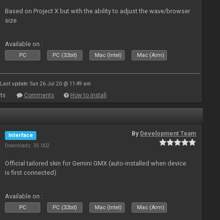
Based on Project X but with the ability to adjust the wave/browser
size
Available on :
PC
PC (32bit)
Mac (Intel)
Mac (Arm)
Last update: Sun 26 Jul 20 @ 11:49 am
ts
Comments
How to install
By
Development Team
Interface
Downloads: 35 002
Official tailored skin for Gemini GMX (auto-installed when device
is first connected)
Available on :
PC
PC (32bit)
Mac (Intel)
Mac (Arm)