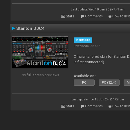
Last update: Wed 10 Jun 20 @ 7:49 am
Stats
Comments
How to inst
Stanton DJC4
Interface
Downloads: 38 468
Official tailored skin for Stanton
is first connected)
No full screen previews
Available on :
PC
PC (32bit)
Ma
Last update: Tue 18 Jun 24 @ 1:09 pm
Stats
Comments
How to inst