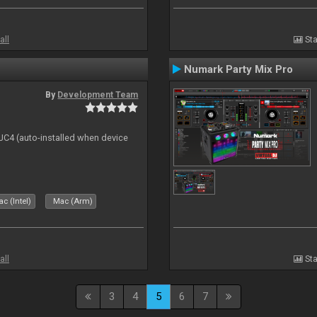
all
Sta
Numark Party Mix Pro
By
Development Team
 DJC4 (auto-installed when device
c (Intel)
Mac (Arm)
all
Sta
3
4
5
6
7