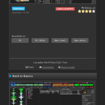
By
djnice :o)
Interface
LE&PLUS&PRO
Downloads: 19 356
Available on :
PC
PC (32bit)
Mac (Intel)
Mac (Arm)
Last update: Mon 08 May 23 @ 3:15 pm
Stats
Comments
How to install
Back to Basics