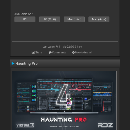
Available on :
PC
PC (32bit)
Mac (Intel)
Mac (Arm)
Last update: Fri 11 Mar 22 @ 9:51 pm
Stats
Comments
How to install
Haunting Pro