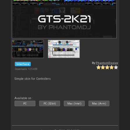
By
PhantomDeejay
Interface
Downloads: 125 459
Simple skin for Controllers
Available on :
PC
PC (32bit)
Mac (Intel)
Mac (Arm)