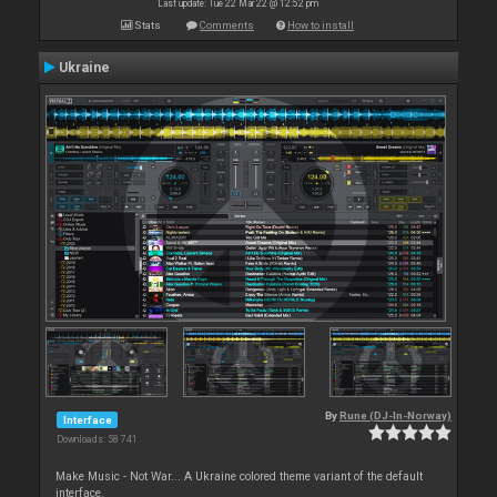
Last update: Tue 22 Mar 22 @ 12:52 pm
Stats
Comments
How to install
Ukraine
By
Rune (DJ-In-Norway)
Interface
Downloads: 58 741
Make Music - Not War... A Ukraine colored theme variant of the default
interface.