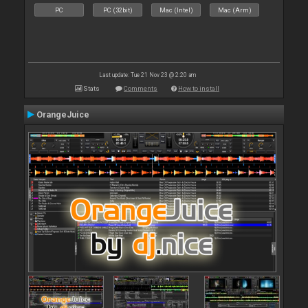
PC
PC (32bit)
Mac (Intel)
Mac (Arm)
Last update: Tue 21 Nov 23 @ 2:20 am
Stats
Comments
How to install
OrangeJuice