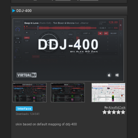
DDJ-400
By
AlexRdZaik
Interface
Downloads: 124 041
skin based on default mapping of ddj-400