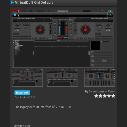
VirtualDJ 8 Old Default
By
Development Team
Interface
Downloads: 65 736
The legacy default interface of VirtualDJ 8
Available on :