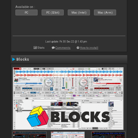
Available on :
PC
PC (32bit)
Mac (Intel)
Mac (Arm)
Last update: Fri 30 Dec 22 @ 1:43 pm
Stats
Comments
How to install
Blocks