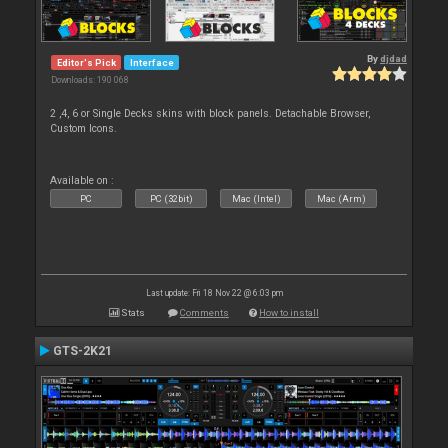
By
djdad
Editor's Pick
Interface
Downloads: 190 068
2 ,4, 6 or Single Decks skins with block panels. Detachable Browser,
Custom Icons.
Available on :
PC
PC (32bit)
Mac (Intel)
Mac (Arm)
Last update: Fri 18 Nov 22 @ 6:03 pm
Stats
Comments
How to install
GTS-2K21