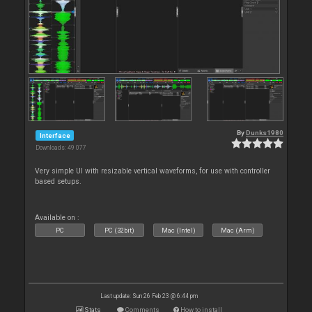
By
Dunks1980
Interface
Downloads: 49 077
Very simple UI with resizable vertical waveforms, for use with controller
based setups.
Available on :
PC
PC (32bit)
Mac (Intel)
Mac (Arm)
Last update: Sun 26 Feb 23 @ 6:44 pm
Stats
Comments
How to install