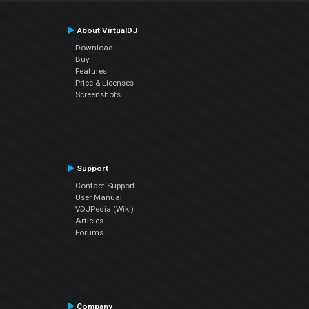
About VirtualDJ
Download
Buy
Features
Price & Licenses
Screenshots
Support
Contact Support
User Manual
VDJPedia (Wiki)
Articles
Forums
Company