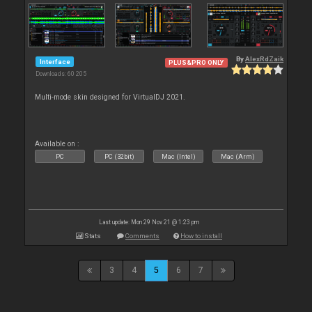
By
AlexRdZaik
Interface
PLUS&PRO ONLY
Downloads: 60 205
Multi-mode skin designed for VirtualDJ 2021.
Available on :
PC
PC (32bit)
Mac (Intel)
Mac (Arm)
Last update: Mon 29 Nov 21 @ 1:23 pm
Stats
Comments
How to install
3
4
5
6
7