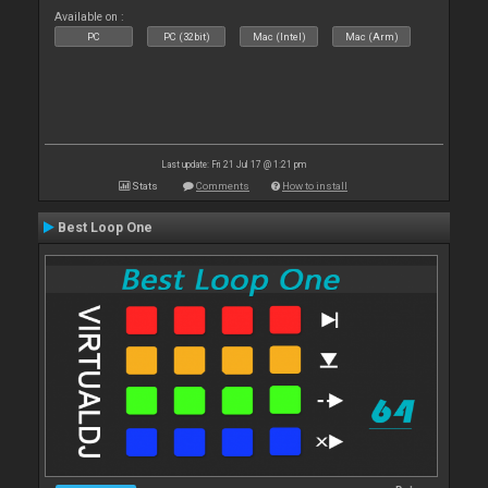
Available on :
PC
PC (32bit)
Mac (Intel)
Mac (Arm)
Last update: Fri 21 Jul 17 @ 1:21 pm
Stats
Comments
How to install
Best Loop One