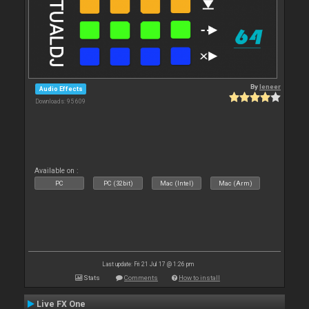
By
leneer
Audio Effects
Downloads: 95 609
Available on :
PC
PC (32bit)
Mac (Intel)
Mac (Arm)
Last update: Fri 21 Jul 17 @ 1:26 pm
Stats
Comments
How to install
Live FX One