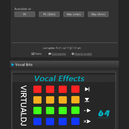
Available on :
PC
PC (32bit)
Mac (Intel)
Mac (Arm)
Last update: Fri 21 Jul 17 @ 1:31 pm
Stats
Comments
How to install
Vocal Bits