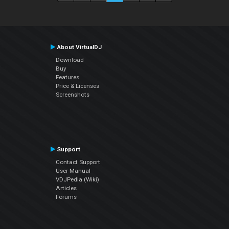
About VirtualDJ
Download
Buy
Features
Price & Licenses
Screenshots
Support
Contact Support
User Manual
VDJPedia (Wiki)
Articles
Forums