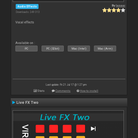
By
leneer
Audio Effects
Downloads: 249 313
Vocal effects
Available on :
PC
PC (32bit)
Mac (Intel)
Mac (Arm)
Last update: Fri 21 Jul 17 @ 1:27 pm
Stats
Comments
How to install
Live FX Two