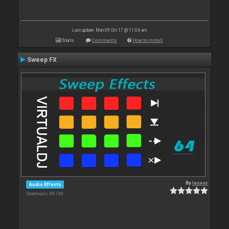
Last update: Mon 09 Oct 17 @ 11:04 am
Stats
Comments
How to install
Sweep FX
By
leneer
Audio Effects
Downloads: 99 738