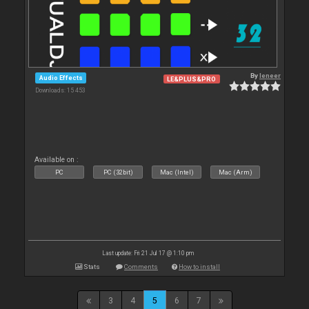
By
leneer
Audio Effects
LE&PLUS&PRO
Downloads: 15 453
Available on :
PC
PC (32bit)
Mac (Intel)
Mac (Arm)
Last update: Fri 21 Jul 17 @ 1:10 pm
Stats
Comments
How to install
3
4
5
6
7