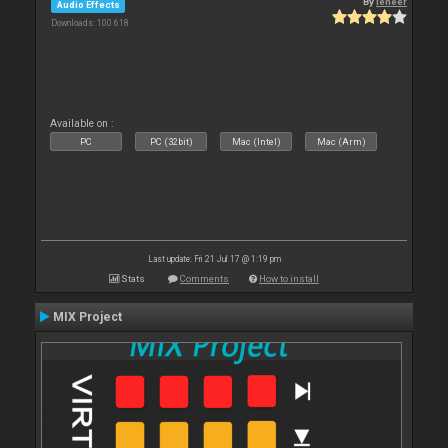
By
leneer
Audio Effects
Downloads: 100 618
Available on :
PC
PC (32bit)
Mac (Intel)
Mac (Arm)
Last update: Fri 21 Jul 17 @ 1:19 pm
Stats
Comments
How to install
MIX Project