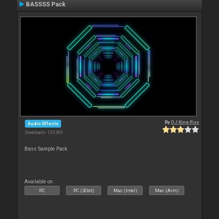
BASSSS Pack
By
DJ King Rox
Audio Effects
Downloads: 135 493
Bass Sample Pack
Available on :
PC
PC (32bit)
Mac (Intel)
Mac (Arm)