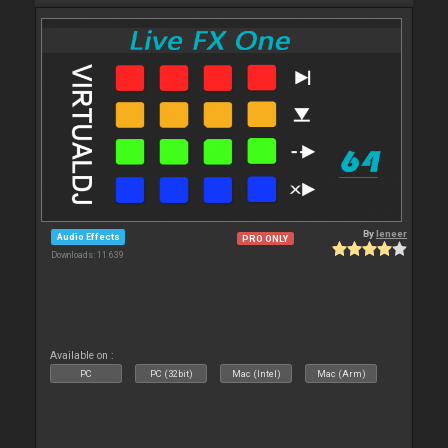
By
leneer
Audio Effects
PRO ONLY
Downloads: 11 639
Available on :
PC
PC (32bit)
Mac (Intel)
Mac (Arm)