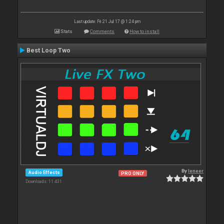
Last update: Fri 21 Jul 17 @ 1:24 pm
Stats
Comments
How to install
Best Loop Two
By
leneer
Audio Effects
PRO ONLY
Downloads: 11 431