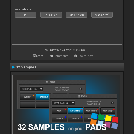
Available on :
PC
PC (32bit)
Mac (Intel)
Mac (Arm)
Last update: Sun 24 Apr 22 @ 4:02 pm
Stats
Comments
How to install
32 Samples