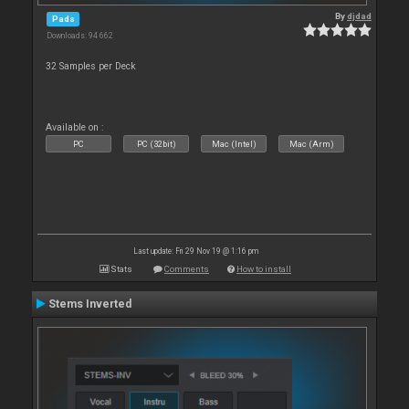
By
djdad
Pads
Downloads: 94 662
32 Samples per Deck
Available on :
PC
PC (32bit)
Mac (Intel)
Mac (Arm)
Last update: Fri 29 Nov 19 @ 1:16 pm
Stats
Comments
How to install
Stems Inverted