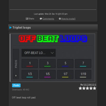
Last update: Mon 26 Dec 16 @ 6:03 pm
Stats
Comments
How to install
Triplet loops
By
DECIMODS
Pads
Downloads: 40 662
Off beat loop roll pad.