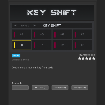
By
AlexRdZaik
Pads
Downloads: 47 018
Control songs musical key from pads
Available on :
PC
PC (32bit)
Mac (Intel)
Mac (Arm)