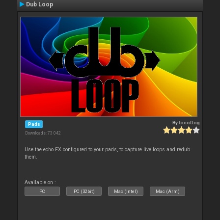
Dub Loop
By
locoDog
Pads
Downloads: 73 042
Use the echo FX configured to your pads, to capture live loops and redub
them.
Available on :
PC
PC (32bit)
Mac (Intel)
Mac (Arm)