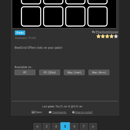
By
PhantomDeejay
Pads
Downloads: 79 620
BeatGrid Effect slots on your pads!
Available on :
PC
PC (32bit)
Mac (Intel)
Mac (Arm)
Last update: Thu 23 Jun 16 @ 8:25 am
Stats
Comments
How to install
3
4
5
6
7