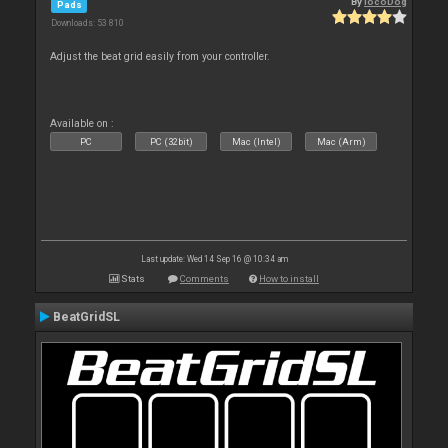
By
locoDog
Pads
Downloads: 53 810
Adjust the beat grid easily from your controller.
Available on :
PC
PC (32bit)
Mac (Intel)
Mac (Arm)
Last update: Wed 14 Sep 16 @ 10:34 am
Stats
Comments
How to install
BeatGridSL