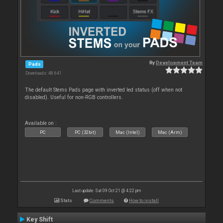
By
Development Team
Pads
Downloads: 48 641
The default Stems Pads page with inverted led status (off when not
disabled). Useful for non-RGB controllers.
Available on :
PC
PC (32bit)
Mac (Intel)
Mac (Arm)
Last update: Sat 09 Oct 21 @ 4:22 pm
Stats
Comments
How to install
Key Shift