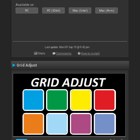
Available on :
PC
PC (32bit)
Mac (Intel)
Mac (Arm)
Last update: Mon 09 Sep 19 @ 9:42 pm
Stats
Comments
How to install
Grid Adjust