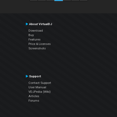
About VirtualDJ
Download
Buy
Features
Price & Licenses
Screenshots
Support
Contact Support
User Manual
VDJPedia (Wiki)
Articles
Forums