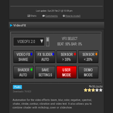
Last update: Sun 28 Feb 21 @ 10:08 pm
Stats
Comments
How to install
VideoFX
By
MrJacky
Pads
Downloads: 76 823
Automation for the video effects boom, blur, color, negative, spectral,
shake, strobe, contour, vibration and video text. It also allows you to
combine shader with milkdrop, cover or slideshow.