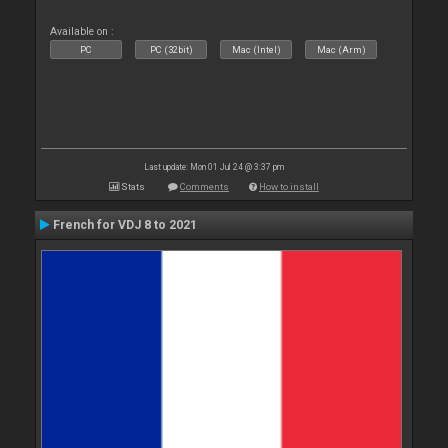
Available on :
PC
PC (32bit)
Mac (Intel)
Mac (Arm)
Last update: Mon 01 Jul 24 @ 3:37 pm
Stats
Comments
How to install
French for VDJ 8 to 2021