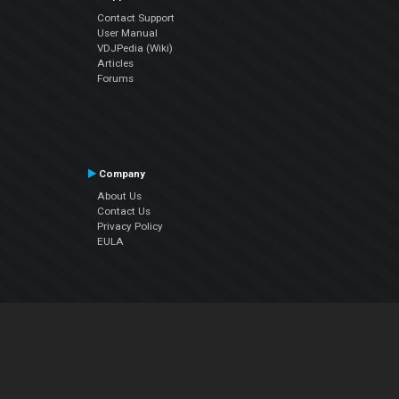
Contact Support
User Manual
VDJPedia (Wiki)
Articles
Forums
Company
About Us
Contact Us
Privacy Policy
EULA
Follow Us
Facebook
YouTube