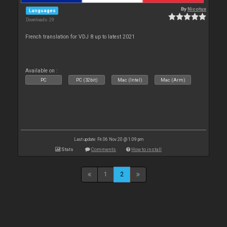
By
Nicotux
Languages
Downloads: 29
French translation for VDJ 8 up to latest 2021
Available on :
PC
PC (32bit)
Mac (Intel)
Mac (Arm)
Last update: Fri 06 Nov 20 @ 1:09 pm
Stats
Comments
How to install
1
2