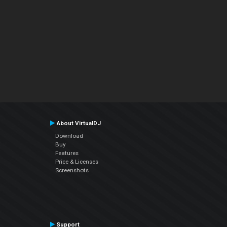
About VirtualDJ
Download
Buy
Features
Price & Licenses
Screenshots
Support