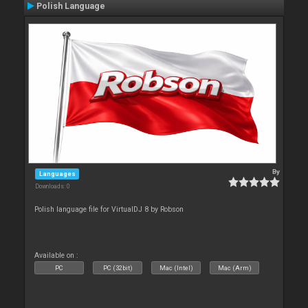
Polish Language
By
Languages
Downloads: 0
Polish language file for VirtualDJ 8 by Robson
Available on :
PC
PC (32bit)
Mac (Intel)
Mac (Arm)