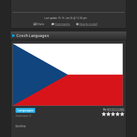
Last update: Fri 16 Jan 26 @ 12:56 pm
Stats
Comments
How to install
Czech Languages
By
MY2SOUND
Languages
Downloads: 0
čestina