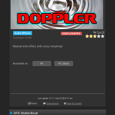
By
TexZK
Audio Effects
LE&PLUS&PRO
Downloads: 23 066
Manual echo effect, with crazy morphing!
Available on :
PC
PC (32bit)
Last update: Fri 11 Sep 20 @ 8:37 am
Stats
Comments
How to install
DFX-StutterBeat