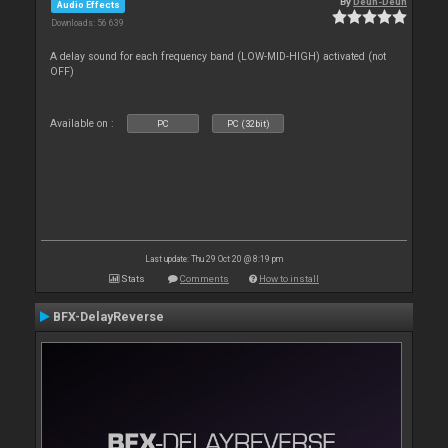
By
Deun-Deun
Audio Effects
Downloads: 56 639
A delay sound for each frequency band (LOW-MID-HIGH) activated (not
OFF)
Available on :
PC
PC (32bit)
Last update: Thu 29 Oct 20 @ 8:19 pm
Stats
Comments
How to install
BFX-DelayReverse