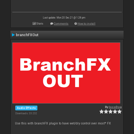
Last update: Mon 20 Dec 21 @ 1:28 pm
Stats
Comments
How to install
branchFXOut
By
locoDog
Audio Effects
Downloads: 33 232
Use this with branchFX plugin to have wet/dry control over most* FX