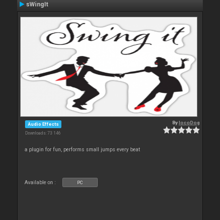
sWingIt
By
locoDog
Audio Effects
Downloads: 73 146
a plugin for fun, performs small jumps every beat
Available on :
PC