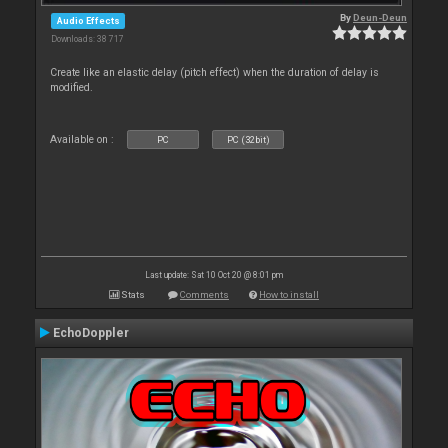
By
Deun-Deun
Audio Effects
Downloads: 38 717
Create like an elastic delay (pitch effect) when the duration of delay is
modified.
Available on :
PC
PC (32bit)
Last update: Sat 10 Oct 20 @ 8:01 pm
Stats
Comments
How to install
EchoDoppler