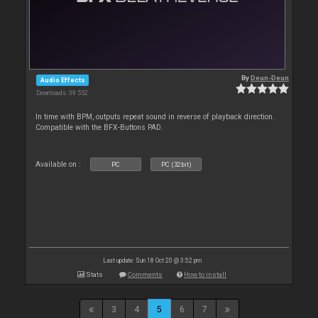
By
Deun-Deun
Audio Effects
Downloads: 39 552
In time with BPM, outputs repeat sound in reverse of playback direction.
Compatible with the BFX-Buttons PAD.
Available on :
PC
PC (32bit)
Last update: Sun 18 Oct 20 @ 3:52 pm
Stats
Comments
How to install
3
4
5
6
7