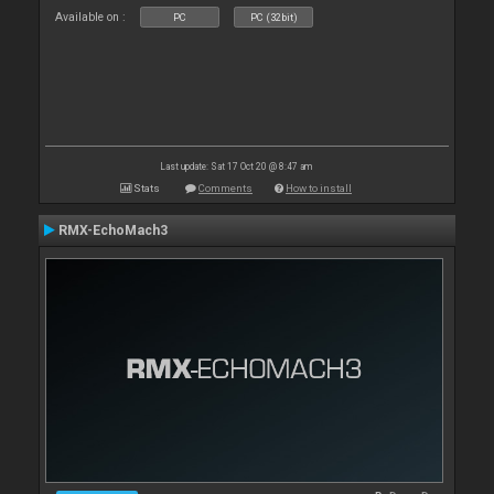
Available on :
PC
PC (32bit)
Last update: Sat 17 Oct 20 @ 8:47 am
Stats
Comments
How to install
RMX-EchoMach3