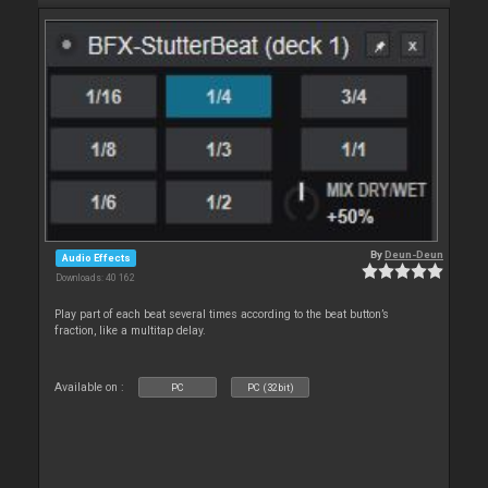
By
Deun-Deun
Audio Effects
Downloads: 40 162
Play part of each beat several times according to the beat button’s
fraction, like a multitap delay.
Available on :
PC
PC (32bit)