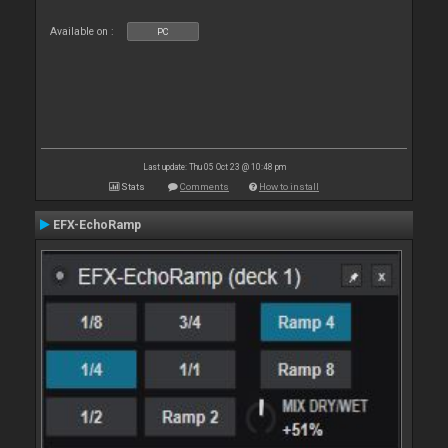
Available on :
PC
Last update: Thu 05 Oct 23 @ 10:48 pm
Stats
Comments
How to install
EFX-EchoRamp