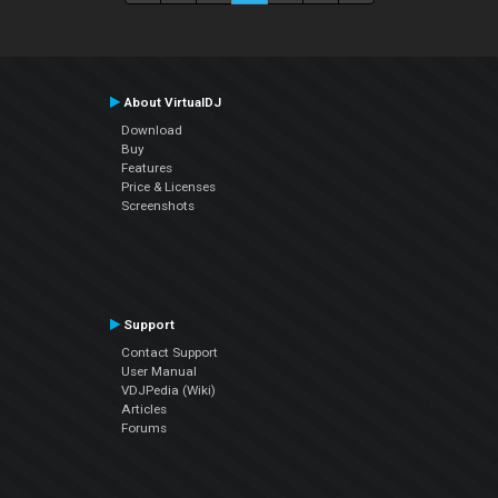
About VirtualDJ
Download
Buy
Features
Price & Licenses
Screenshots
Support
Contact Support
User Manual
VDJPedia (Wiki)
Articles
Forums