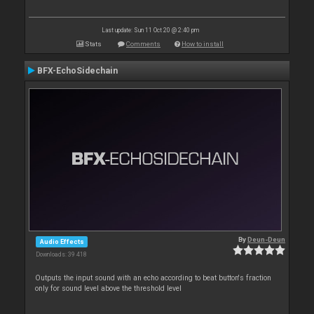
Last update: Sun 11 Oct 20 @ 2:40 pm
Stats
Comments
How to install
BFX-EchoSidechain
By
Deun-Deun
Audio Effects
Downloads: 39 418
Outputs the input sound with an echo according to beat button's fraction
only for sound level above the threshold level