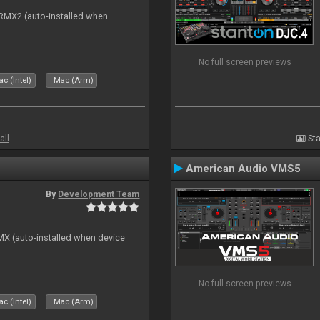
s RMX2 (auto-installed when
No full screen previews
c (Intel)
Mac (Arm)
all
Sta
American Audio VMS5
By
Development Team
GMX (auto-installed when device
No full screen previews
c (Intel)
Mac (Arm)