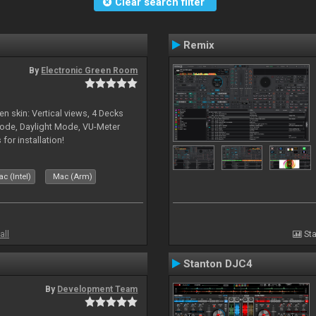
Clear search filter
Remix
By
Electronic Green Room
en skin: Vertical views, 4 Decks
ode, Daylight Mode, VU-Meter
or installation!
c (Intel)
Mac (Arm)
all
Sta
Stanton DJC4
By
Development Team