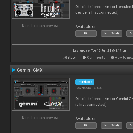
Official tailored skin for Hercule
device is first connected)
No full screen previews
Available on :
PC
PC (32bit)
Ma
Last update: Tue 18 Jun 24 @ 1:17 pm
Stats
Comments
How to inst
Gemini GMX
Interface
Downloads: 35 002
Official tailored skin for Gemini 
is first connected)
No full screen previews
Available on :
PC
PC (32bit)
Ma