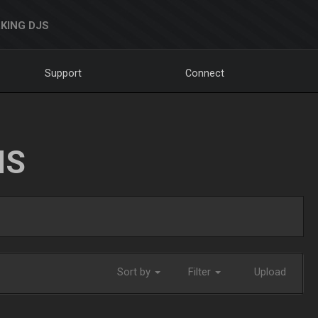
KING DJS
Support
Connect
NS
Sort by
Filter
Upload