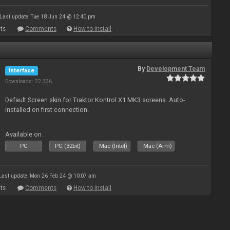
Last update: Tue 18 Jun 24 @ 12:40 pm
ts
Comments
How to install
By
Development Team
Interface
Downloads: 22 336
Default Screen skin for Traktor Kontrol X1 MK3 screens. Auto-
installed on first connection.
Available on :
PC
PC (32bit)
Mac (Intel)
Mac (Arm)
Last update: Mon 26 Feb 24 @ 10:07 am
ts
Comments
How to install