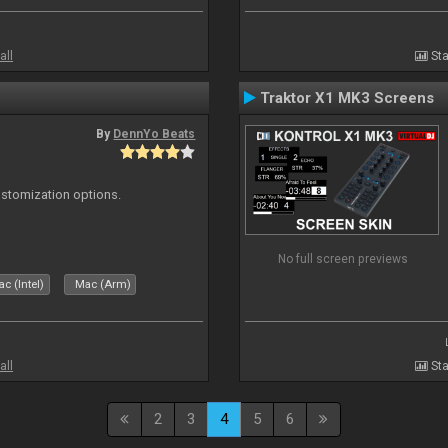
all
Sta
Traktor X1 MK3 Screens
By
DennYo Beats
ustomization options.
No full screen previews
c (Intel)
Mac (Arm)
all
Sta
2
3
4
5
6