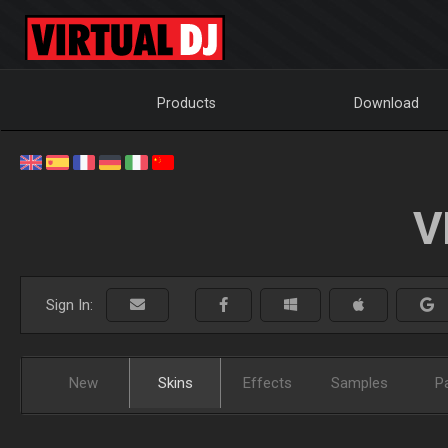
Products
Download
V
Sign In:
New
Skins
Effects
Samples
P