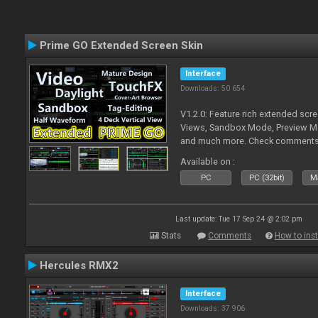
Prime GO Extended Screen Skin
Interface
Downloads: 50 654
V1.2.0: Feature rich extended scre
Views, Sandbox Mode, Preview M
and much more. Check comments f
Available on :
PC
PC (32bit)
Ma
Last update: Tue 17 Sep 24 @ 2:02 pm
Stats
Comments
How to inst
Hercules RMX2
Interface
Downloads: 37 906