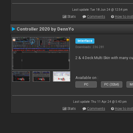
Last update: Tue 18 Jun 24 @ 12:54 pm
Stats
Comments
How to inst
Controller 2020 by DennYo
Interface
Downloads: 236 281
2 & 4 Deck Multi Skin with many c
Available on :
PC
PC (32bit)
Ma
Last update: Thu 11 Apr 24 @ 5:40 pm
Stats
Comments
How to inst