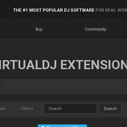
THE #1 MOST POPULAR DJ SOFTWARE
FOR REAL WOR
Buy
Community
IRTUALDJ EXTENSIO
ads
Others
Search