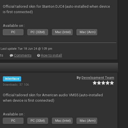
Official tailored skin for Stanton DJC4 (auto-installed when device
is first connected)
Available on :
PC
PC (32bit)
Mac (Intel)
Mac (Arm)
Last update: Tue 18 Jun 24 @ 1:09 pm
ts
Comments
How to install
By
Development Team
Interface
Downloads: 37 106
Official tailored skin for American audio VMS5 (auto-installed
when device is first connected)
Available on :
PC
PC (32bit)
Mac (Intel)
Mac (Arm)