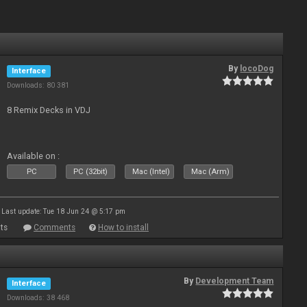
By
locoDog
Interface
Downloads: 80 381
8 Remix Decks in VDJ
Available on :
PC
PC (32bit)
Mac (Intel)
Mac (Arm)
Last update: Tue 18 Jun 24 @ 5:17 pm
ts
Comments
How to install
By
Development Team
Interface
Downloads: 38 468