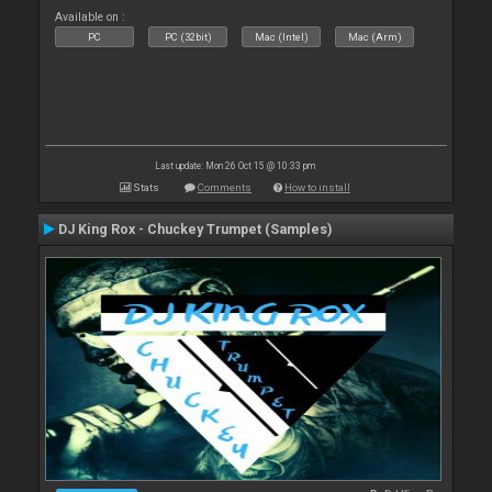
Available on :
PC
PC (32bit)
Mac (Intel)
Mac (Arm)
Last update: Mon 26 Oct 15 @ 10:33 pm
Stats
Comments
How to install
DJ King Rox - Chuckey Trumpet (Samples)