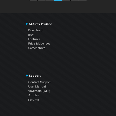
About VirtualDJ
Download
Buy
Features
Price & Licenses
Screenshots
Support
Contact Support
User Manual
VDJPedia (Wiki)
Articles
Forums