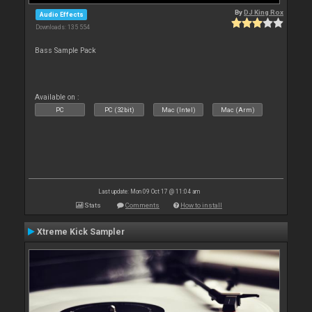
By
DJ King Rox
Audio Effects
Downloads: 135 554
Bass Sample Pack
Available on :
PC
PC (32bit)
Mac (Intel)
Mac (Arm)
Last update: Mon 09 Oct 17 @ 11:04 am
Stats
Comments
How to install
Xtreme Kick Sampler