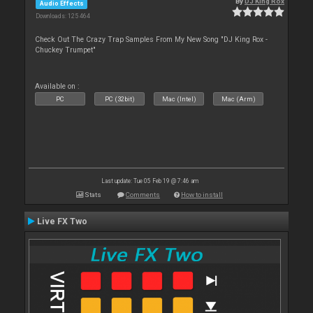
By
DJ King Rox
Audio Effects
Downloads: 125 464
Check Out The Crazy Trap Samples From My New Song "DJ King Rox -
Chuckey Trumpet"
Available on :
PC
PC (32bit)
Mac (Intel)
Mac (Arm)
Last update: Tue 05 Feb 19 @ 7:46 am
Stats
Comments
How to install
Live FX Two