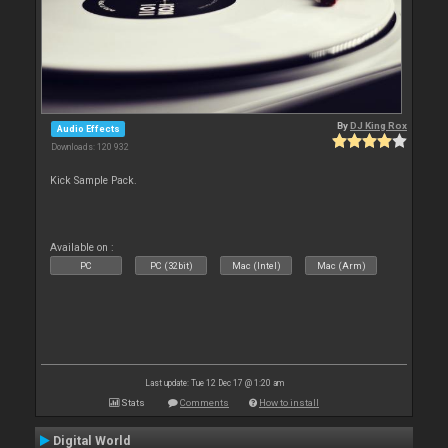
By
DJ King Rox
Audio Effects
Downloads: 120 932
Kick Sample Pack.
Available on :
PC
PC (32bit)
Mac (Intel)
Mac (Arm)
Last update: Tue 12 Dec 17 @ 1:20 am
Stats
Comments
How to install
Digital World