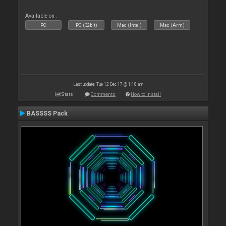
Available on :
PC
PC (32bit)
Mac (Intel)
Mac (Arm)
Last update: Tue 12 Dec 17 @ 1:18 am
Stats
Comments
How to install
BASSSS Pack