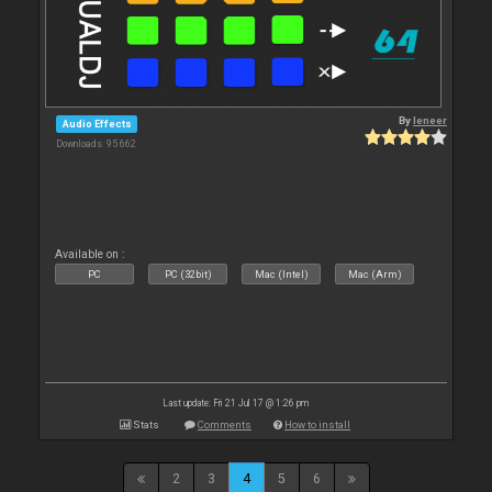
By
leneer
Audio Effects
Downloads: 95 662
Available on :
PC
PC (32bit)
Mac (Intel)
Mac (Arm)
Last update: Fri 21 Jul 17 @ 1:26 pm
Stats
Comments
How to install
2
3
4
5
6