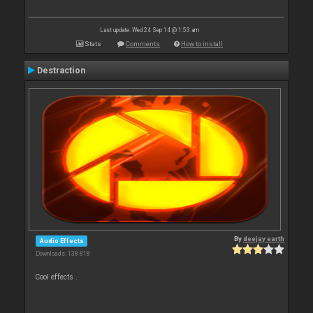
Last update: Wed 24 Sep 14 @ 1:53 am
Stats
Comments
How to install
Destraction
By
deejay earth
Audio Effects
Downloads: 138 818
Cool effects .