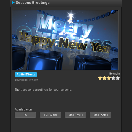
Seasons Greetings
By
tayla
Audio Effects
Downloads: 149 259
Short seasons greetings for your screens.
Available on :
PC
PC (32bit)
Mac (Intel)
Mac (Arm)