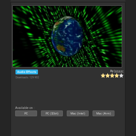
By
leneer
Audio Effects
Downloads: 129 902
Available on :
PC
PC (32bit)
Mac (Intel)
Mac (Arm)