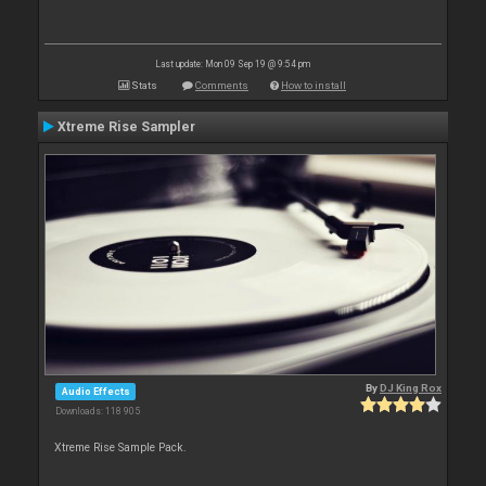
Last update: Mon 09 Sep 19 @ 9:54 pm
Stats
Comments
How to install
Xtreme Rise Sampler
By
DJ King Rox
Audio Effects
Downloads: 118 905
Xtreme Rise Sample Pack.