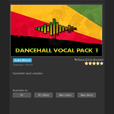
By
Rune (DJ-In-Norway)
Audio Effects
Downloads: 159 419
Dancehall vocal samples
Available on :
PC
PC (32bit)
Mac (Intel)
Mac (Arm)