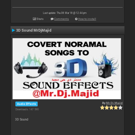
Last update: Thu 08 Mar 18 @ 12:44 pm
Stats
Comments
How to install
3D Sound MrDjMajid
By
Mr.Dj.Majid
Audio Effects
Downloads: 147 590
3D Sound