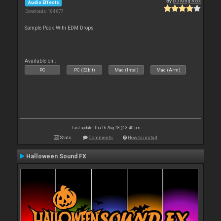
By
DJ King Rox
Audio Effects
Downloads: 184 877
Sample Pack With EDM Drops
Available on :
PC
PC (32bit)
Mac (Intel)
Mac (Arm)
Last update: Thu 16 Aug 18 @ 3:40 pm
Stats
Comments
How to install
Halloween Sound FX