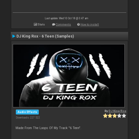
Last update: Wed 10 Oct 18 @ 3:47 am
Stats
Comments
How to install
DJ King Rox - 6 Teen (Samples)
By
DJ King Rox
Audio Effects
Downloads: 227 522
Made From The Loops Of My Track "6 Teen".