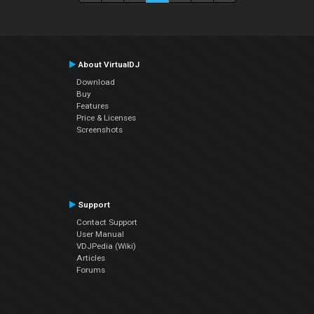
About VirtualDJ
Download
Buy
Features
Price & Licenses
Screenshots
Support
Contact Support
User Manual
VDJPedia (Wiki)
Articles
Forums