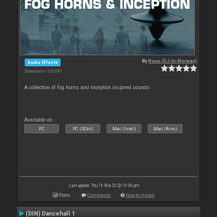
By
Rune (DJ-In-Norway)
Audio Effects
Downloads: 120 681
A collection of fog horns and Inception inspired sounds
Available on :
PC
PC (32bit)
Mac (Intel)
Mac (Arm)
Last update: Thu 19 Mar 20 @ 10:36 pm
Stats
Comments
How to install
(DIN) Dancehall 1