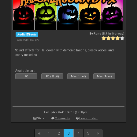
By
Rune (DJ-In-Norway)
Audio Effects
Downloads: 159 427
Sound effects for Halloween with demonic laughs, creepy voices, and
scary melodies
Available on :
PC
PC (32bit)
Mac (Intel)
Mac (Arm)
Last update: Wed 10 Oct 18 @ 5:00 pm
Stats
Comments
How to install
1
2
3
4
5