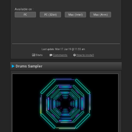
Available on :
PC
PC (32bit)
Mac (Intel)
Mac (Arm)
Last update: Mon 17 Jun 19 @ 11:55 am
Stats
Comments
How to install
Drums Sampler