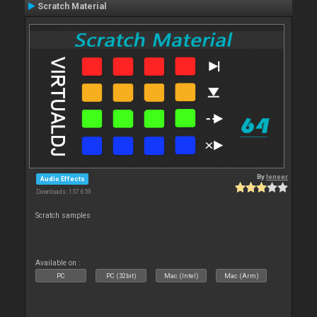
Scratch Material
By
leneer
Audio Effects
Downloads: 157 659
Scratch samples
Available on :
PC
PC (32bit)
Mac (Intel)
Mac (Arm)