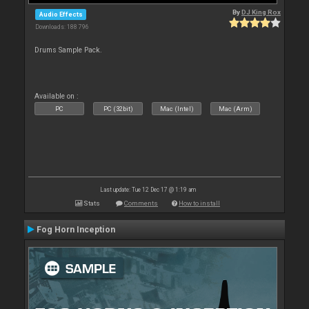
By
DJ King Rox
Audio Effects
Downloads: 188 796
Drums Sample Pack.
Available on :
PC
PC (32bit)
Mac (Intel)
Mac (Arm)
Last update: Tue 12 Dec 17 @ 1:19 am
Stats
Comments
How to install
Fog Horn Inception