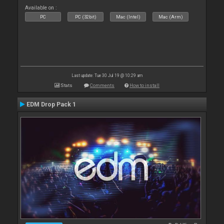
Available on :
PC
PC (32bit)
Mac (Intel)
Mac (Arm)
Last update: Tue 30 Jul 19 @ 10:29 am
Stats
Comments
How to install
EDM Drop Pack 1