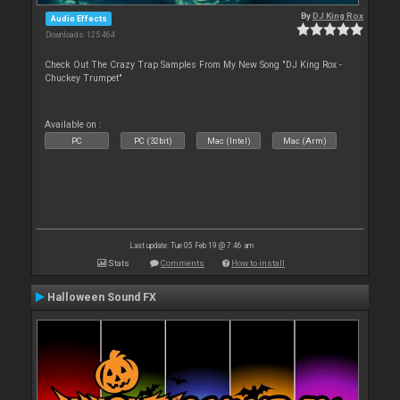
By
DJ King Rox
Audio Effects
Downloads: 125 464
Check Out The Crazy Trap Samples From My New Song "DJ King Rox -
Chuckey Trumpet"
Available on :
PC
PC (32bit)
Mac (Intel)
Mac (Arm)
Last update: Tue 05 Feb 19 @ 7:46 am
Stats
Comments
How to install
Halloween Sound FX