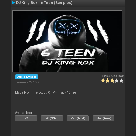
DJ King Rox - 6 Teen (Samples)
By
DJ King Rox
Audio Effects
Downloads: 227 522
Made From The Loops Of My Track "6 Teen".
Available on :
PC
PC (32bit)
Mac (Intel)
Mac (Arm)