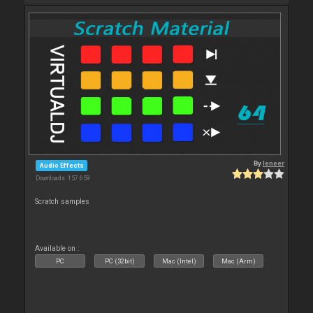
By
leneer
Audio Effects
Downloads: 157 659
Scratch samples
Available on :
PC
PC (32bit)
Mac (Intel)
Mac (Arm)