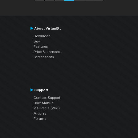
About VirtualDJ
Download
Buy
Features
Price & Licenses
Screenshots
Support
Contact Support
User Manual
VDJPedia (Wiki)
Articles
Forums