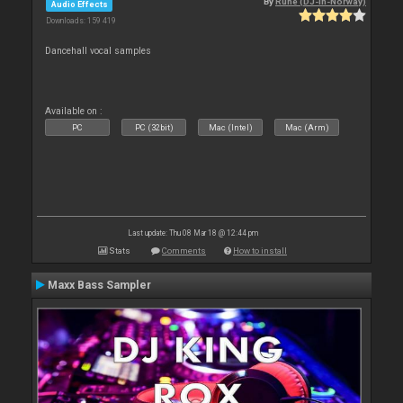
By
Rune (DJ-In-Norway)
Audio Effects
Downloads: 159 419
Dancehall vocal samples
Available on :
PC
PC (32bit)
Mac (Intel)
Mac (Arm)
Last update: Thu 08 Mar 18 @ 12:44 pm
Stats
Comments
How to install
Maxx Bass Sampler