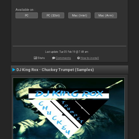
Available on :
PC
PC (32bit)
Mac (Intel)
Mac (Arm)
Last update: Tue 05 Feb 19 @ 7:48 am
Stats
Comments
How to install
DJ King Rox - Chuckey Trumpet (Samples)