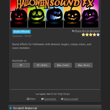
By
Rune (DJ-In-Norway)
Audio Effects
Downloads: 159 427
Sound effects for Halloween with demonic laughs, creepy voices, and
scary melodies
Available on :
PC
PC (32bit)
Mac (Intel)
Mac (Arm)
Last update: Wed 10 Oct 18 @ 5:00 pm
Stats
Comments
How to install
Scratch Material