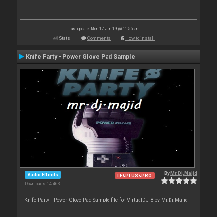
Last update: Mon 17 Jun 19 @ 11:55 am
Stats
Comments
How to install
Knife Party - Power Glove Pad Sample
By
Mr.Dj.Majid
Audio Effects
LE&PLUS&PRO
Downloads: 14 463
Knife Party - Power Glove Pad Sample file for VirtualDJ 8 by Mr.Dj.Majid