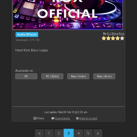
By
DJ King Rox
Audio Effects
Downloads: 279 159
Hard Kick Bass Loops.
Available on :
PC
PC (32bit)
Mac (Intel)
Mac (Arm)
Last update: Wed 28 Feb 18 @ 2:26 am
Stats
Comments
How to install
1
2
3
4
5