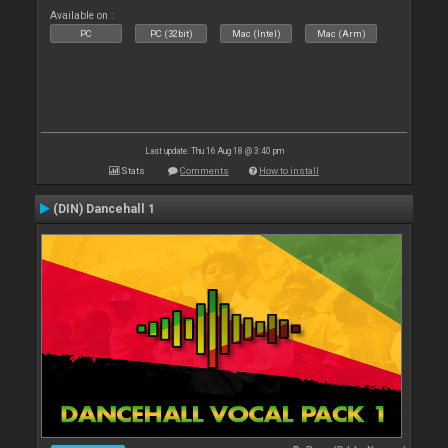
Available on :
PC
PC (32bit)
Mac (Intel)
Mac (Arm)
Last update: Thu 16 Aug 18 @ 3:40 pm
Stats
Comments
How to install
(DIN) Dancehall 1