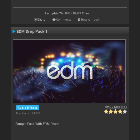
Last update: Wed 10 Oct 18 @ 3:47 am
Stats
Comments
How to install
EDM Drop Pack 1
By
DJ King Rox
Audio Effects
Downloads: 184 877
Sample Pack With EDM Drops